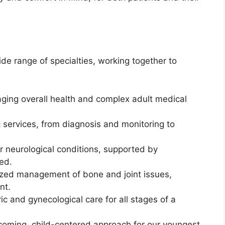
de range of specialties, working together to
ing overall health and complex adult medical
c services, from diagnosis and monitoring to
 neurological conditions, supported by
ed.
zed management of bone and joint issues,
nt.
c and gynecological care for all stages of a
oming, child-centered approach for our youngest