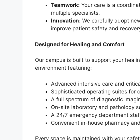
Teamwork:
Your care is a coordina
multiple specialists.
Innovation:
We carefully adopt new
improve patient safety and recover
Designed for Healing and Comfort
Our campus is built to support your heali
environment featuring:
Advanced intensive care and critica
Sophisticated operating suites for 
A full spectrum of diagnostic imagin
On-site laboratory and pathology s
A 24/7 emergency department staffe
Convenient in-house pharmacy and
Every space is maintained with your safet