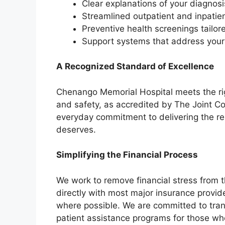
Clear explanations of your diagnos
Streamlined outpatient and inpatien
Preventive health screenings tailo
Support systems that address your
A Recognized Standard of Excellence
Chenango Memorial Hospital meets the rig
and safety, as accredited by The Joint C
everyday commitment to delivering the re
deserves.
Simplifying the Financial Process
We work to remove financial stress from t
directly with most major insurance provid
where possible. We are committed to tran
patient assistance programs for those wh