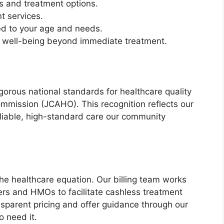
is and treatment options.
t services.
red to your age and needs.
 well-being beyond immediate treatment.
orous national standards for healthcare quality
ommission (JCAHO). This recognition reflects our
liable, high-standard care our community
he healthcare equation. Our billing team works
ers and HMOs to facilitate cashless treatment
sparent pricing and offer guidance through our
o need it.