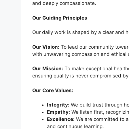
and deeply compassionate.
Our Guiding Principles
Our daily work is shaped by a clear and he
Our Vision:
To lead our community toward
with unwavering compassion and ethical 
Our Mission:
To make exceptional healthca
ensuring quality is never compromised by
Our Core Values:
Integrity:
We build trust through h
Empathy:
We listen first, recogniz
Excellence:
We are committed to ac
and continuous learning.