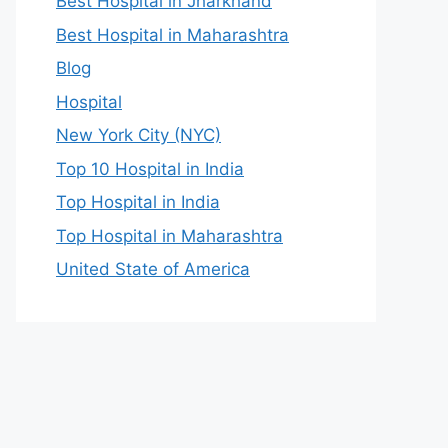
Best Hospital in Jharkhand
Best Hospital in Maharashtra
Blog
Hospital
New York City (NYC)
Top 10 Hospital in India
Top Hospital in India
Top Hospital in Maharashtra
United State of America