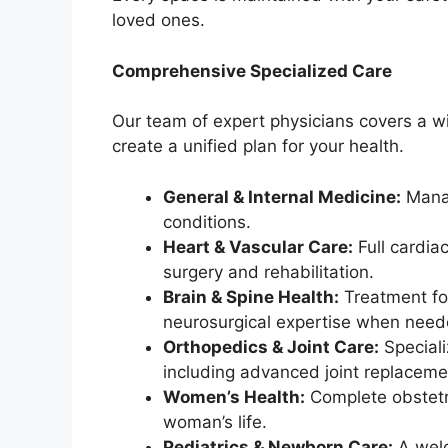
loved ones.
Comprehensive Specialized Care
Our team of expert physicians covers a wi
create a unified plan for your health.
General & Internal Medicine:
Manag
conditions.
Heart & Vascular Care:
Full cardia
surgery and rehabilitation.
Brain & Spine Health:
Treatment for
neurosurgical expertise when need
Orthopedics & Joint Care:
Speciali
including advanced joint replaceme
Women’s Health:
Complete obstetri
woman’s life.
Pediatrics & Newborn Care:
A welc