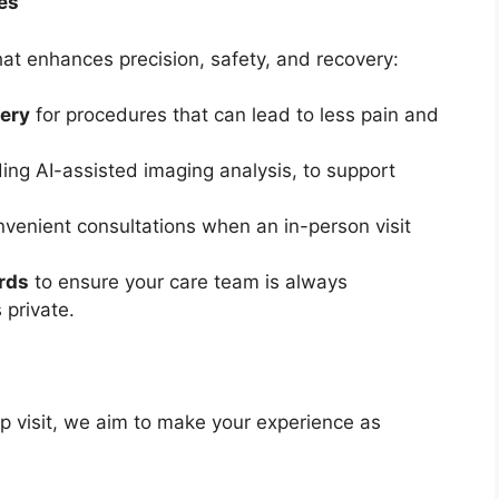
es
at enhances precision, safety, and recovery:
gery
for procedures that can lead to less pain and
ing AI-assisted imaging analysis, to support
nvenient consultations when an in-person visit
ords
to ensure your care team is always
 private.
up visit, we aim to make your experience as