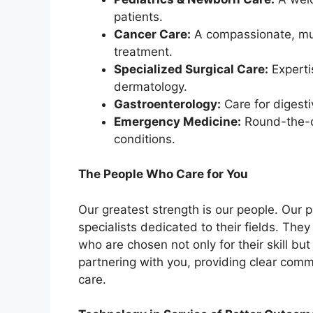
patients.
Cancer Care:
A compassionate, mul
treatment.
Specialized Surgical Care:
Experti
dermatology.
Gastroenterology:
Care for digesti
Emergency Medicine:
Round-the-cl
conditions.
The People Who Care for You
Our greatest strength is our people. Our p
specialists dedicated to their fields. The
who are chosen not only for their skill bu
partnering with you, providing clear com
care.