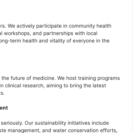
. We actively participate in community health
l workshops, and partnerships with local
long-term health and vitality of everyone in the
n the future of medicine. We host training programs
n clinical research, aiming to bring the latest
s.
ent
riously. Our sustainability initiatives include
aste management, and water conservation efforts,