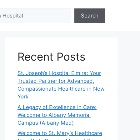
Search
Recent Posts
St. Joseph’s Hospital Elmira: Your
Trusted Partner for Advanced,
Compassionate Healthcare in New
York
A Legacy of Excellence in Care:
Welcome to Albany Memorial
Campus (Albany Med)
Welcome to St. Mary’s Healthcare