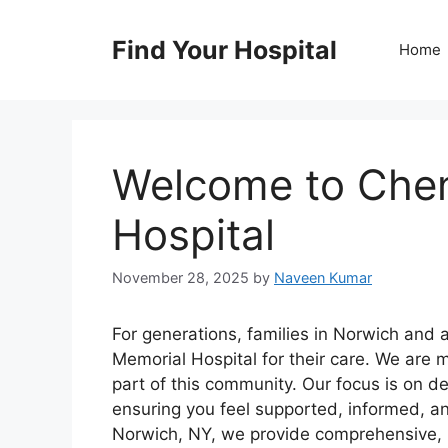
Skip
to
Find Your Hospital
Home
content
Welcome to Che
Hospital
November 28, 2025
by
Naveen Kumar
For generations, families in Norwich and
Memorial Hospital for their care. We are 
part of this community. Our focus is on d
ensuring you feel supported, informed, an
Norwich, NY, we provide comprehensive, h