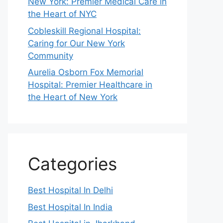
New York: Premier Medical Care in
the Heart of NYC
Cobleskill Regional Hospital:
Caring for Our New York
Community
Aurelia Osborn Fox Memorial
Hospital: Premier Healthcare in
the Heart of New York
Categories
Best Hospital In Delhi
Best Hospital In India