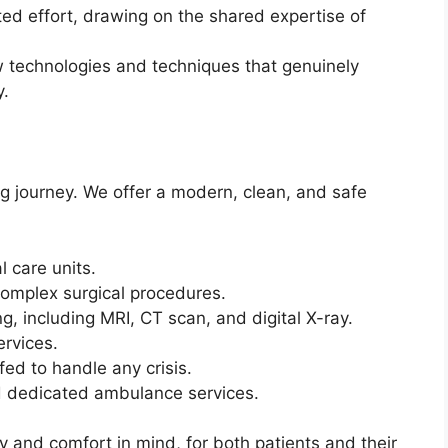
ted effort, drawing on the shared expertise of
 technologies and techniques that genuinely
y.
ng journey. We offer a modern, clean, and safe
l care units.
complex surgical procedures.
g, including MRI, CT scan, and digital X-ray.
ervices.
d to handle any crisis.
 dedicated ambulance services.
y and comfort in mind, for both patients and their