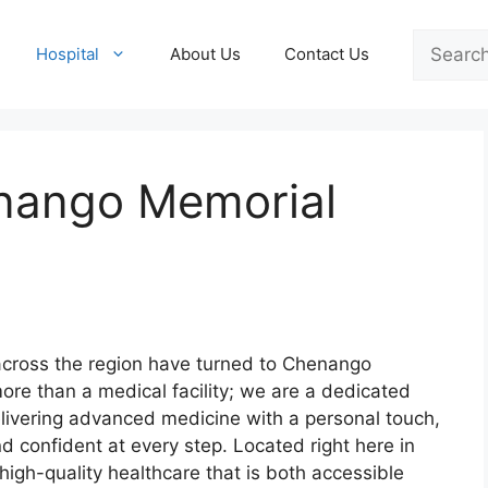
Search
Hospital
About Us
Contact Us
nango Memorial
 across the region have turned to Chenango
more than a medical facility; we are a dedicated
elivering advanced medicine with a personal touch,
d confident at every step. Located right here in
igh-quality healthcare that is both accessible