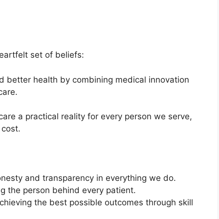
artfelt set of beliefs:
 better health by combining medical innovation
care.
re a practical reality for every person we serve,
 cost.
onesty and transparency in everything we do.
ing the person behind every patient.
hieving the best possible outcomes through skill