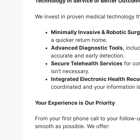
Technology in Service of Better Outcom
We invest in proven medical technology th
Minimally Invasive & Robotic Sur
a quicker return home.
Advanced Diagnostic Tools,
includ
accurate and early detection.
Secure Telehealth Services
for co
isn’t necessary.
Integrated Electronic Health Rec
coordinated and your information is
Your Experience is Our Priority
From your first phone call to your follow-
smooth as possible. We offer: