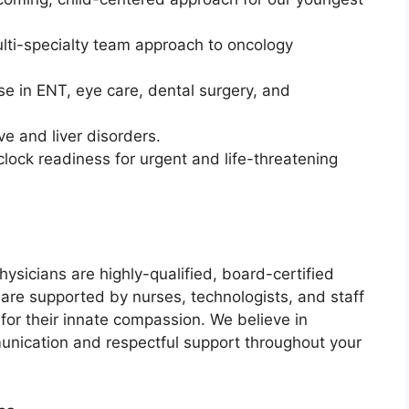
ti-specialty team approach to oncology
se in ENT, eye care, dental surgery, and
ve and liver disorders.
ock readiness for urgent and life-threatening
hysicians are highly-qualified, board-certified
y are supported by nurses, technologists, and staff
t for their innate compassion. We believe in
munication and respectful support throughout your