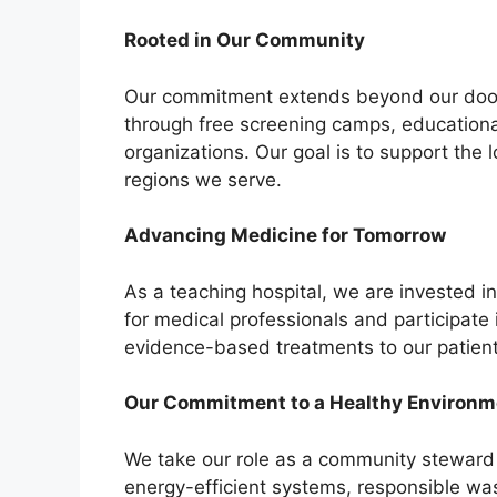
Rooted in Our Community
Our commitment extends beyond our doors
through free screening camps, educationa
organizations. Our goal is to support the 
regions we serve.
Advancing Medicine for Tomorrow
As a teaching hospital, we are invested i
for medical professionals and participate i
evidence-based treatments to our patient
Our Commitment to a Healthy Environm
We take our role as a community steward se
energy-efficient systems, responsible w