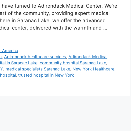
k have turned to Adirondack Medical Center. We’re
art of the community, providing expert medical
t here in Saranac Lake, we offer the advanced
dical center, delivered with the warmth and …
f America
m
,
Adirondack healthcare services
,
Adirondack Medical
tal in Saranac Lake
,
community hospital Saranac Lake
,
NY
,
medical specialists Saranac Lake
,
New York Healthcare
,
hospital
,
trusted hospital in New York