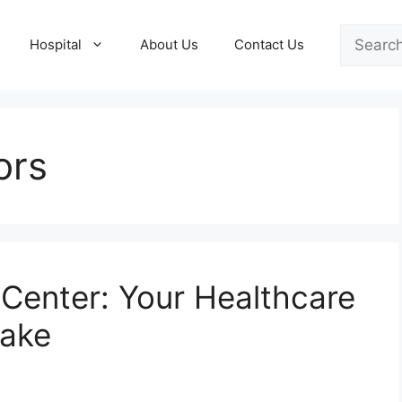
Search
Hospital
About Us
Contact Us
ors
Center: Your Healthcare
Lake