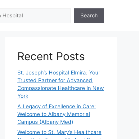
Search
Recent Posts
St. Joseph’s Hospital Elmira: Your
Trusted Partner for Advanced,
Compassionate Healthcare in New
York
A Legacy of Excellence in Care:
Welcome to Albany Memorial
Campus (Albany Med)
Welcome to St. Mary’s Healthcare