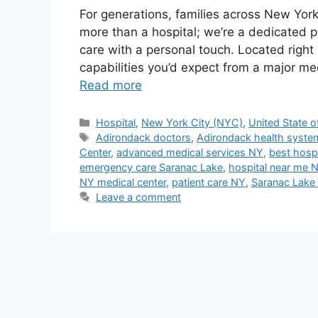
For generations, families across New Yor
more than a hospital; we’re a dedicated p
care with a personal touch. Located righ
capabilities you’d expect from a major me
Read more
Categories
Hospital
,
New York City (NYC)
,
United State o
Tags
Adirondack doctors
,
Adirondack health syste
Center
,
advanced medical services NY
,
best hospi
emergency care Saranac Lake
,
hospital near me 
NY medical center
,
patient care NY
,
Saranac Lake 
Leave a comment