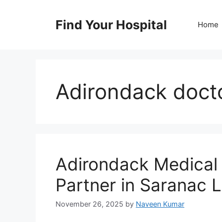
Skip
to
Find Your Hospital
Home
content
Adirondack doct
Adirondack Medical 
Partner in Saranac 
November 26, 2025
by
Naveen Kumar