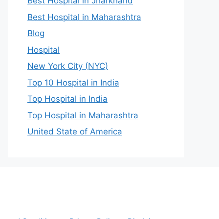
Best Hospital in Jharkhand
Best Hospital in Maharashtra
Blog
Hospital
New York City (NYC)
Top 10 Hospital in India
Top Hospital in India
Top Hospital in Maharashtra
United State of America