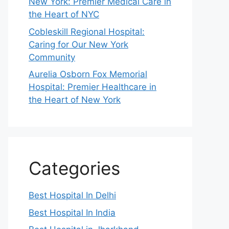
New York: Premier Medical Care in
the Heart of NYC
Cobleskill Regional Hospital:
Caring for Our New York
Community
Aurelia Osborn Fox Memorial
Hospital: Premier Healthcare in
the Heart of New York
Categories
Best Hospital In Delhi
Best Hospital In India