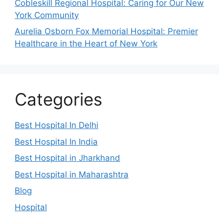
Cobleskill Regional Hospital: Caring for Our New
York Community
Aurelia Osborn Fox Memorial Hospital: Premier
Healthcare in the Heart of New York
Categories
Best Hospital In Delhi
Best Hospital In India
Best Hospital in Jharkhand
Best Hospital in Maharashtra
Blog
Hospital