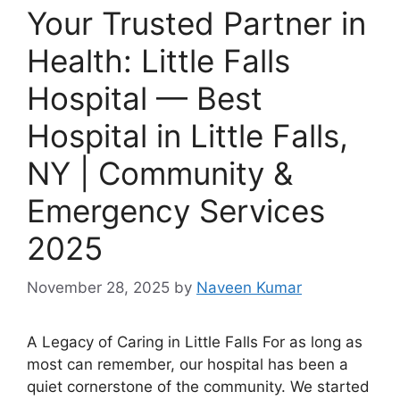
Your Trusted Partner in
Health: Little Falls
Hospital — Best
Hospital in Little Falls,
NY | Community &
Emergency Services
2025
November 28, 2025
by
Naveen Kumar
A Legacy of Caring in Little Falls For as long as
most can remember, our hospital has been a
quiet cornerstone of the community. We started