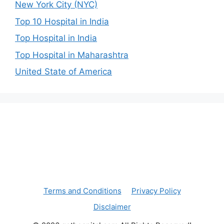
New York City (NYC)
Top 10 Hospital in India
Top Hospital in India
Top Hospital in Maharashtra
United State of America
Terms and Conditions
Privacy Policy
Disclaimer