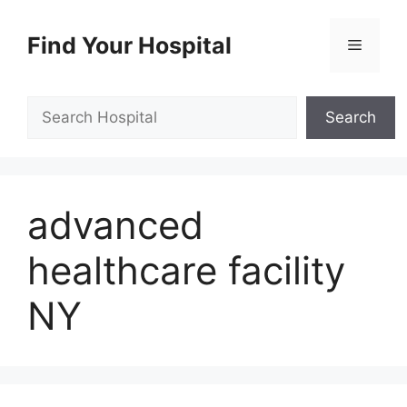
Skip
to
Find Your Hospital
Menu
content
Search
Search
advanced
healthcare facility
NY