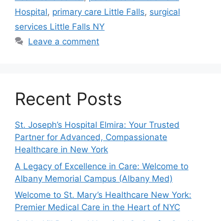
Hospital
,
primary care Little Falls
,
surgical
services Little Falls NY
Leave a comment
Recent Posts
St. Joseph’s Hospital Elmira: Your Trusted
Partner for Advanced, Compassionate
Healthcare in New York
A Legacy of Excellence in Care: Welcome to
Albany Memorial Campus (Albany Med)
Welcome to St. Mary’s Healthcare New York:
Premier Medical Care in the Heart of NYC