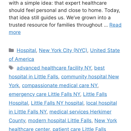
with a simple idea: that expert healthcare
should feel personal and close to home. Today,
that idea still guides us. We’ve grown into a
trusted resource for families throughout …
Read
more
Categories
Hospital
,
New York City (NYC)
,
United State
of America
Tags
advanced healthcare facility NY
,
best
hospital in Little Falls
,
community hospital New
York
,
compassionate medical care NY
,
emergency care Little Falls NY
,
Little Falls
Hospital
,
Little Falls NY hospital
,
local hospital
in Little Falls NY
,
medical services Herkimer
County
,
modern hospital Little Falls
,
New York
healthcare center
,
patient care Little Falls