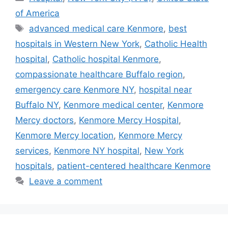
of America
Tags
advanced medical care Kenmore
,
best
hospitals in Western New York
,
Catholic Health
hospital
,
Catholic hospital Kenmore
,
compassionate healthcare Buffalo region
,
emergency care Kenmore NY
,
hospital near
Buffalo NY
,
Kenmore medical center
,
Kenmore
Mercy doctors
,
Kenmore Mercy Hospital
,
Kenmore Mercy location
,
Kenmore Mercy
services
,
Kenmore NY hospital
,
New York
hospitals
,
patient-centered healthcare Kenmore
Leave a comment