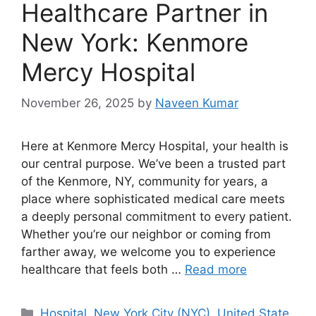
Healthcare Partner in
New York: Kenmore
Mercy Hospital
November 26, 2025
by
Naveen Kumar
Here at Kenmore Mercy Hospital, your health is
our central purpose. We’ve been a trusted part
of the Kenmore, NY, community for years, a
place where sophisticated medical care meets
a deeply personal commitment to every patient.
Whether you’re our neighbor or coming from
farther away, we welcome you to experience
healthcare that feels both …
Read more
Categories
Hospital
,
New York City (NYC)
,
United State