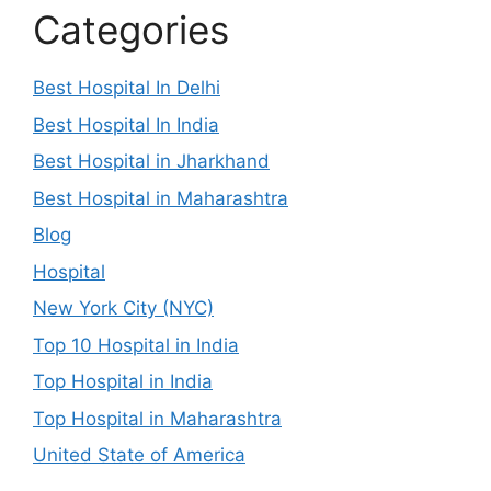
Categories
Best Hospital In Delhi
Best Hospital In India
Best Hospital in Jharkhand
Best Hospital in Maharashtra
Blog
Hospital
New York City (NYC)
Top 10 Hospital in India
Top Hospital in India
Top Hospital in Maharashtra
United State of America