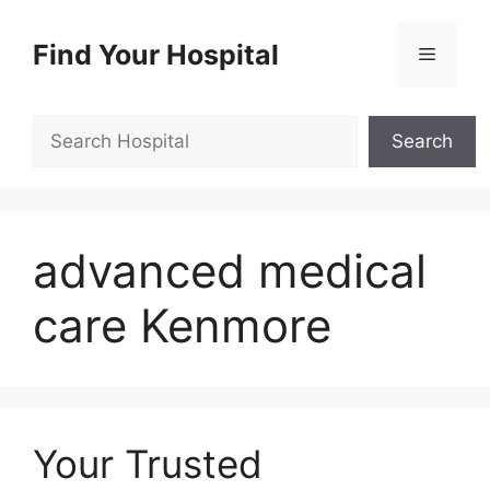
Skip
to
Find Your Hospital
Menu
content
Search
Search
advanced medical
care Kenmore
Your Trusted