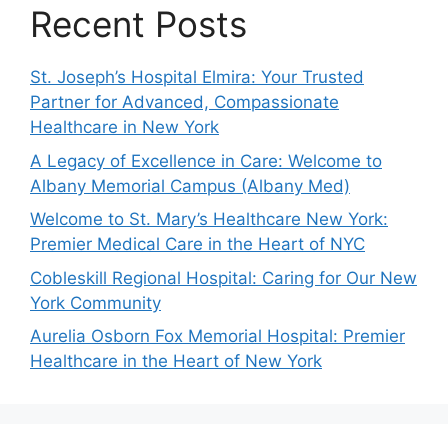
Recent Posts
St. Joseph’s Hospital Elmira: Your Trusted
Partner for Advanced, Compassionate
Healthcare in New York
A Legacy of Excellence in Care: Welcome to
Albany Memorial Campus (Albany Med)
Welcome to St. Mary’s Healthcare New York:
Premier Medical Care in the Heart of NYC
Cobleskill Regional Hospital: Caring for Our New
York Community
Aurelia Osborn Fox Memorial Hospital: Premier
Healthcare in the Heart of New York