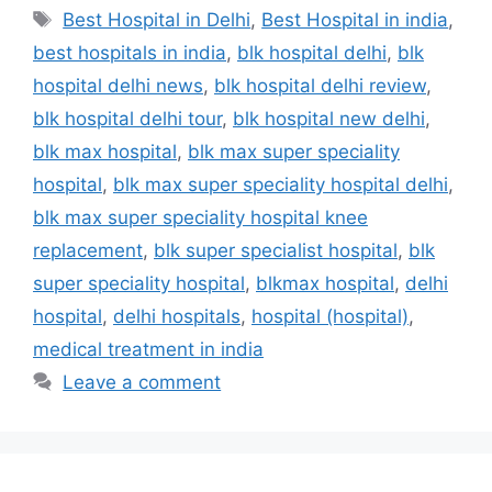
Tags
Best Hospital in Delhi
,
Best Hospital in india
,
best hospitals in india
,
blk hospital delhi
,
blk
hospital delhi news
,
blk hospital delhi review
,
blk hospital delhi tour
,
blk hospital new delhi
,
blk max hospital
,
blk max super speciality
hospital
,
blk max super speciality hospital delhi
,
blk max super speciality hospital knee
replacement
,
blk super specialist hospital
,
blk
super speciality hospital
,
blkmax hospital
,
delhi
hospital
,
delhi hospitals
,
hospital (hospital)
,
medical treatment in india
Leave a comment