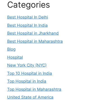
Categories
Best Hospital In Delhi
Best Hospital In India
Best Hospital in Jharkhand
Best Hospital in Maharashtra
Blog
Hospital
New York City (NYC)
Top 10 Hospital in India
Top Hospital in India
Top Hospital in Maharashtra
United State of America