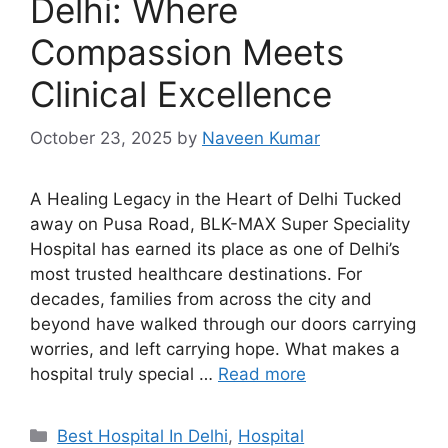
Delhi: Where
Compassion Meets
Clinical Excellence
October 23, 2025
by
Naveen Kumar
A Healing Legacy in the Heart of Delhi Tucked
away on Pusa Road, BLK-MAX Super Speciality
Hospital has earned its place as one of Delhi’s
most trusted healthcare destinations. For
decades, families from across the city and
beyond have walked through our doors carrying
worries, and left carrying hope. What makes a
hospital truly special …
Read more
Categories
Best Hospital In Delhi
,
Hospital