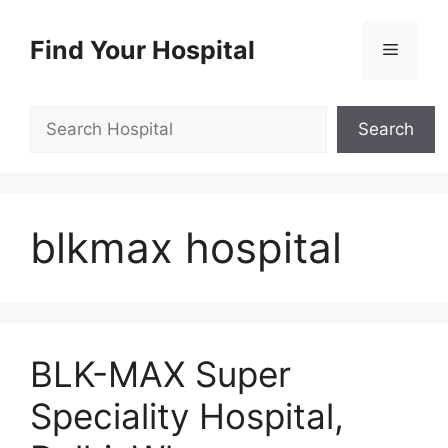
Skip
to
Find Your Hospital
Menu
content
Search
Search
blkmax hospital
BLK-MAX Super
Speciality Hospital,