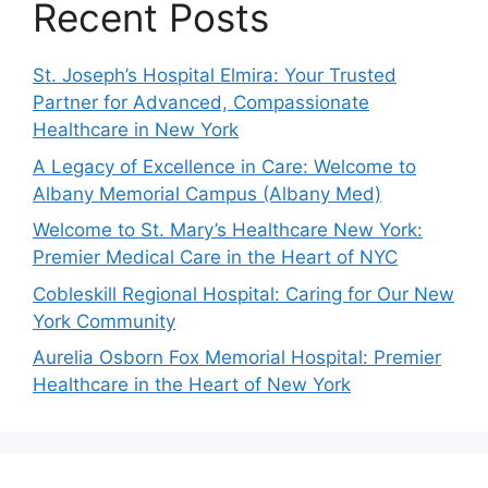
Recent Posts
St. Joseph’s Hospital Elmira: Your Trusted
Partner for Advanced, Compassionate
Healthcare in New York
A Legacy of Excellence in Care: Welcome to
Albany Memorial Campus (Albany Med)
Welcome to St. Mary’s Healthcare New York:
Premier Medical Care in the Heart of NYC
Cobleskill Regional Hospital: Caring for Our New
York Community
Aurelia Osborn Fox Memorial Hospital: Premier
Healthcare in the Heart of New York