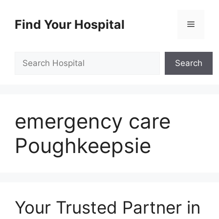
Skip
to
Find Your Hospital
Menu
content
Search
Search
emergency care
Poughkeepsie
Your Trusted Partner in