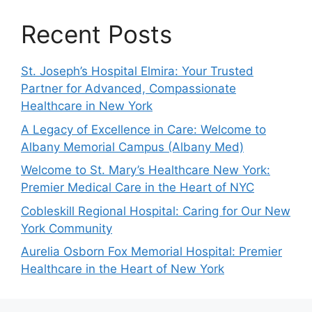
Recent Posts
St. Joseph’s Hospital Elmira: Your Trusted
Partner for Advanced, Compassionate
Healthcare in New York
A Legacy of Excellence in Care: Welcome to
Albany Memorial Campus (Albany Med)
Welcome to St. Mary’s Healthcare New York:
Premier Medical Care in the Heart of NYC
Cobleskill Regional Hospital: Caring for Our New
York Community
Aurelia Osborn Fox Memorial Hospital: Premier
Healthcare in the Heart of New York