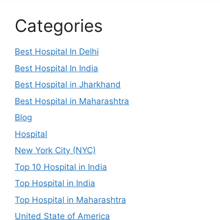
Categories
Best Hospital In Delhi
Best Hospital In India
Best Hospital in Jharkhand
Best Hospital in Maharashtra
Blog
Hospital
New York City (NYC)
Top 10 Hospital in India
Top Hospital in India
Top Hospital in Maharashtra
United State of America