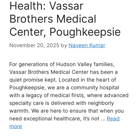
Health: Vassar
Brothers Medical
Center, Poughkeepsie
November 20, 2025
by
Naveen Kumar
For generations of Hudson Valley families,
Vassar Brothers Medical Center has been a
quiet promise kept. Located in the heart of
Poughkeepsie, we are a community hospital
with a legacy of medical firsts, where advanced
specialty care is delivered with neighborly
warmth. We are here to ensure that when you
need exceptional healthcare, it’s not …
Read
more