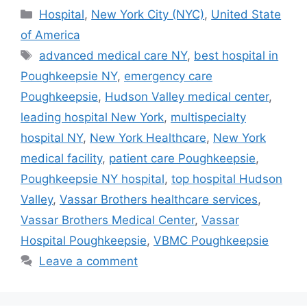
Categories
Hospital
,
New York City (NYC)
,
United State
of America
Tags
advanced medical care NY
,
best hospital in
Poughkeepsie NY
,
emergency care
Poughkeepsie
,
Hudson Valley medical center
,
leading hospital New York
,
multispecialty
hospital NY
,
New York Healthcare
,
New York
medical facility
,
patient care Poughkeepsie
,
Poughkeepsie NY hospital
,
top hospital Hudson
Valley
,
Vassar Brothers healthcare services
,
Vassar Brothers Medical Center
,
Vassar
Hospital Poughkeepsie
,
VBMC Poughkeepsie
Leave a comment