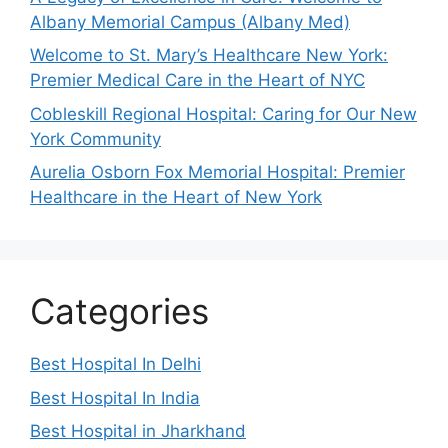
Albany Memorial Campus (Albany Med)
Welcome to St. Mary’s Healthcare New York:
Premier Medical Care in the Heart of NYC
Cobleskill Regional Hospital: Caring for Our New
York Community
Aurelia Osborn Fox Memorial Hospital: Premier
Healthcare in the Heart of New York
Categories
Best Hospital In Delhi
Best Hospital In India
Best Hospital in Jharkhand