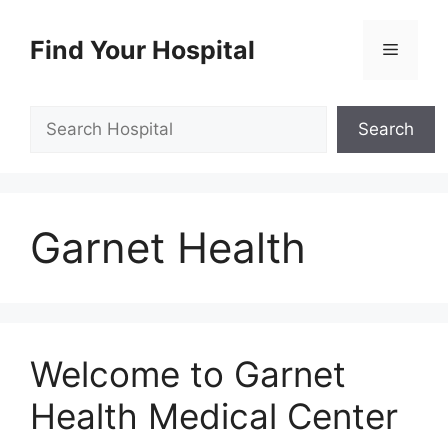
Skip
to
Find Your Hospital
Menu
content
Search
Search
Garnet Health
Welcome to Garnet
Health Medical Center