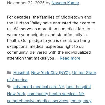
November 22, 2025
by
Naveen Kumar
For decades, the families of Middletown and
the Hudson Valley have entrusted their care to
us. We serve as more than a medical facility—
we are your neighbor and steadfast ally in
health. Our pledge to you is direct: we bring
exceptional medical expertise right to our
community, delivered with the individualized
attention that makes you …
Read more
Categories
Hospital
,
New York City (NYC)
,
United State
of America
Tags
advanced medical care NY
,
best hospital
New York
,
community health services NY
,
comprehensive medical services
,
emergency