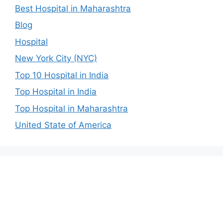
Best Hospital in Maharashtra
Blog
Hospital
New York City (NYC)
Top 10 Hospital in India
Top Hospital in India
Top Hospital in Maharashtra
United State of America