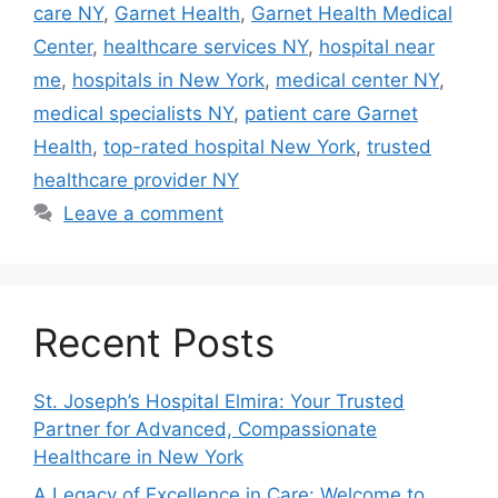
care NY
,
Garnet Health
,
Garnet Health Medical
Center
,
healthcare services NY
,
hospital near
me
,
hospitals in New York
,
medical center NY
,
medical specialists NY
,
patient care Garnet
Health
,
top-rated hospital New York
,
trusted
healthcare provider NY
Leave a comment
Recent Posts
St. Joseph’s Hospital Elmira: Your Trusted
Partner for Advanced, Compassionate
Healthcare in New York
A Legacy of Excellence in Care: Welcome to