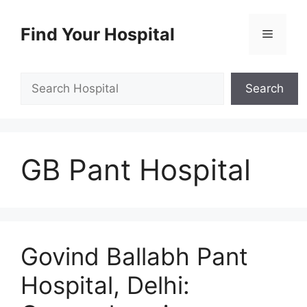
Skip
to
Find Your Hospital
Menu
content
Search
Search
GB Pant Hospital
Govind Ballabh Pant
Hospital, Delhi: