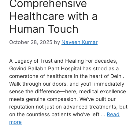
Comprehensive
Healthcare with a
Human Touch
October 28, 2025
by
Naveen Kumar
A Legacy of Trust and Healing For decades,
Govind Ballabh Pant Hospital has stood as a
cornerstone of healthcare in the heart of Delhi.
Walk through our doors, and you’ll immediately
sense the difference—here, medical excellence
meets genuine compassion. We’ve built our
reputation not just on advanced treatments, but
on the countless patients who’ve left …
Read
more