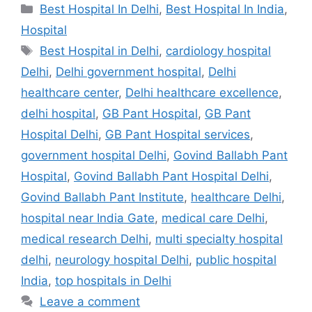
Categories
Best Hospital In Delhi
,
Best Hospital In India
,
Hospital
Tags
Best Hospital in Delhi
,
cardiology hospital
Delhi
,
Delhi government hospital
,
Delhi
healthcare center
,
Delhi healthcare excellence
,
delhi hospital
,
GB Pant Hospital
,
GB Pant
Hospital Delhi
,
GB Pant Hospital services
,
government hospital Delhi
,
Govind Ballabh Pant
Hospital
,
Govind Ballabh Pant Hospital Delhi
,
Govind Ballabh Pant Institute
,
healthcare Delhi
,
hospital near India Gate
,
medical care Delhi
,
medical research Delhi
,
multi specialty hospital
delhi
,
neurology hospital Delhi
,
public hospital
India
,
top hospitals in Delhi
Leave a comment