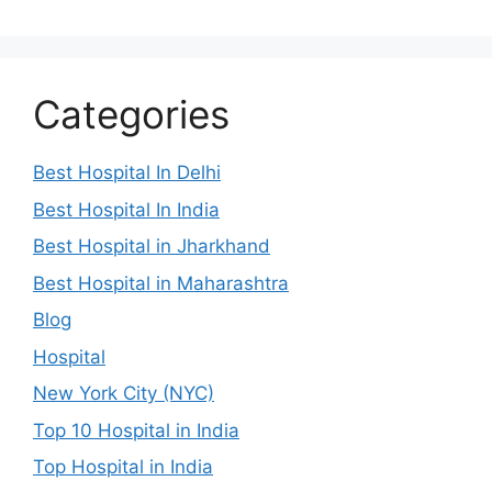
Categories
Best Hospital In Delhi
Best Hospital In India
Best Hospital in Jharkhand
Best Hospital in Maharashtra
Blog
Hospital
New York City (NYC)
Top 10 Hospital in India
Top Hospital in India