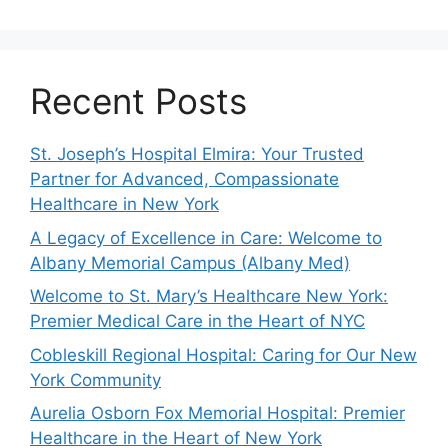
Recent Posts
St. Joseph’s Hospital Elmira: Your Trusted
Partner for Advanced, Compassionate
Healthcare in New York
A Legacy of Excellence in Care: Welcome to
Albany Memorial Campus (Albany Med)
Welcome to St. Mary’s Healthcare New York:
Premier Medical Care in the Heart of NYC
Cobleskill Regional Hospital: Caring for Our New
York Community
Aurelia Osborn Fox Memorial Hospital: Premier
Healthcare in the Heart of New York