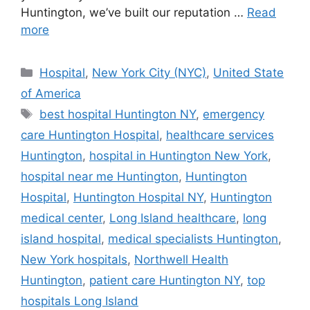
Huntington, we’ve built our reputation …
Read
more
Categories
Hospital
,
New York City (NYC)
,
United State
of America
Tags
best hospital Huntington NY
,
emergency
care Huntington Hospital
,
healthcare services
Huntington
,
hospital in Huntington New York
,
hospital near me Huntington
,
Huntington
Hospital
,
Huntington Hospital NY
,
Huntington
medical center
,
Long Island healthcare
,
long
island hospital
,
medical specialists Huntington
,
New York hospitals
,
Northwell Health
Huntington
,
patient care Huntington NY
,
top
hospitals Long Island