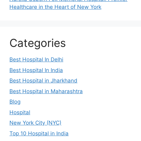
Healthcare in the Heart of New York
Categories
Best Hospital In Delhi
Best Hospital In India
Best Hospital in Jharkhand
Best Hospital in Maharashtra
Blog
Hospital
New York City (NYC)
Top 10 Hospital in India