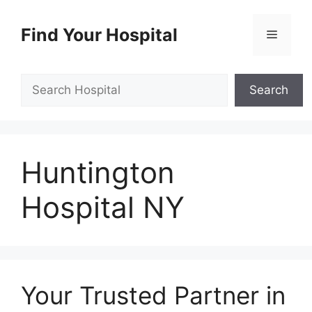
Skip
to
Find Your Hospital
Menu
content
Search
Search
Huntington
Hospital NY
Your Trusted Partner in