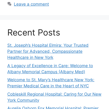
Leave a comment
Recent Posts
St. Joseph’s Hospital Elmira: Your Trusted
Partner for Advanced, Compassionate
Healthcare in New York
A Legacy of Excellence in Care: Welcome to
Albany Memorial Campus (Albany Med)
Welcome to St. Mary’s Healthcare New York:
Premier Medical Care in the Heart of NYC
Cobleskill Regional Hospital: Caring for Our New
York Community
Aurelia Osborn Fox Memorial Hospital: Premier