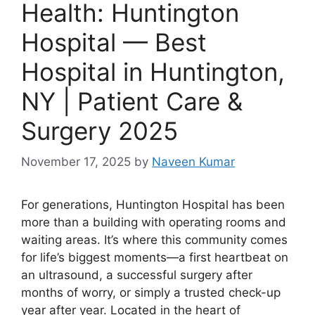
Health: Huntington
Hospital — Best
Hospital in Huntington,
NY | Patient Care &
Surgery 2025
November 17, 2025
by
Naveen Kumar
For generations, Huntington Hospital has been
more than a building with operating rooms and
waiting areas. It’s where this community comes
for life’s biggest moments—a first heartbeat on
an ultrasound, a successful surgery after
months of worry, or simply a trusted check-up
year after year. Located in the heart of