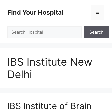
Skip
to
Find Your Hospital
Menu
content
Search
Search
IBS Institute New
Delhi
IBS Institute of Brain