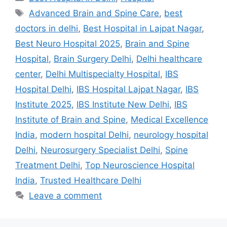
Tags
Advanced Brain and Spine Care
,
best
doctors in delhi
,
Best Hospital in Lajpat Nagar
,
Best Neuro Hospital 2025
,
Brain and Spine
Hospital
,
Brain Surgery Delhi
,
Delhi healthcare
center
,
Delhi Multispecialty Hospital
,
IBS
Hospital Delhi
,
IBS Hospital Lajpat Nagar
,
IBS
Institute 2025
,
IBS Institute New Delhi
,
IBS
Institute of Brain and Spine
,
Medical Excellence
India
,
modern hospital Delhi
,
neurology hospital
Delhi
,
Neurosurgery Specialist Delhi
,
Spine
Treatment Delhi
,
Top Neuroscience Hospital
India
,
Trusted Healthcare Delhi
Leave a comment