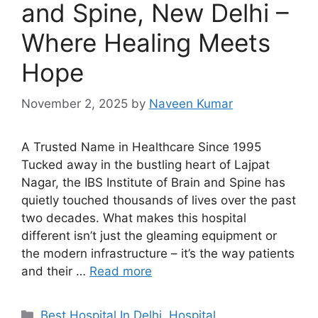
and Spine, New Delhi –
Where Healing Meets
Hope
November 2, 2025
by
Naveen Kumar
A Trusted Name in Healthcare Since 1995
Tucked away in the bustling heart of Lajpat
Nagar, the IBS Institute of Brain and Spine has
quietly touched thousands of lives over the past
two decades. What makes this hospital
different isn’t just the gleaming equipment or
the modern infrastructure – it’s the way patients
and their …
Read more
Categories
Best Hospital In Delhi
,
Hospital