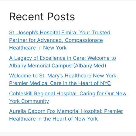
Recent Posts
St. Joseph’s Hospital Elmira: Your Trusted
Partner for Advanced, Compassionate
Healthcare in New York
A Legacy of Excellence in Care: Welcome to
Albany Memorial Campus (Albany Med)
Welcome to St. Mary’s Healthcare New York:
Premier Medical Care in the Heart of NYC
Cobleskill Regional Hospital: Caring for Our New
York Community
Aurelia Osborn Fox Memorial Hospital: Premier
Healthcare in the Heart of New York