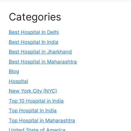
Categories
Best Hospital In Delhi
Best Hospital In India
Best Hospital in Jharkhand
Best Hospital in Maharashtra
Blog
Hospital
New York City (NYC)
Top 10 Hospital in India
Top Hospital in India
Top Hospital in Maharashtra
United State of America