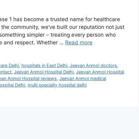
ase 1 has become a trusted name for healthcare
f the community, we’ve built our reputation not just
something simpler – treating every person who
re and respect. Whether …
Read more
care Delhi
,
hospitals in East Delhi
,
Jeevan Anmol doctors
,
ontact
,
Jeevan Anmol Hospital Delhi
,
Jeevan Anmol Hospital
van Anmol Hospital reviews
,
Jeevan Anmol medical
spital Delhi
,
multi specialty hospital delhi