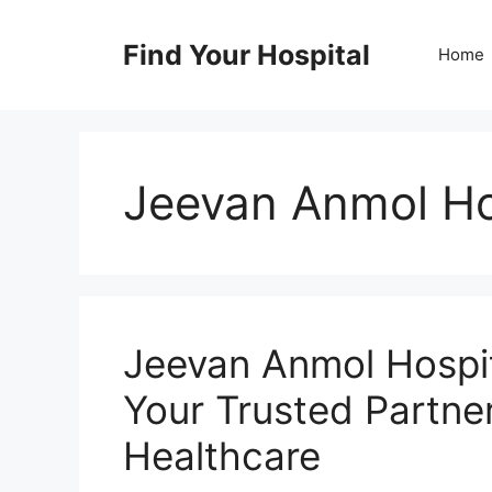
Skip
to
Find Your Hospital
Home
content
Jeevan Anmol Ho
Jeevan Anmol Hospi
Your Trusted Partne
Healthcare