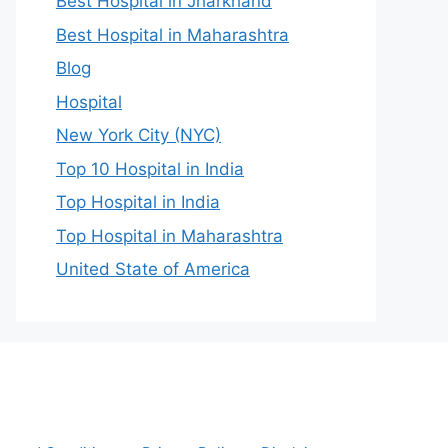
Best Hospital in Jharkhand
Best Hospital in Maharashtra
Blog
Hospital
New York City (NYC)
Top 10 Hospital in India
Top Hospital in India
Top Hospital in Maharashtra
United State of America