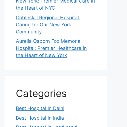
New York: Premier Medical Care in
the Heart of NYC
Cobleskill Regional Hospital:
Caring for Our New York
Community
Aurelia Osborn Fox Memorial
Hospital: Premier Healthcare in
the Heart of New York
Categories
Best Hospital In Delhi
Best Hospital In India