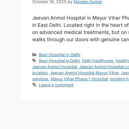
October 16, 2025
by
Naveen Kumar
Jeevan Anmol Hospital in Mayur Vihar Ph
in East Delhi. Located right in the heart o
on advanced medical treatments, but on 
walks through our doors with genuine ca
Categories
Best Hospital In Delhi
Tags
Best Hospital in Delhi
,
Delhi healthcare
,
health
Jeevan Anmol Hospital
,
Jeevan Anmol Hospital c
location
,
Jeevan Anmol Hospital Mayur Vihar
,
Jee
services
,
Mayur Vihar Phase 1 Hospital
,
modern ho
Leave a comment