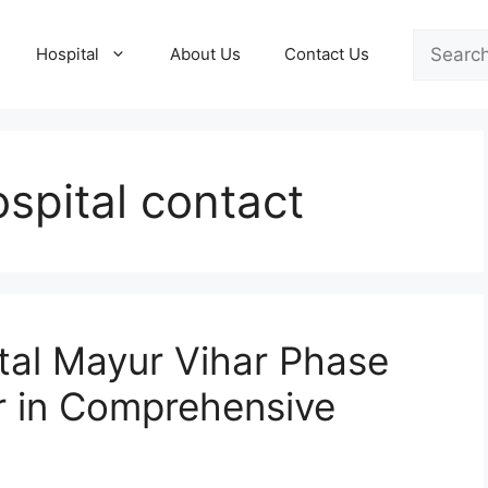
Search
Hospital
About Us
Contact Us
spital contact
tal Mayur Vihar Phase
r in Comprehensive