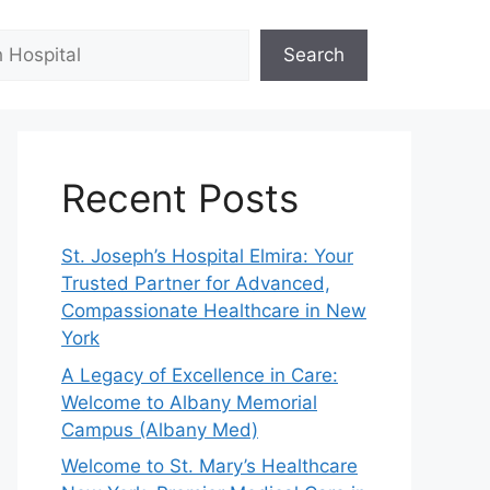
Search
Recent Posts
St. Joseph’s Hospital Elmira: Your
Trusted Partner for Advanced,
Compassionate Healthcare in New
York
A Legacy of Excellence in Care:
Welcome to Albany Memorial
Campus (Albany Med)
Welcome to St. Mary’s Healthcare