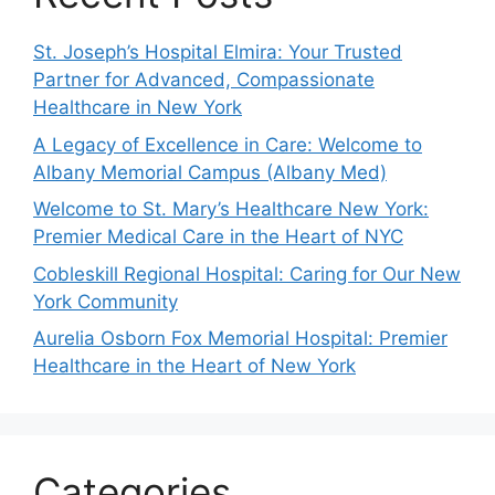
St. Joseph’s Hospital Elmira: Your Trusted
Partner for Advanced, Compassionate
Healthcare in New York
A Legacy of Excellence in Care: Welcome to
Albany Memorial Campus (Albany Med)
Welcome to St. Mary’s Healthcare New York:
Premier Medical Care in the Heart of NYC
Cobleskill Regional Hospital: Caring for Our New
York Community
Aurelia Osborn Fox Memorial Hospital: Premier
Healthcare in the Heart of New York
Categories