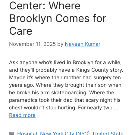
Center: Where
Brooklyn Comes for
Care
November 11, 2025
by
Naveen Kumar
Ask anyone who’s lived in Brooklyn for a while,
and they’ll probably have a Kings County story.
Maybe it’s where their mother had surgery ten
years ago. Where they brought their son when
he broke his arm skateboarding. Where the
paramedics took their dad that scary night his
chest wouldn’t stop hurting. For nearly two …
Read more
Categories
Hospital
,
New York City (NYC)
,
United State