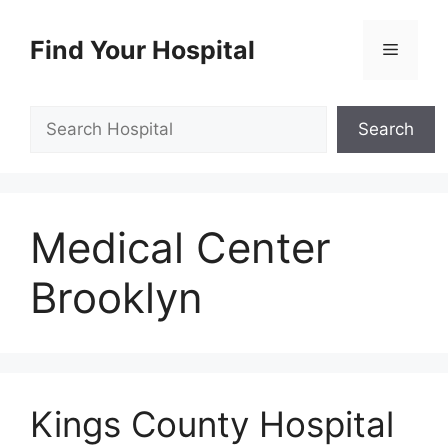
Skip
to
Find Your Hospital
Menu
content
Search
Search
Medical Center
Brooklyn
Kings County Hospital