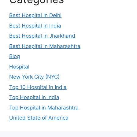
Best Hospital In Delhi
Best Hospital In India
Best Hospital in Jharkhand
Best Hospital in Maharashtra
Blog
Hospital
New York City (NYC)
Top 10 Hospital in India
Top Hospital in India
Top Hospital in Maharashtra
United State of America