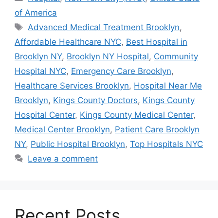
of America
Tags
Advanced Medical Treatment Brooklyn
,
Affordable Healthcare NYC
,
Best Hospital in
Brooklyn NY
,
Brooklyn NY Hospital
,
Community
Hospital NYC
,
Emergency Care Brooklyn
,
Healthcare Services Brooklyn
,
Hospital Near Me
Brooklyn
,
Kings County Doctors
,
Kings County
Hospital Center
,
Kings County Medical Center
,
Medical Center Brooklyn
,
Patient Care Brooklyn
NY
,
Public Hospital Brooklyn
,
Top Hospitals NYC
Leave a comment
Recent Posts