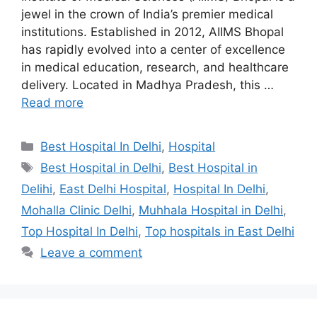
jewel in the crown of India’s premier medical
institutions. Established in 2012, AIIMS Bhopal
has rapidly evolved into a center of excellence
in medical education, research, and healthcare
delivery. Located in Madhya Pradesh, this …
Read more
Categories
Best Hospital In Delhi
,
Hospital
Tags
Best Hospital in Delhi
,
Best Hospital in
Delihi
,
East Delhi Hospital
,
Hospital In Delhi
,
Mohalla Clinic Delhi
,
Muhhala Hospital in Delhi
,
Top Hospital In Delhi
,
Top hospitals in East Delhi
Leave a comment