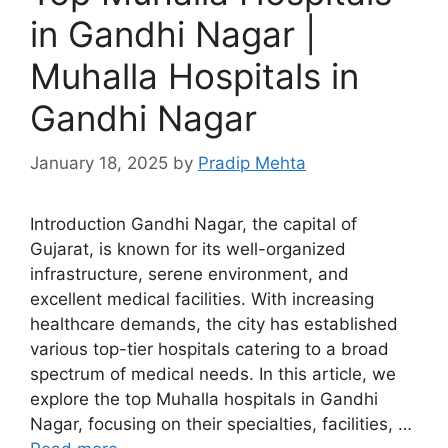
in Gandhi Nagar |
Muhalla Hospitals in
Gandhi Nagar
January 18, 2025
by
Pradip Mehta
Introduction Gandhi Nagar, the capital of
Gujarat, is known for its well-organized
infrastructure, serene environment, and
excellent medical facilities. With increasing
healthcare demands, the city has established
various top-tier hospitals catering to a broad
spectrum of medical needs. In this article, we
explore the top Muhalla hospitals in Gandhi
Nagar, focusing on their specialties, facilities, …