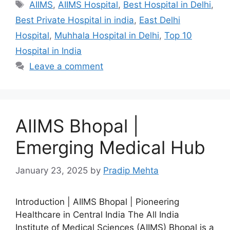
Tags
AIIMS
,
AIIMS Hospital
,
Best Hospital in Delhi
,
Best Private Hospital in india
,
East Delhi
Hospital
,
Muhhala Hospital in Delhi
,
Top 10
Hospital in India
Leave a comment
AIIMS Bhopal |
Emerging Medical Hub
January 23, 2025
by
Pradip Mehta
Introduction | AIIMS Bhopal | Pioneering
Healthcare in Central India The All India
Institute of Medical Sciences (AIIMS) Bhopal is a