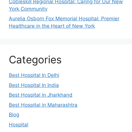
Cobleskill Regional Hospital: Caring for Our New
York Community
Aurelia Osborn Fox Memorial Hospital: Premier
Healthcare in the Heart of New York
Categories
Best Hospital In Delhi
Best Hospital In India
Best Hospital in Jharkhand
Best Hospital in Maharashtra
Blog
Hospital