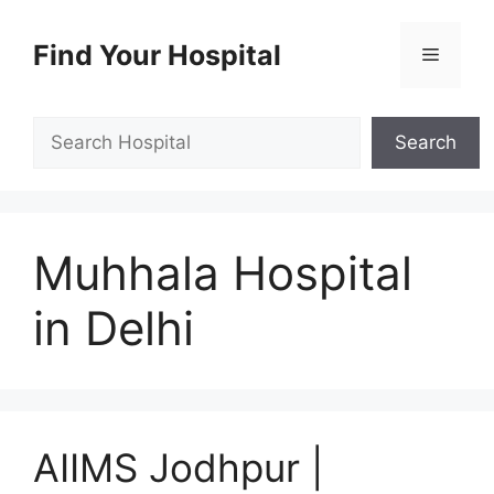
Skip
to
Find Your Hospital
Menu
content
Search
Search
Muhhala Hospital
in Delhi
AIIMS Jodhpur |