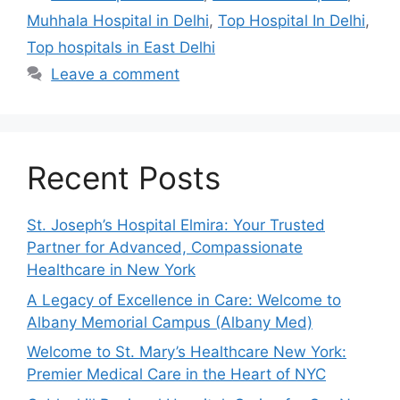
Muhhala Hospital in Delhi
,
Top Hospital In Delhi
,
Top hospitals in East Delhi
Leave a comment
Recent Posts
St. Joseph’s Hospital Elmira: Your Trusted
Partner for Advanced, Compassionate
Healthcare in New York
A Legacy of Excellence in Care: Welcome to
Albany Memorial Campus (Albany Med)
Welcome to St. Mary’s Healthcare New York:
Premier Medical Care in the Heart of NYC