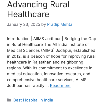
Advancing Rural
Healthcare
January 23, 2025
by
Pradip Mehta
Introduction | AIIMS Jodhpur | Bridging the Gap
in Rural Healthcare The All India Institute of
Medical Sciences (AIIMS) Jodhpur, established
in 2012, is a beacon of hope for improving rural
healthcare in Rajasthan and neighboring
regions. With its commitment to excellence in
medical education, innovative research, and
comprehensive healthcare services, AIIMS
Jodhpur has rapidly …
Read more
Categories
Best Hospital In India