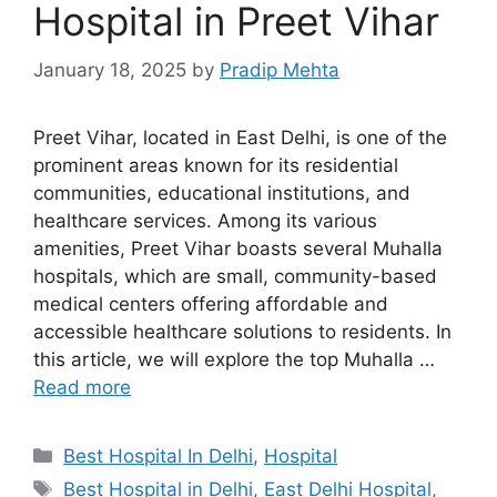
Hospital in Preet Vihar
January 18, 2025
by
Pradip Mehta
Preet Vihar, located in East Delhi, is one of the
prominent areas known for its residential
communities, educational institutions, and
healthcare services. Among its various
amenities, Preet Vihar boasts several Muhalla
hospitals, which are small, community-based
medical centers offering affordable and
accessible healthcare solutions to residents. In
this article, we will explore the top Muhalla …
Read more
Categories
Best Hospital In Delhi
,
Hospital
Tags
Best Hospital in Delhi
,
East Delhi Hospital
,