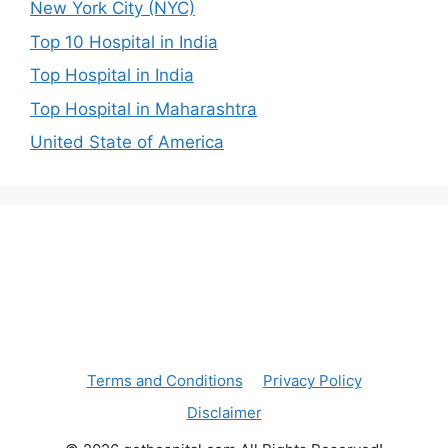
New York City (NYC)
Top 10 Hospital in India
Top Hospital in India
Top Hospital in Maharashtra
United State of America
Terms and Conditions
Privacy Policy
Disclaimer