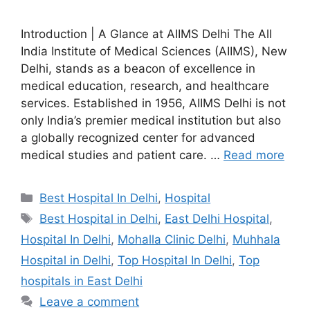
Introduction | A Glance at AIIMS Delhi The All
India Institute of Medical Sciences (AIIMS), New
Delhi, stands as a beacon of excellence in
medical education, research, and healthcare
services. Established in 1956, AIIMS Delhi is not
only India’s premier medical institution but also
a globally recognized center for advanced
medical studies and patient care. …
Read more
Categories
Best Hospital In Delhi
,
Hospital
Tags
Best Hospital in Delhi
,
East Delhi Hospital
,
Hospital In Delhi
,
Mohalla Clinic Delhi
,
Muhhala
Hospital in Delhi
,
Top Hospital In Delhi
,
Top
hospitals in East Delhi
Leave a comment