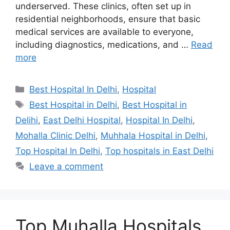
underserved. These clinics, often set up in
residential neighborhoods, ensure that basic
medical services are available to everyone,
including diagnostics, medications, and …
Read
more
Categories
Best Hospital In Delhi
,
Hospital
Tags
Best Hospital in Delhi
,
Best Hospital in
Delihi
,
East Delhi Hospital
,
Hospital In Delhi
,
Mohalla Clinic Delhi
,
Muhhala Hospital in Delhi
,
Top Hospital In Delhi
,
Top hospitals in East Delhi
Leave a comment
Top Muhalla Hospitals