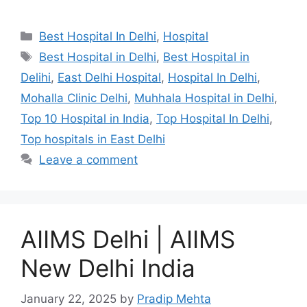
Categories
Best Hospital In Delhi
,
Hospital
Tags
Best Hospital in Delhi
,
Best Hospital in
Delihi
,
East Delhi Hospital
,
Hospital In Delhi
,
Mohalla Clinic Delhi
,
Muhhala Hospital in Delhi
,
Top 10 Hospital in India
,
Top Hospital In Delhi
,
Top hospitals in East Delhi
Leave a comment
AIIMS Delhi | AIIMS
New Delhi India
January 22, 2025
by
Pradip Mehta