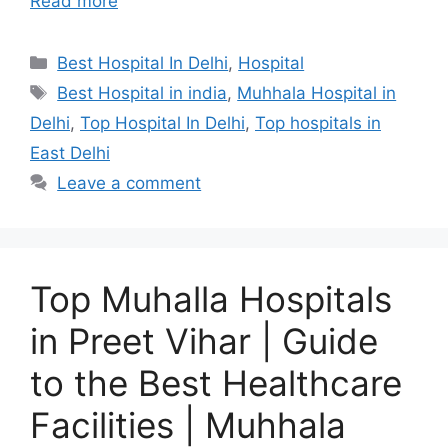
Read more
Categories
Best Hospital In Delhi
,
Hospital
Tags
Best Hospital in india
,
Muhhala Hospital in
Delhi
,
Top Hospital In Delhi
,
Top hospitals in
East Delhi
Leave a comment
Top Muhalla Hospitals
in Preet Vihar | Guide
to the Best Healthcare
Facilities | Muhhala