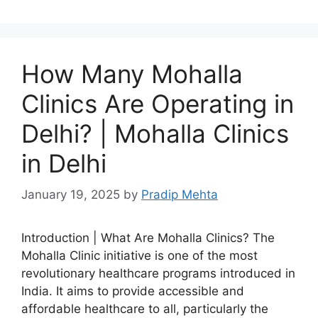
How Many Mohalla
Clinics Are Operating in
Delhi? | Mohalla Clinics
in Delhi
January 19, 2025
by
Pradip Mehta
Introduction | What Are Mohalla Clinics? The
Mohalla Clinic initiative is one of the most
revolutionary healthcare programs introduced in
India. It aims to provide accessible and
affordable healthcare to all, particularly the