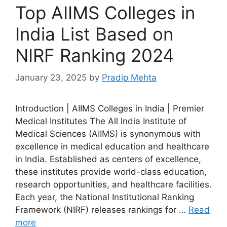
Top AIIMS Colleges in
India List Based on
NIRF Ranking 2024
January 23, 2025
by
Pradip Mehta
Introduction | AIIMS Colleges in India | Premier
Medical Institutes The All India Institute of
Medical Sciences (AIIMS) is synonymous with
excellence in medical education and healthcare
in India. Established as centers of excellence,
these institutes provide world-class education,
research opportunities, and healthcare facilities.
Each year, the National Institutional Ranking
Framework (NIRF) releases rankings for …
Read
more