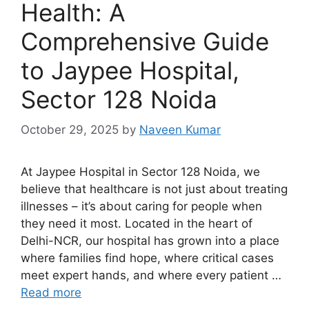
Health: A
Comprehensive Guide
to Jaypee Hospital,
Sector 128 Noida
October 29, 2025
by
Naveen Kumar
At Jaypee Hospital in Sector 128 Noida, we
believe that healthcare is not just about treating
illnesses – it’s about caring for people when
they need it most. Located in the heart of
Delhi-NCR, our hospital has grown into a place
where families find hope, where critical cases
meet expert hands, and where every patient …
Read more