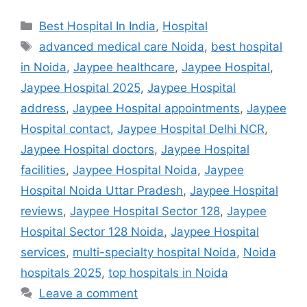
Categories
Best Hospital In India
,
Hospital
Tags
advanced medical care Noida
,
best hospital
in Noida
,
Jaypee healthcare
,
Jaypee Hospital
,
Jaypee Hospital 2025
,
Jaypee Hospital
address
,
Jaypee Hospital appointments
,
Jaypee
Hospital contact
,
Jaypee Hospital Delhi NCR
,
Jaypee Hospital doctors
,
Jaypee Hospital
facilities
,
Jaypee Hospital Noida
,
Jaypee
Hospital Noida Uttar Pradesh
,
Jaypee Hospital
reviews
,
Jaypee Hospital Sector 128
,
Jaypee
Hospital Sector 128 Noida
,
Jaypee Hospital
services
,
multi-specialty hospital Noida
,
Noida
hospitals 2025
,
top hospitals in Noida
Leave a comment