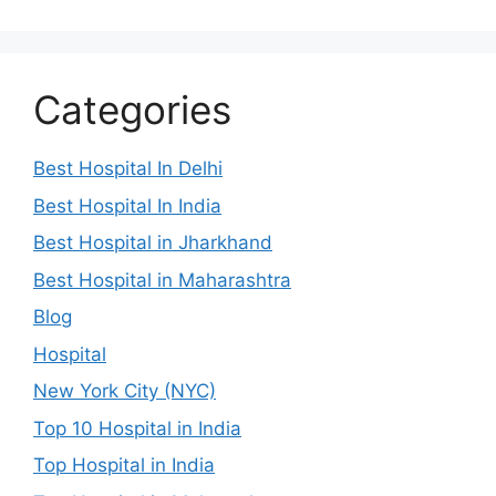
Categories
Best Hospital In Delhi
Best Hospital In India
Best Hospital in Jharkhand
Best Hospital in Maharashtra
Blog
Hospital
New York City (NYC)
Top 10 Hospital in India
Top Hospital in India