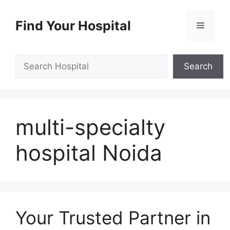
Skip
to
Find Your Hospital
Menu
content
Search
Search
multi-specialty
hospital Noida
Your Trusted Partner in