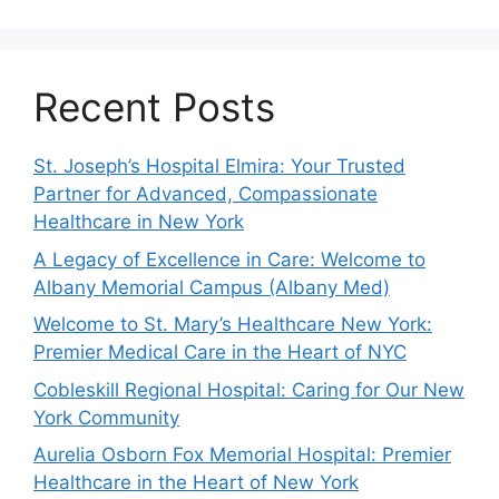
Recent Posts
St. Joseph’s Hospital Elmira: Your Trusted
Partner for Advanced, Compassionate
Healthcare in New York
A Legacy of Excellence in Care: Welcome to
Albany Memorial Campus (Albany Med)
Welcome to St. Mary’s Healthcare New York:
Premier Medical Care in the Heart of NYC
Cobleskill Regional Hospital: Caring for Our New
York Community
Aurelia Osborn Fox Memorial Hospital: Premier
Healthcare in the Heart of New York