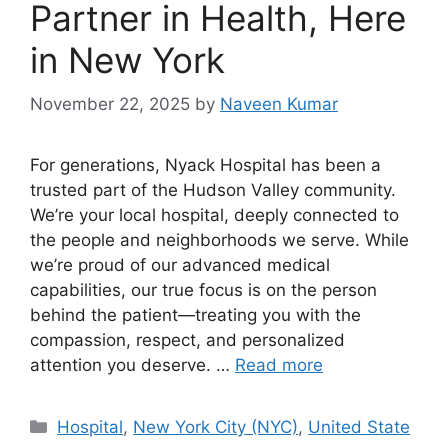
Partner in Health, Here
in New York
November 22, 2025
by
Naveen Kumar
For generations, Nyack Hospital has been a
trusted part of the Hudson Valley community.
We’re your local hospital, deeply connected to
the people and neighborhoods we serve. While
we’re proud of our advanced medical
capabilities, our true focus is on the person
behind the patient—treating you with the
compassion, respect, and personalized
attention you deserve. …
Read more
Categories
Hospital
,
New York City (NYC)
,
United State