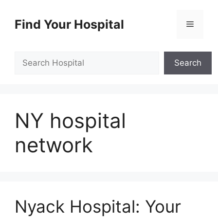
Skip
to
Find Your Hospital
Menu
content
Search
Search
NY hospital
network
Nyack Hospital: Your