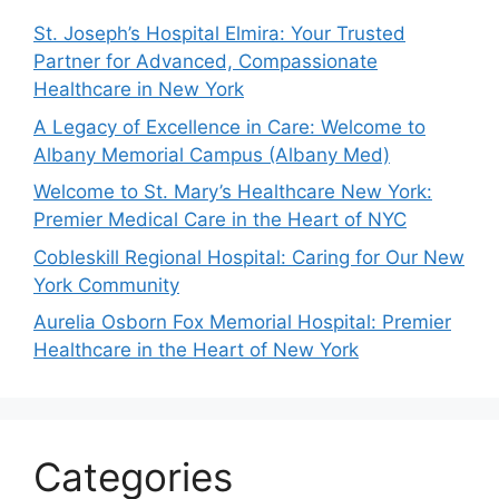
St. Joseph’s Hospital Elmira: Your Trusted
Partner for Advanced, Compassionate
Healthcare in New York
A Legacy of Excellence in Care: Welcome to
Albany Memorial Campus (Albany Med)
Welcome to St. Mary’s Healthcare New York:
Premier Medical Care in the Heart of NYC
Cobleskill Regional Hospital: Caring for Our New
York Community
Aurelia Osborn Fox Memorial Hospital: Premier
Healthcare in the Heart of New York
Categories