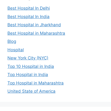
Best Hospital In Delhi
Best Hospital In India
Best Hospital in Jharkhand
Best Hospital in Maharashtra
Blog
Hospital
New York City (NYC)
Top 10 Hospital in India
Top Hospital in India
Top Hospital in Maharashtra
United State of America