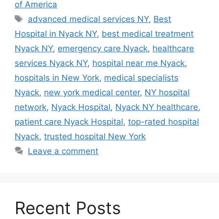
of America
Tags
advanced medical services NY
,
Best
Hospital in Nyack NY
,
best medical treatment
Nyack NY
,
emergency care Nyack
,
healthcare
services Nyack NY
,
hospital near me Nyack
,
hospitals in New York
,
medical specialists
Nyack
,
new york medical center
,
NY hospital
network
,
Nyack Hospital
,
Nyack NY healthcare
,
patient care Nyack Hospital
,
top-rated hospital
Nyack
,
trusted hospital New York
Leave a comment
Recent Posts