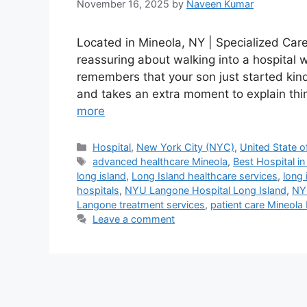
November 16, 2025
by
Naveen Kumar
Located in Mineola, NY | Specialized Car
reassuring about walking into a hospital
remembers that your son just started kin
and takes an extra moment to explain thin
more
Categories
Hospital
,
New York City (NYC)
,
United State o
Tags
advanced healthcare Mineola
,
Best Hospital i
long island
,
Long Island healthcare services
,
long 
hospitals
,
NYU Langone Hospital Long Island
,
NY
Langone treatment services
,
patient care Mineola
Leave a comment