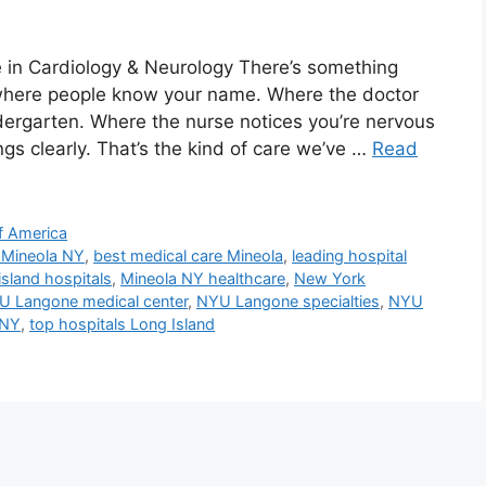
e in Cardiology & Neurology There’s something
 where people know your name. Where the doctor
dergarten. Where the nurse notices you’re nervous
gs clearly. That’s the kind of care we’ve …
Read
f America
n Mineola NY
,
best medical care Mineola
,
leading hospital
island hospitals
,
Mineola NY healthcare
,
New York
U Langone medical center
,
NYU Langone specialties
,
NYU
 NY
,
top hospitals Long Island