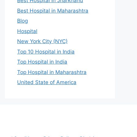
Best Hospital in Jharkhand
Best Hospital in Maharashtra
Blog
Hospital
New York City (NYC)
Top 10 Hospital in India
Top Hospital in India
Top Hospital in Maharashtra
United State of America