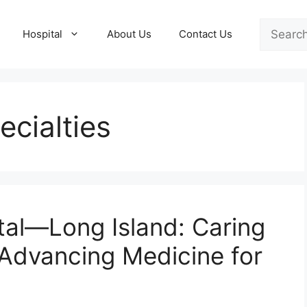
Search
Hospital
About Us
Contact Us
cialties
al—Long Island: Caring
Advancing Medicine for