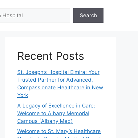
Search
Recent Posts
St. Joseph’s Hospital Elmira: Your
Trusted Partner for Advanced,
Compassionate Healthcare in New
York
A Legacy of Excellence in Care:
Welcome to Albany Memorial
Campus (Albany Med)
Welcome to St. Mary’s Healthcare