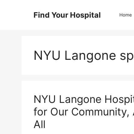
Skip
to
Find Your Hospital
Home
content
NYU Langone spe
NYU Langone Hospit
for Our Community, 
All