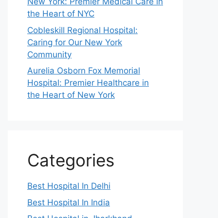
New York: Premier Medical Care in
the Heart of NYC
Cobleskill Regional Hospital:
Caring for Our New York
Community
Aurelia Osborn Fox Memorial
Hospital: Premier Healthcare in
the Heart of New York
Categories
Best Hospital In Delhi
Best Hospital In India