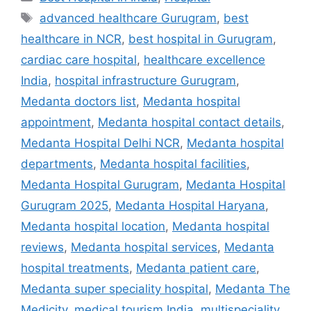
Tags
advanced healthcare Gurugram
,
best
healthcare in NCR
,
best hospital in Gurugram
,
cardiac care hospital
,
healthcare excellence
India
,
hospital infrastructure Gurugram
,
Medanta doctors list
,
Medanta hospital
appointment
,
Medanta hospital contact details
,
Medanta Hospital Delhi NCR
,
Medanta hospital
departments
,
Medanta hospital facilities
,
Medanta Hospital Gurugram
,
Medanta Hospital
Gurugram 2025
,
Medanta Hospital Haryana
,
Medanta hospital location
,
Medanta hospital
reviews
,
Medanta hospital services
,
Medanta
hospital treatments
,
Medanta patient care
,
Medanta super speciality hospital
,
Medanta The
Medicity
,
medical tourism India
,
multispeciality