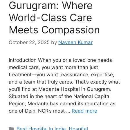
Gurugram: Where
World-Class Care
Meets Compassion
October 22, 2025
by
Naveen Kumar
Introduction When you or a loved one needs
medical care, you want more than just
treatment—you want reassurance, expertise,
and a team that truly cares. That’s exactly what
you’ll find at Medanta Hospital in Gurugram.
Situated in the heart of the National Capital
Region, Medanta has earned its reputation as
one of Delhi NCR’s most …
Read more
Categories
Best Hospital In India
,
Hospital