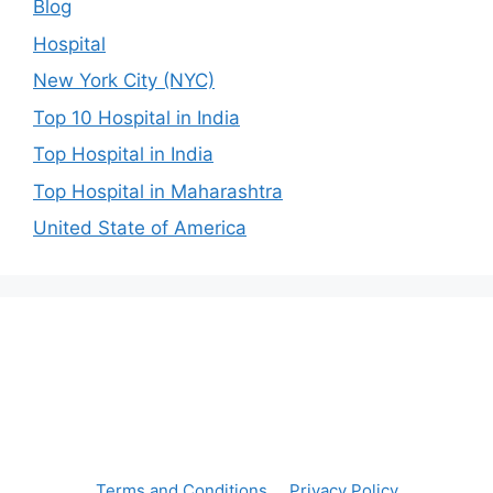
Blog
Hospital
New York City (NYC)
Top 10 Hospital in India
Top Hospital in India
Top Hospital in Maharashtra
United State of America
Terms and Conditions
Privacy Policy