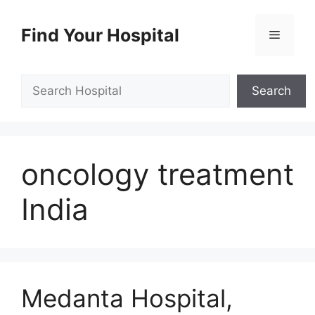
Skip
to
Find Your Hospital
Menu
content
Search
Search
oncology treatment
India
Medanta Hospital,