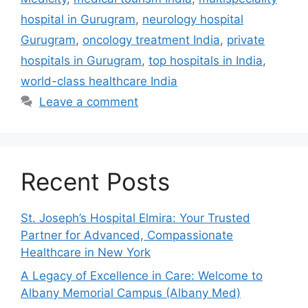
hospital in Gurugram
,
neurology hospital
Gurugram
,
oncology treatment India
,
private
hospitals in Gurugram
,
top hospitals in India
,
world-class healthcare India
Leave a comment
Recent Posts
St. Joseph’s Hospital Elmira: Your Trusted
Partner for Advanced, Compassionate
Healthcare in New York
A Legacy of Excellence in Care: Welcome to
Albany Memorial Campus (Albany Med)