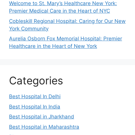
Welcome to St. Mary’s Healthcare New York:
Premier Medical Care in the Heart of NYC
Cobleskill Regional Hospital: Caring for Our New
York Community
Aurelia Osborn Fox Memorial Hospital: Premier
Healthcare in the Heart of New York
Categories
Best Hospital In Delhi
Best Hospital In India
Best Hospital in Jharkhand
Best Hospital in Maharashtra