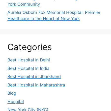
York Community
Aurelia Osborn Fox Memorial Hospital: Premier
Healthcare in the Heart of New York
Categories
Best Hospital In Delhi
Best Hospital In India
Best Hospital in Jharkhand
Best Hospital in Maharashtra
Blog
Hospital
New York City (NYC)