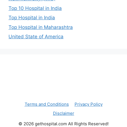
Top 10 Hospital in India
Top Hospital in India
Top Hospital in Maharashtra
United State of America
Terms and Conditions
Privacy Policy
Disclaimer
© 2026 gethospital.com All Rights Reserved!