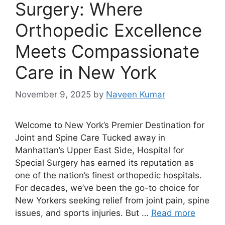
Surgery: Where
Orthopedic Excellence
Meets Compassionate
Care in New York
November 9, 2025
by
Naveen Kumar
Welcome to New York’s Premier Destination for
Joint and Spine Care Tucked away in
Manhattan’s Upper East Side, Hospital for
Special Surgery has earned its reputation as
one of the nation’s finest orthopedic hospitals.
For decades, we’ve been the go-to choice for
New Yorkers seeking relief from joint pain, spine
issues, and sports injuries. But …
Read more