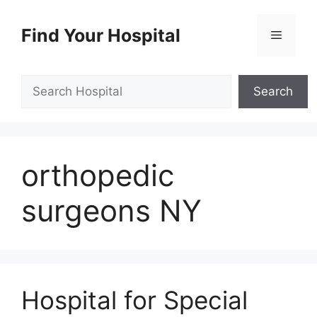
Skip
to
Find Your Hospital
Menu
content
Search
Search
orthopedic
surgeons NY
Hospital for Special