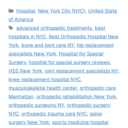
Categories
Hospital
,
New York City (NYC)
,
United State
of America
Tags
advanced orthopedic treatments
,
best
hospitals in NYC
,
Best Orthopedic Hospital New
York
,
bone and joint care NY
,
hip replacement
specialists New York
,
Hospital for Special
Surgery
,
hospital for special surgery reviews
,
HSS New York
,
joint replacement specialists NY
,
knee replacement hospital NYC
,
musculoskeletal health center
,
orthopedic care
Manhattan
,
orthopedic rehabilitation New York
,
orthopedic surgeons NY
,
orthopedic surgery
NYC
,
orthopedic trauma care NYC
,
spine
surgery New York
,
sports medicine hospital