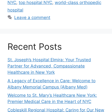
NYC
,
top hospital NYC
,
world-class orthopedic
hospital
Leave a comment
Recent Posts
St. Joseph’s Hospital Elmira: Your Trusted
Partner for Advanced, Compassionate
Healthcare in New York
A Legacy of Excellence in Care: Welcome to
Albany Memorial Campus (Albany Med)
Welcome to St. Mary’s Healthcare New York:
Premier Medical Care in the Heart of NYC
Cobleskill Regional Hospital: Caring for Our New