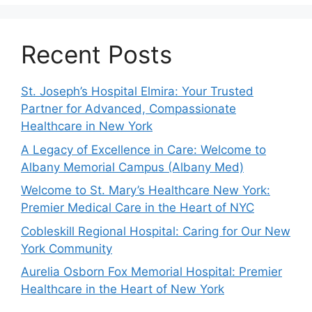
Recent Posts
St. Joseph’s Hospital Elmira: Your Trusted
Partner for Advanced, Compassionate
Healthcare in New York
A Legacy of Excellence in Care: Welcome to
Albany Memorial Campus (Albany Med)
Welcome to St. Mary’s Healthcare New York:
Premier Medical Care in the Heart of NYC
Cobleskill Regional Hospital: Caring for Our New
York Community
Aurelia Osborn Fox Memorial Hospital: Premier
Healthcare in the Heart of New York