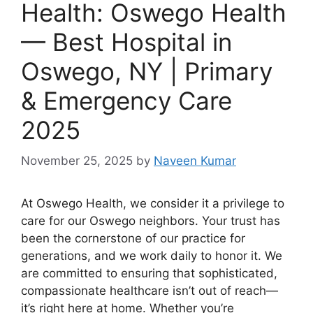
Health: Oswego Health
— Best Hospital in
Oswego, NY | Primary
& Emergency Care
2025
November 25, 2025
by
Naveen Kumar
At Oswego Health, we consider it a privilege to
care for our Oswego neighbors. Your trust has
been the cornerstone of our practice for
generations, and we work daily to honor it. We
are committed to ensuring that sophisticated,
compassionate healthcare isn’t out of reach—
it’s right here at home. Whether you’re