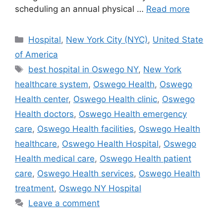
scheduling an annual physical …
Read more
Categories
Hospital
,
New York City (NYC)
,
United State
of America
Tags
best hospital in Oswego NY
,
New York
healthcare system
,
Oswego Health
,
Oswego
Health center
,
Oswego Health clinic
,
Oswego
Health doctors
,
Oswego Health emergency
care
,
Oswego Health facilities
,
Oswego Health
healthcare
,
Oswego Health Hospital
,
Oswego
Health medical care
,
Oswego Health patient
care
,
Oswego Health services
,
Oswego Health
treatment
,
Oswego NY Hospital
Leave a comment