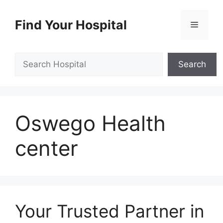
Skip
to
Find Your Hospital
Menu
content
Search
Search
Oswego Health
center
Your Trusted Partner in