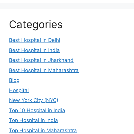
Categories
Best Hospital In Delhi
Best Hospital In India
Best Hospital in Jharkhand
Best Hospital in Maharashtra
Blog
Hospital
New York City (NYC)
Top 10 Hospital in India
Top Hospital in India
Top Hospital in Maharashtra