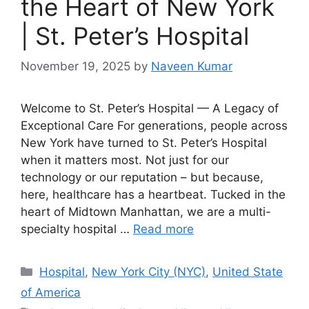
the Heart of New York
| St. Peter’s Hospital
November 19, 2025
by
Naveen Kumar
Welcome to St. Peter’s Hospital — A Legacy of
Exceptional Care For generations, people across
New York have turned to St. Peter’s Hospital
when it matters most. Not just for our
technology or our reputation – but because,
here, healthcare has a heartbeat. Tucked in the
heart of Midtown Manhattan, we are a multi-
specialty hospital …
Read more
Categories
Hospital
,
New York City (NYC)
,
United State
of America