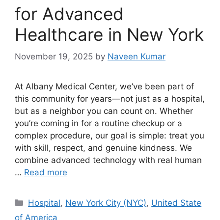
for Advanced
Healthcare in New York
November 19, 2025
by
Naveen Kumar
At Albany Medical Center, we’ve been part of
this community for years—not just as a hospital,
but as a neighbor you can count on. Whether
you’re coming in for a routine checkup or a
complex procedure, our goal is simple: treat you
with skill, respect, and genuine kindness. We
combine advanced technology with real human
…
Read more
Categories
Hospital
,
New York City (NYC)
,
United State
of America