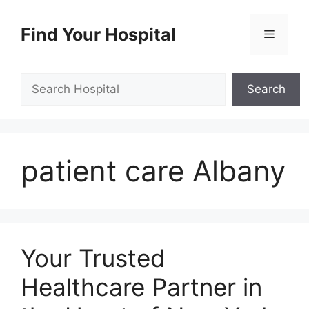
Skip
to
Find Your Hospital
Menu
content
Search
Search
patient care Albany
Your Trusted
Healthcare Partner in