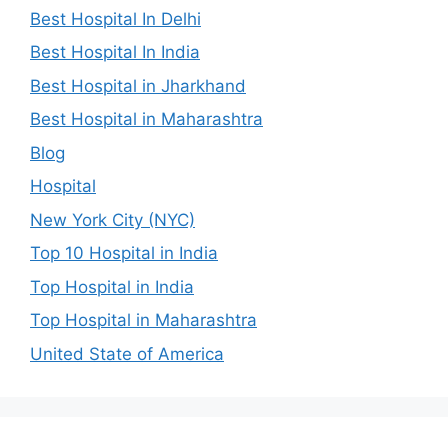
Best Hospital In Delhi
Best Hospital In India
Best Hospital in Jharkhand
Best Hospital in Maharashtra
Blog
Hospital
New York City (NYC)
Top 10 Hospital in India
Top Hospital in India
Top Hospital in Maharashtra
United State of America