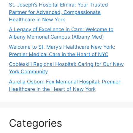
St. Joseph’s Hospital Elmira: Your Trusted
Partner for Advanced, Compassionate
Healthcare in New York
A Legacy of Excellence in Care: Welcome to
Albany Memorial Campus (Albany Med)
Welcome to St. Mary’s Healthcare New York:
Premier Medical Care in the Heart of NYC
Cobleskill Regional Hospital: Caring for Our New
York Community
Aurelia Osborn Fox Memorial Hospital: Premier
Healthcare in the Heart of New York
Categories