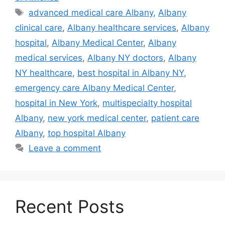
Tags
advanced medical care Albany
,
Albany
clinical care
,
Albany healthcare services
,
Albany
hospital
,
Albany Medical Center
,
Albany
medical services
,
Albany NY doctors
,
Albany
NY healthcare
,
best hospital in Albany NY
,
emergency care Albany Medical Center
,
hospital in New York
,
multispecialty hospital
Albany
,
new york medical center
,
patient care
Albany
,
top hospital Albany
Leave a comment
Recent Posts