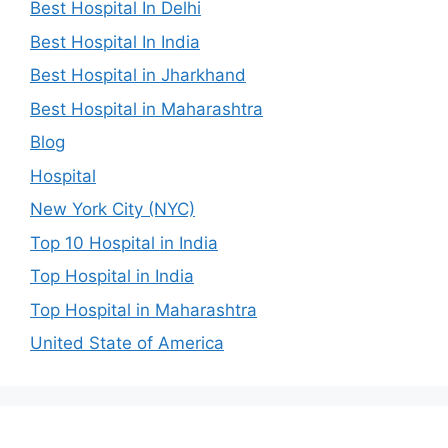
Best Hospital In Delhi
Best Hospital In India
Best Hospital in Jharkhand
Best Hospital in Maharashtra
Blog
Hospital
New York City (NYC)
Top 10 Hospital in India
Top Hospital in India
Top Hospital in Maharashtra
United State of America