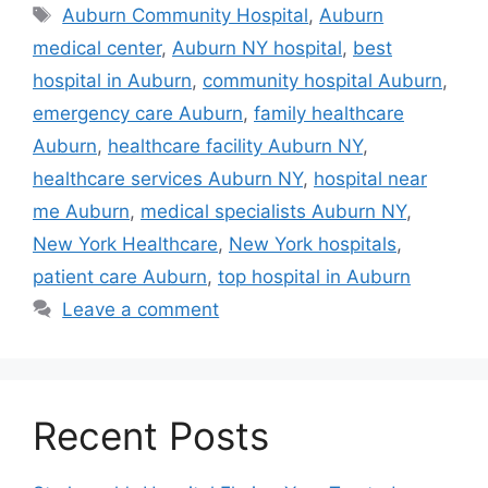
Tags
Auburn Community Hospital
,
Auburn
medical center
,
Auburn NY hospital
,
best
hospital in Auburn
,
community hospital Auburn
,
emergency care Auburn
,
family healthcare
Auburn
,
healthcare facility Auburn NY
,
healthcare services Auburn NY
,
hospital near
me Auburn
,
medical specialists Auburn NY
,
New York Healthcare
,
New York hospitals
,
patient care Auburn
,
top hospital in Auburn
Leave a comment
Recent Posts