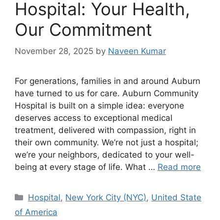
Hospital: Your Health,
Our Commitment
November 28, 2025
by
Naveen Kumar
For generations, families in and around Auburn
have turned to us for care. Auburn Community
Hospital is built on a simple idea: everyone
deserves access to exceptional medical
treatment, delivered with compassion, right in
their own community. We’re not just a hospital;
we’re your neighbors, dedicated to your well-
being at every stage of life. What …
Read more
Categories
Hospital
,
New York City (NYC)
,
United State
of America