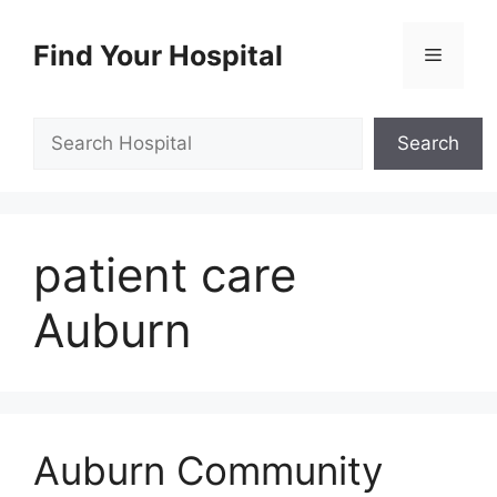
Skip
to
Find Your Hospital
Menu
content
Search
Search
patient care
Auburn
Auburn Community