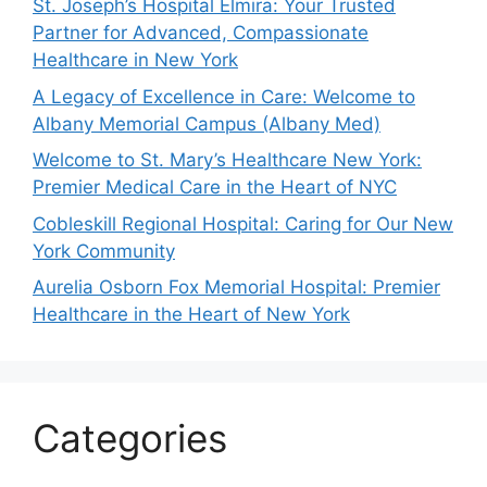
St. Joseph’s Hospital Elmira: Your Trusted
Partner for Advanced, Compassionate
Healthcare in New York
A Legacy of Excellence in Care: Welcome to
Albany Memorial Campus (Albany Med)
Welcome to St. Mary’s Healthcare New York:
Premier Medical Care in the Heart of NYC
Cobleskill Regional Hospital: Caring for Our New
York Community
Aurelia Osborn Fox Memorial Hospital: Premier
Healthcare in the Heart of New York
Categories