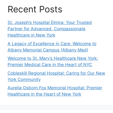
Recent Posts
St. Joseph’s Hospital Elmira: Your Trusted
Partner for Advanced, Compassionate
Healthcare in New York
A Legacy of Excellence in Care: Welcome to
Albany Memorial Campus (Albany Med)
Welcome to St. Mary’s Healthcare New York:
Premier Medical Care in the Heart of NYC
Cobleskill Regional Hospital: Caring for Our New
York Community
Aurelia Osborn Fox Memorial Hospital: Premier
Healthcare in the Heart of New York