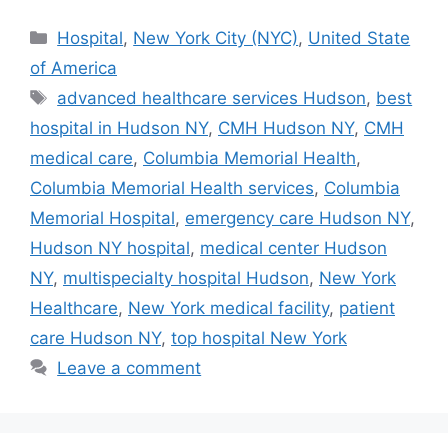
Categories
Hospital
,
New York City (NYC)
,
United State
of America
Tags
advanced healthcare services Hudson
,
best
hospital in Hudson NY
,
CMH Hudson NY
,
CMH
medical care
,
Columbia Memorial Health
,
Columbia Memorial Health services
,
Columbia
Memorial Hospital
,
emergency care Hudson NY
,
Hudson NY hospital
,
medical center Hudson
NY
,
multispecialty hospital Hudson
,
New York
Healthcare
,
New York medical facility
,
patient
care Hudson NY
,
top hospital New York
Leave a comment