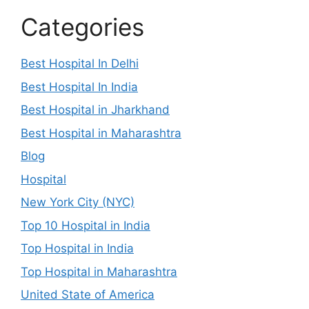
Categories
Best Hospital In Delhi
Best Hospital In India
Best Hospital in Jharkhand
Best Hospital in Maharashtra
Blog
Hospital
New York City (NYC)
Top 10 Hospital in India
Top Hospital in India
Top Hospital in Maharashtra
United State of America