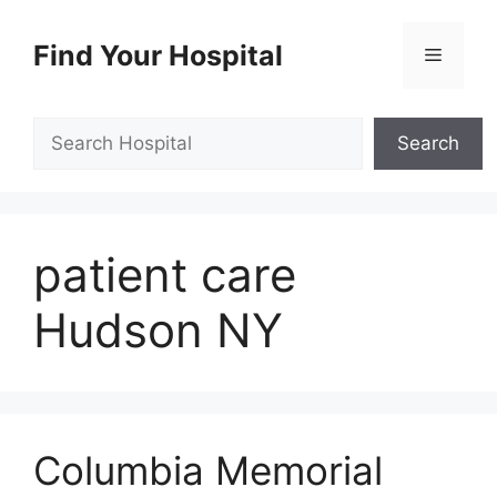
Skip
to
Find Your Hospital
Menu
content
Search
Search
patient care
Hudson NY
Columbia Memorial