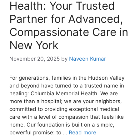
Health: Your Trusted
Partner for Advanced,
Compassionate Care in
New York
November 20, 2025
by
Naveen Kumar
For generations, families in the Hudson Valley
and beyond have turned to a trusted name in
healing: Columbia Memorial Health. We are
more than a hospital; we are your neighbors,
committed to providing exceptional medical
care with a level of compassion that feels like
home. Our foundation is built on a simple,
powerful promise: to …
Read more