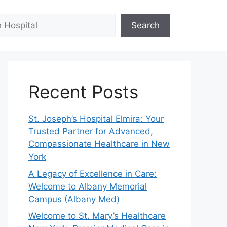
Search
Recent Posts
St. Joseph’s Hospital Elmira: Your
Trusted Partner for Advanced,
Compassionate Healthcare in New
York
A Legacy of Excellence in Care:
Welcome to Albany Memorial
Campus (Albany Med)
Welcome to St. Mary’s Healthcare