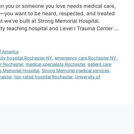
n you or someone you love needs medical care,
se—you want to be heard, respected, and treated
t we’ve built at Strong Memorial Hospital.
ity teaching hospital and Level I Trauma Center …
f America
sity hospital Rochester NY
,
emergency care Rochester NY
,
er Rochester
,
medical specialists Rochester
,
patient care
g Memorial Hospital
,
Strong Memorial medical services
,
hester
,
top-rated hospital Rochester
,
University of