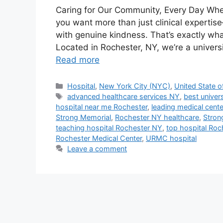
Caring for Our Community, Every Day Whe
you want more than just clinical experti
with genuine kindness. That’s exactly wha
Located in Rochester, NY, we’re a univers
Read more
Categories
Hospital
,
New York City (NYC)
,
United State o
Tags
advanced healthcare services NY
,
best univer
hospital near me Rochester
,
leading medical cent
Strong Memorial
,
Rochester NY healthcare
,
Stron
teaching hospital Rochester NY
,
top hospital Roc
Rochester Medical Center
,
URMC hospital
Leave a comment