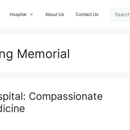
Search
Hospital
About Us
Contact Us
ong Memorial
spital: Compassionate
icine