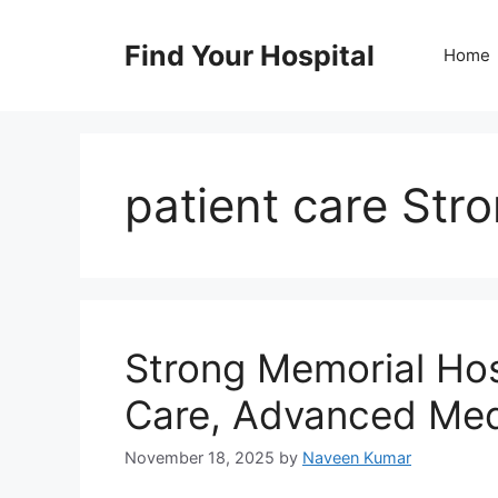
Skip
to
Find Your Hospital
Home
content
patient care Str
Strong Memorial Ho
Care, Advanced Med
November 18, 2025
by
Naveen Kumar