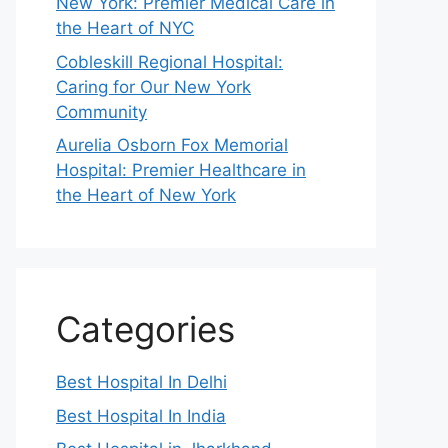
New York: Premier Medical Care in
the Heart of NYC
Cobleskill Regional Hospital:
Caring for Our New York
Community
Aurelia Osborn Fox Memorial
Hospital: Premier Healthcare in
the Heart of New York
Categories
Best Hospital In Delhi
Best Hospital In India