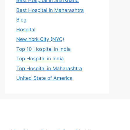
Best Hospital in Jharkhand
Best Hospital in Maharashtra
Blog
Hospital
New York City (NYC)
Top 10 Hospital in India
Top Hospital in India
Top Hospital in Maharashtra
United State of America