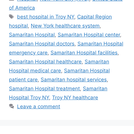
of America
Tags
best hospital in Troy NY
,
Capital Region
hospital
,
New York healthcare system
,
Samaritan Hospital
,
Samaritan Hospital center
,
Samaritan Hospital doctors
,
Samaritan Hospital
emergency care
,
Samaritan Hospital facilities
,
Samaritan Hospital healthcare
,
Samaritan
Hospital medical care
,
Samaritan Hospital
patient care
,
Samaritan hospital services
,
Samaritan Hospital treatment
,
Samaritan
Hospital Troy NY
,
Troy NY healthcare
Leave a comment