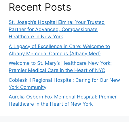
Recent Posts
St. Joseph’s Hospital Elmira: Your Trusted
Partner for Advanced, Compassionate
Healthcare in New York
A Legacy of Excellence in Care: Welcome to
Albany Memorial Campus (Albany Med)
Welcome to St. Mary’s Healthcare New York:
Premier Medical Care in the Heart of NYC
Cobleskill Regional Hospital: Caring for Our New
York Community
Aurelia Osborn Fox Memorial Hospital: Premier
Healthcare in the Heart of New York