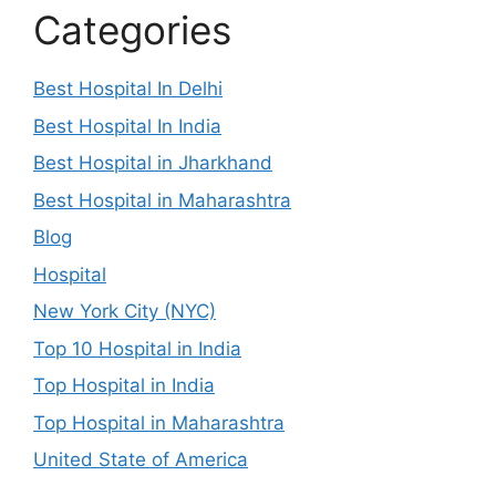
Categories
Best Hospital In Delhi
Best Hospital In India
Best Hospital in Jharkhand
Best Hospital in Maharashtra
Blog
Hospital
New York City (NYC)
Top 10 Hospital in India
Top Hospital in India
Top Hospital in Maharashtra
United State of America