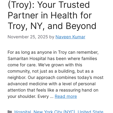
(Troy): Your Trusted
Partner in Health for
Troy, NY, and Beyond
November 25, 2025
by
Naveen Kumar
For as long as anyone in Troy can remember,
Samaritan Hospital has been where families
come for care. We’ve grown with this
community, not just as a building, but as a
neighbor. Our approach combines today’s most
advanced medicine with a level of personal
attention that feels like a reassuring hand on
your shoulder. Every …
Read more
Categories
Hospital
,
New York City (NYC)
,
United State