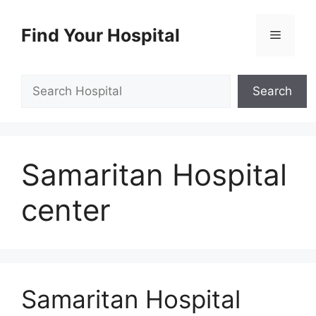
Skip
to
Find Your Hospital
Menu
content
Search
Search
Samaritan Hospital
center
Samaritan Hospital