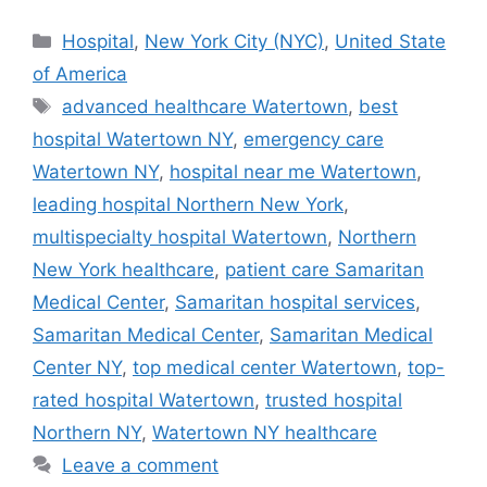
Categories
Hospital
,
New York City (NYC)
,
United State
of America
Tags
advanced healthcare Watertown
,
best
hospital Watertown NY
,
emergency care
Watertown NY
,
hospital near me Watertown
,
leading hospital Northern New York
,
multispecialty hospital Watertown
,
Northern
New York healthcare
,
patient care Samaritan
Medical Center
,
Samaritan hospital services
,
Samaritan Medical Center
,
Samaritan Medical
Center NY
,
top medical center Watertown
,
top-
rated hospital Watertown
,
trusted hospital
Northern NY
,
Watertown NY healthcare
Leave a comment