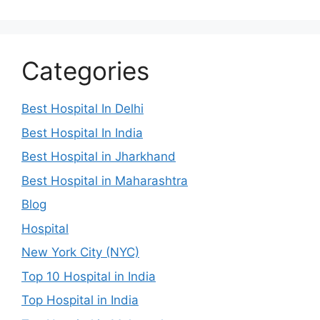
Categories
Best Hospital In Delhi
Best Hospital In India
Best Hospital in Jharkhand
Best Hospital in Maharashtra
Blog
Hospital
New York City (NYC)
Top 10 Hospital in India
Top Hospital in India