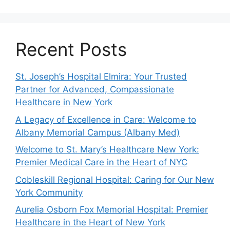
Recent Posts
St. Joseph’s Hospital Elmira: Your Trusted
Partner for Advanced, Compassionate
Healthcare in New York
A Legacy of Excellence in Care: Welcome to
Albany Memorial Campus (Albany Med)
Welcome to St. Mary’s Healthcare New York:
Premier Medical Care in the Heart of NYC
Cobleskill Regional Hospital: Caring for Our New
York Community
Aurelia Osborn Fox Memorial Hospital: Premier
Healthcare in the Heart of New York