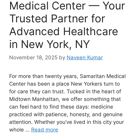
Medical Center — Your
Trusted Partner for
Advanced Healthcare
in New York, NY
November 18, 2025
by
Naveen Kumar
For more than twenty years, Samaritan Medical
Center has been a place New Yorkers turn to
for care they can trust. Tucked in the heart of
Midtown Manhattan, we offer something that
can feel hard to find these days: medicine
practiced with patience, honesty, and genuine
attention. Whether you’ve lived in this city your
whole …
Read more