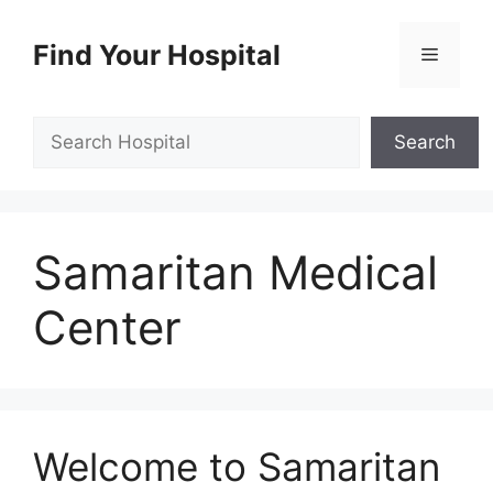
Skip
to
Find Your Hospital
Menu
content
Search
Search
Samaritan Medical
Center
Welcome to Samaritan