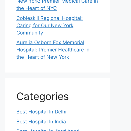
New York: Premier Medical Care in
the Heart of NYC
Cobleskill Regional Hospital:
Caring for Our New York
Community
Aurelia Osborn Fox Memorial
Hospital: Premier Healthcare in
the Heart of New York
Categories
Best Hospital In Delhi
Best Hospital In India