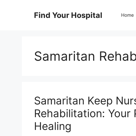
Skip
to
Find Your Hospital
Home
content
Samaritan Rehabi
Samaritan Keep Nur
Rehabilitation: Your
Healing