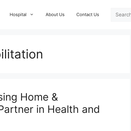
Search
Hospital
About Us
Contact Us
litation
sing Home &
 Partner in Health and