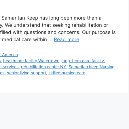
 Samaritan Keep has long been more than a
ity. We understand that seeking rehabilitation or
n filled with questions and concerns. Our purpose is
rt medical care within …
Read more
f America
s
,
healthcare facility Watertown
,
long-term care facility
,
on services
,
rehabilitation center NY
,
Samaritan Keep Nursing
ces
,
senior living support
,
skilled nursing care