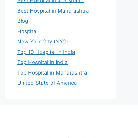
Best Hospital in Jharkhand
Best Hospital in Maharashtra
Blog
Hospital
New York City (NYC)
Top 10 Hospital in India
Top Hospital in India
Top Hospital in Maharashtra
United State of America