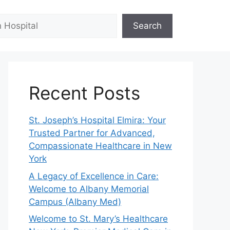
Search
Recent Posts
St. Joseph’s Hospital Elmira: Your
Trusted Partner for Advanced,
Compassionate Healthcare in New
York
A Legacy of Excellence in Care:
Welcome to Albany Memorial
Campus (Albany Med)
Welcome to St. Mary’s Healthcare