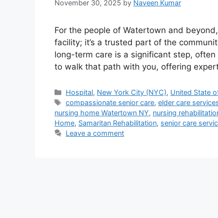
November 30, 2025
by
Naveen Kumar
For the people of Watertown and beyond,
facility; it’s a trusted part of the commun
long-term care is a significant step, ofte
to walk that path with you, offering expe
Categories
Hospital
,
New York City (NYC)
,
United State o
Tags
compassionate senior care
,
elder care service
nursing home Watertown NY
,
nursing rehabilitati
Home
,
Samaritan Rehabilitation
,
senior care servi
Leave a comment