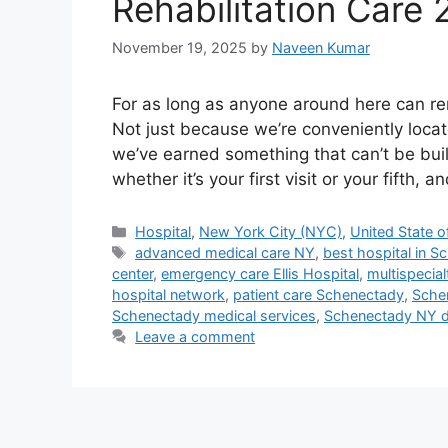
Rehabilitation Care
November 19, 2025
by
Naveen Kumar
For as long as anyone around here can rem
Not just because we’re conveniently loca
we’ve earned something that can’t be built
whether it’s your first visit or your fifth, 
Categories
Hospital
,
New York City (NYC)
,
United State o
Tags
advanced medical care NY
,
best hospital in 
center
,
emergency care Ellis Hospital
,
multispecia
hospital network
,
patient care Schenectady
,
Schen
Schenectady medical services
,
Schenectady NY d
Leave a comment