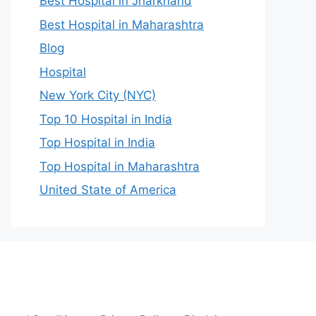
Best Hospital in Jharkhand
Best Hospital in Maharashtra
Blog
Hospital
New York City (NYC)
Top 10 Hospital in India
Top Hospital in India
Top Hospital in Maharashtra
United State of America