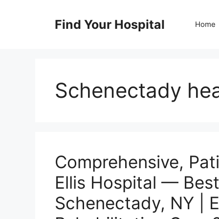
Skip
to
Find Your Hospital
Home
content
Schenectady hea
Comprehensive, Pat
Ellis Hospital — Best
Schenectady, NY | 