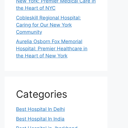
New York: Premier Medical Care in
the Heart of NYC
Cobleskill Regional Hospital:
Caring for Our New York
Community
Aurelia Osborn Fox Memorial
Hospital: Premier Healthcare in
the Heart of New York
Categories
Best Hospital In Delhi
Best Hospital In India