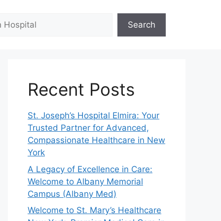
Search
Recent Posts
St. Joseph’s Hospital Elmira: Your
Trusted Partner for Advanced,
Compassionate Healthcare in New
York
A Legacy of Excellence in Care:
Welcome to Albany Memorial
Campus (Albany Med)
Welcome to St. Mary’s Healthcare