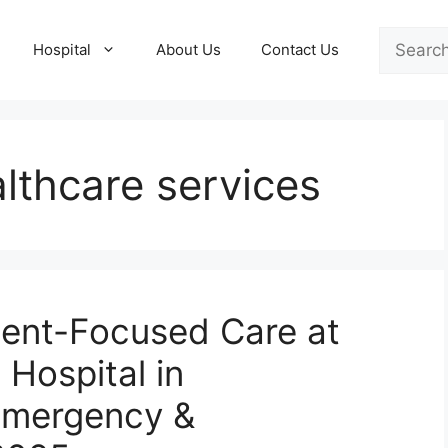
Search
Hospital
About Us
Contact Us
lthcare services
ient-Focused Care at
 Hospital in
Emergency &