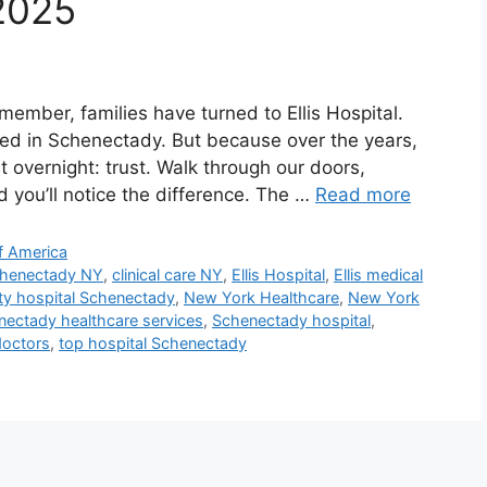
 2025
ember, families have turned to Ellis Hospital.
ted in Schenectady. But because over the years,
 overnight: trust. Walk through our doors,
and you’ll notice the difference. The …
Read more
f America
Schenectady NY
,
clinical care NY
,
Ellis Hospital
,
Ellis medical
lty hospital Schenectady
,
New York Healthcare
,
New York
ectady healthcare services
,
Schenectady hospital
,
octors
,
top hospital Schenectady