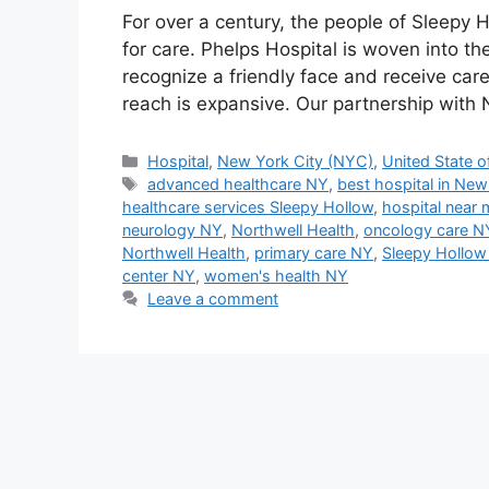
For over a century, the people of Sleepy
for care. Phelps Hospital is woven into t
recognize a friendly face and receive care 
reach is expansive. Our partnership with
Categories
Hospital
,
New York City (NYC)
,
United State o
Tags
advanced healthcare NY
,
best hospital in New
healthcare services Sleepy Hollow
,
hospital near 
neurology NY
,
Northwell Health
,
oncology care N
Northwell Health
,
primary care NY
,
Sleepy Hollow
center NY
,
women's health NY
Leave a comment