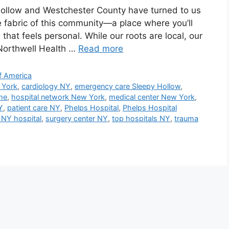
 Hollow and Westchester County have turned to us
he fabric of this community—a place where you’ll
that feels personal. While our roots are local, our
 Northwell Health …
Read more
f America
 York
,
cardiology NY
,
emergency care Sleepy Hollow
,
me
,
hospital network New York
,
medical center New York
,
Y
,
patient care NY
,
Phelps Hospital
,
Phelps Hospital
 NY hospital
,
surgery center NY
,
top hospitals NY
,
trauma