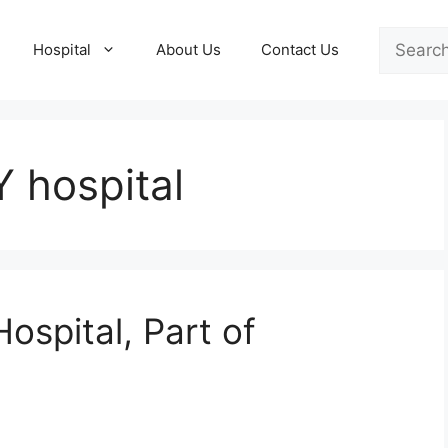
Search
Hospital
About Us
Contact Us
 hospital
ospital, Part of