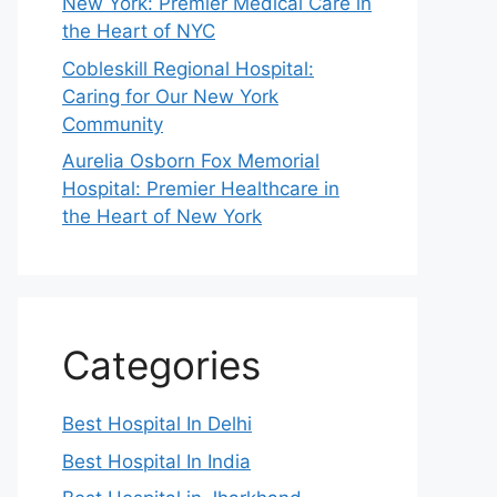
New York: Premier Medical Care in
the Heart of NYC
Cobleskill Regional Hospital:
Caring for Our New York
Community
Aurelia Osborn Fox Memorial
Hospital: Premier Healthcare in
the Heart of New York
Categories
Best Hospital In Delhi
Best Hospital In India