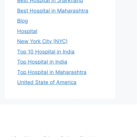
Best Hospital in Jharkhand
Best Hospital in Maharashtra
Blog
Hospital
New York City (NYC)
Top 10 Hospital in India
Top Hospital in India
Top Hospital in Maharashtra
United State of America