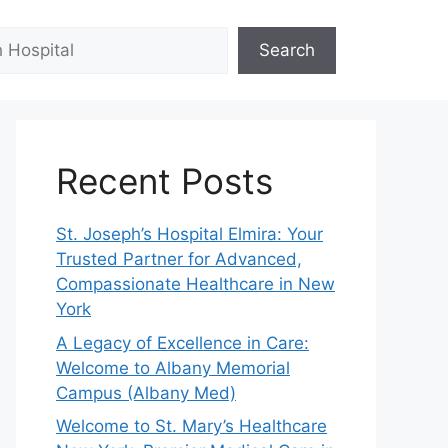
Search
Recent Posts
St. Joseph’s Hospital Elmira: Your
Trusted Partner for Advanced,
Compassionate Healthcare in New
York
A Legacy of Excellence in Care:
Welcome to Albany Memorial
Campus (Albany Med)
Welcome to St. Mary’s Healthcare