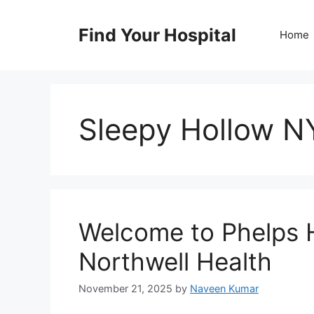
Skip
to
Find Your Hospital
Home
content
Sleepy Hollow NY
Welcome to Phelps H
Northwell Health
November 21, 2025
by
Naveen Kumar