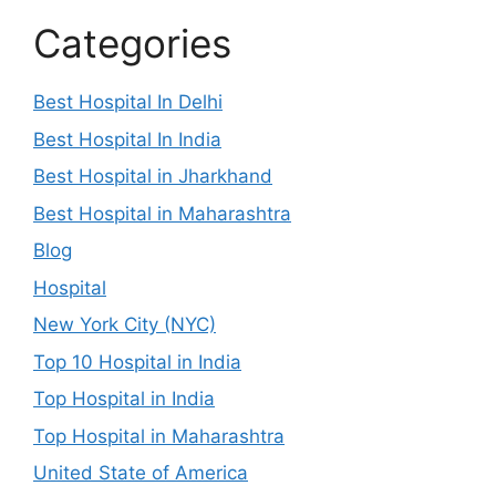
Categories
Best Hospital In Delhi
Best Hospital In India
Best Hospital in Jharkhand
Best Hospital in Maharashtra
Blog
Hospital
New York City (NYC)
Top 10 Hospital in India
Top Hospital in India
Top Hospital in Maharashtra
United State of America