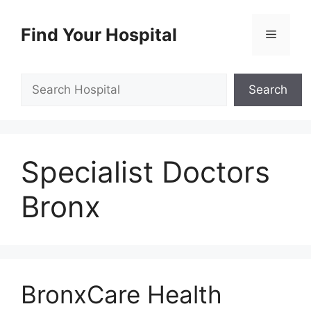
Skip
to
Find Your Hospital
Menu
content
Search
Search
Specialist Doctors
Bronx
BronxCare Health