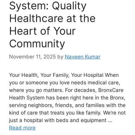
System: Quality
Healthcare at the
Heart of Your
Community
November 11, 2025
by
Naveen Kumar
Your Health, Your Family, Your Hospital When
you or someone you love needs medical care,
where you go matters. For decades, BronxCare
Health System has been right here in the Bronx,
serving neighbors, friends, and families with the
kind of care that treats you like family. We’re not
just a hospital with beds and equipment …
Read more