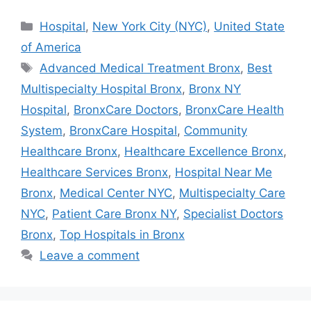
Categories
Hospital
,
New York City (NYC)
,
United State
of America
Tags
Advanced Medical Treatment Bronx
,
Best
Multispecialty Hospital Bronx
,
Bronx NY
Hospital
,
BronxCare Doctors
,
BronxCare Health
System
,
BronxCare Hospital
,
Community
Healthcare Bronx
,
Healthcare Excellence Bronx
,
Healthcare Services Bronx
,
Hospital Near Me
Bronx
,
Medical Center NYC
,
Multispecialty Care
NYC
,
Patient Care Bronx NY
,
Specialist Doctors
Bronx
,
Top Hospitals in Bronx
Leave a comment