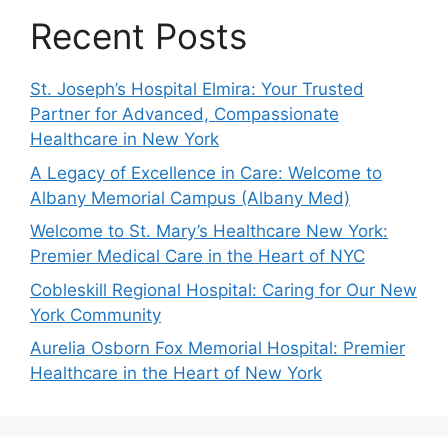
Recent Posts
St. Joseph’s Hospital Elmira: Your Trusted
Partner for Advanced, Compassionate
Healthcare in New York
A Legacy of Excellence in Care: Welcome to
Albany Memorial Campus (Albany Med)
Welcome to St. Mary’s Healthcare New York:
Premier Medical Care in the Heart of NYC
Cobleskill Regional Hospital: Caring for Our New
York Community
Aurelia Osborn Fox Memorial Hospital: Premier
Healthcare in the Heart of New York