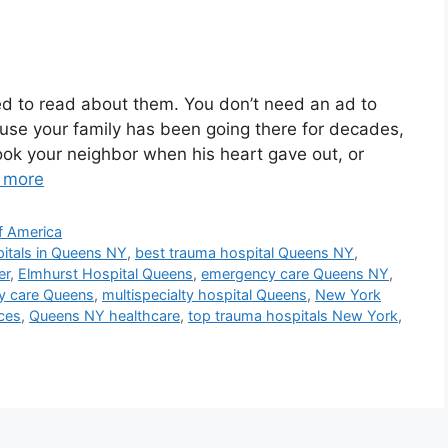
d to read about them. You don’t need an ad to
ause your family has been going there for decades,
ok your neighbor when his heart gave out, or
 more
f America
itals in Queens NY
,
best trauma hospital Queens NY
,
er
,
Elmhurst Hospital Queens
,
emergency care Queens NY
,
cy care Queens
,
multispecialty hospital Queens
,
New York
ces
,
Queens NY healthcare
,
top trauma hospitals New York
,