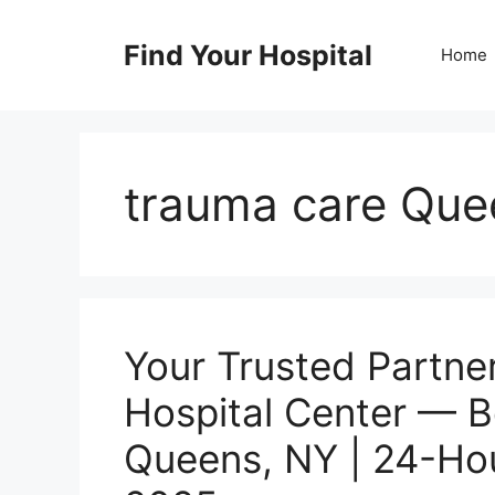
Skip
to
Find Your Hospital
Home
content
trauma care Que
Your Trusted Partner
Hospital Center — B
Queens, NY | 24-Ho