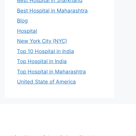
Best Hospital in Jharkhand
Best Hospital in Maharashtra
Blog
Hospital
New York City (NYC)
Top 10 Hospital in India
Top Hospital in India
Top Hospital in Maharashtra
United State of America