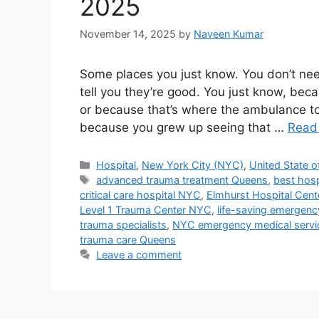
2025
November 14, 2025
by
Naveen Kumar
Some places you just know. You don’t nee
tell you they’re good. You just know, bec
or because that’s where the ambulance to
because you grew up seeing that …
Read
Categories
Hospital
,
New York City (NYC)
,
United State o
Tags
advanced trauma treatment Queens
,
best hosp
critical care hospital NYC
,
Elmhurst Hospital Cent
Level 1 Trauma Center NYC
,
life-saving emergen
trauma specialists
,
NYC emergency medical servi
trauma care Queens
Leave a comment