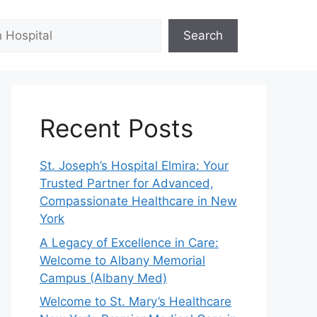
Search
Recent Posts
St. Joseph’s Hospital Elmira: Your
Trusted Partner for Advanced,
Compassionate Healthcare in New
York
A Legacy of Excellence in Care:
Welcome to Albany Memorial
Campus (Albany Med)
Welcome to St. Mary’s Healthcare