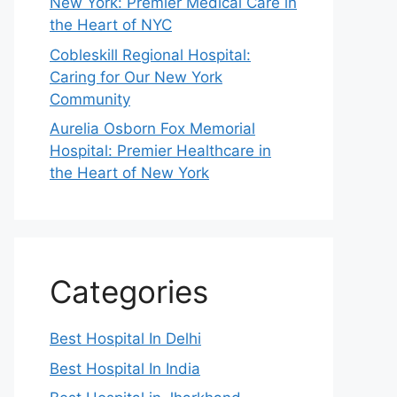
New York: Premier Medical Care in
the Heart of NYC
Cobleskill Regional Hospital:
Caring for Our New York
Community
Aurelia Osborn Fox Memorial
Hospital: Premier Healthcare in
the Heart of New York
Categories
Best Hospital In Delhi
Best Hospital In India