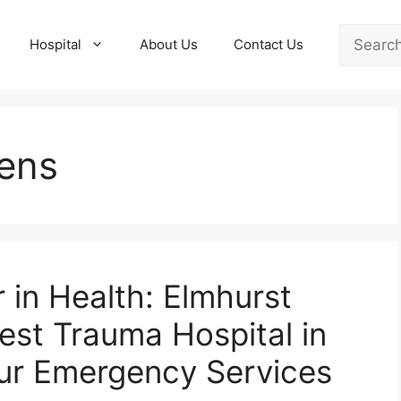
Search
Hospital
About Us
Contact Us
ens
 in Health: Elmhurst
est Trauma Hospital in
ur Emergency Services