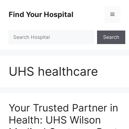
Skip
to
Find Your Hospital
Menu
content
Search
Search
UHS healthcare
Your Trusted Partner in
Health: UHS Wilson