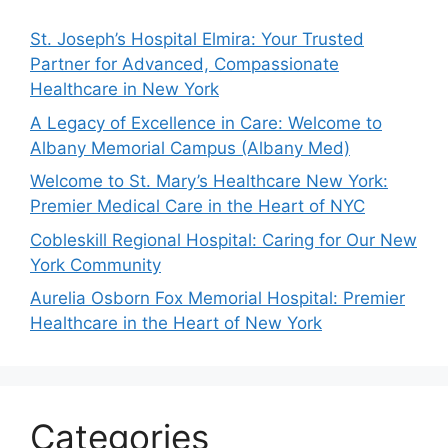
St. Joseph’s Hospital Elmira: Your Trusted
Partner for Advanced, Compassionate
Healthcare in New York
A Legacy of Excellence in Care: Welcome to
Albany Memorial Campus (Albany Med)
Welcome to St. Mary’s Healthcare New York:
Premier Medical Care in the Heart of NYC
Cobleskill Regional Hospital: Caring for Our New
York Community
Aurelia Osborn Fox Memorial Hospital: Premier
Healthcare in the Heart of New York
Categories