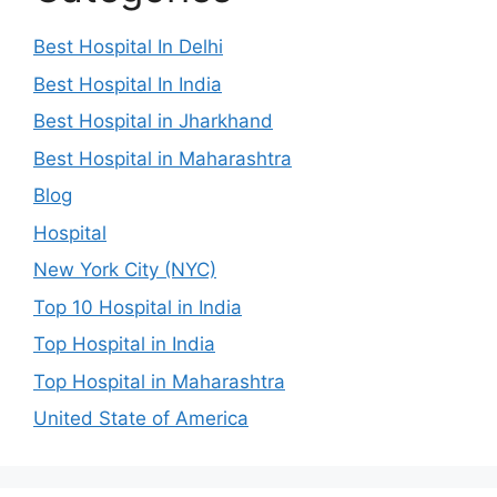
Best Hospital In Delhi
Best Hospital In India
Best Hospital in Jharkhand
Best Hospital in Maharashtra
Blog
Hospital
New York City (NYC)
Top 10 Hospital in India
Top Hospital in India
Top Hospital in Maharashtra
United State of America