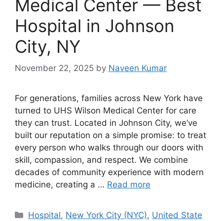
Medical Center — Best
Hospital in Johnson
City, NY
November 22, 2025
by
Naveen Kumar
For generations, families across New York have
turned to UHS Wilson Medical Center for care
they can trust. Located in Johnson City, we’ve
built our reputation on a simple promise: to treat
every person who walks through our doors with
skill, compassion, and respect. We combine
decades of community experience with modern
medicine, creating a …
Read more
Categories
Hospital
,
New York City (NYC)
,
United State