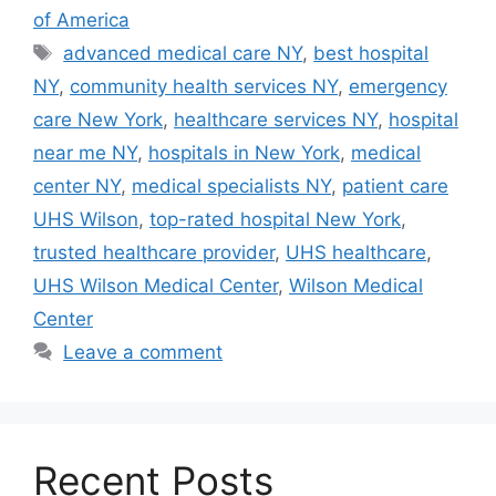
of America
Tags
advanced medical care NY
,
best hospital
NY
,
community health services NY
,
emergency
care New York
,
healthcare services NY
,
hospital
near me NY
,
hospitals in New York
,
medical
center NY
,
medical specialists NY
,
patient care
UHS Wilson
,
top-rated hospital New York
,
trusted healthcare provider
,
UHS healthcare
,
UHS Wilson Medical Center
,
Wilson Medical
Center
Leave a comment
Recent Posts