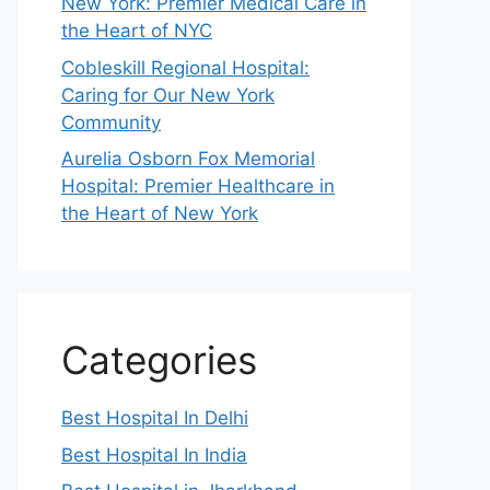
New York: Premier Medical Care in
the Heart of NYC
Cobleskill Regional Hospital:
Caring for Our New York
Community
Aurelia Osborn Fox Memorial
Hospital: Premier Healthcare in
the Heart of New York
Categories
Best Hospital In Delhi
Best Hospital In India