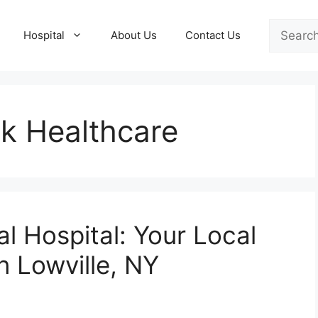
Search
Hospital
About Us
Contact Us
k Healthcare
l Hospital: Your Local
n Lowville, NY