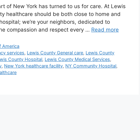
rt of New York has turned to us for care. At Lewis
ity healthcare should be both close to home and
 hospital; we’re your neighbors, dedicated to
 the compassion and respect every …
Read more
f America
cy services
,
Lewis County General care
,
Lewis County
wis County Hospital
,
Lewis County Medical Services
,
y
,
New York healthcare facility
,
NY Community Hospital
,
althcare