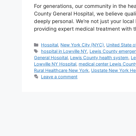
For generations, our community in the hea
County General Hospital, we believe qual
deeply personal. We’re not just your local
providing expert medical treatment with
Categories
Hospital
,
New York City (NYC)
,
United State o
Tags
hospital in Lowville NY
,
Lewis County emergen
General Hospital
,
Lewis County health system
,
Le
Lowville NY Hospital
,
medical center Lewis Count
Rural Healthcare New York
,
Upstate New York He
Leave a comment