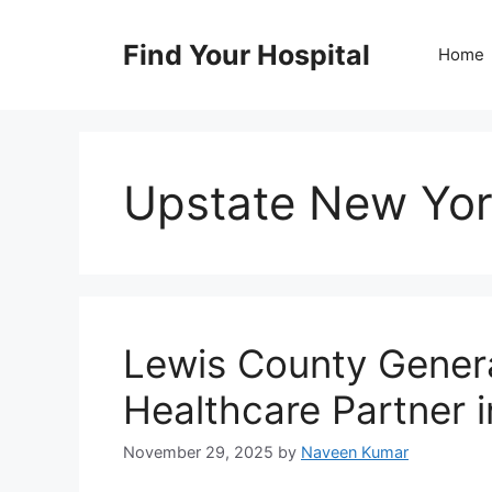
Skip
to
Find Your Hospital
Home
content
Upstate New Yor
Lewis County Genera
Healthcare Partner i
November 29, 2025
by
Naveen Kumar