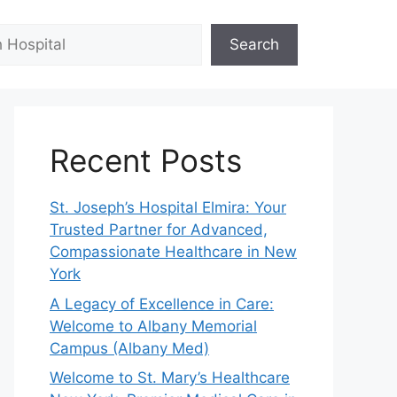
Search
Recent Posts
St. Joseph’s Hospital Elmira: Your
Trusted Partner for Advanced,
Compassionate Healthcare in New
York
A Legacy of Excellence in Care:
Welcome to Albany Memorial
Campus (Albany Med)
Welcome to St. Mary’s Healthcare