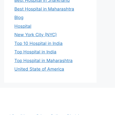
Best Hospital in Jharkhand
Best Hospital in Maharashtra
Blog
Hospital
New York City (NYC)
Top 10 Hospital in India
Top Hospital in India
Top Hospital in Maharashtra
United State of America