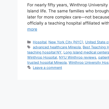
For nearly fifty years, Winthrop Universit
Island life. The same families who brought
later for more complex care—not because 
officially a teaching hospital affiliated w
more
Categories
Hospital
,
New York City (NYC)
,
United State o
Tags
advanced healthcare Mineola
,
Best Teaching H
teaching hospital NY
,
Long Island medical center
Winthrop Hospital
,
NYU Winthrop reviews
,
patien
trusted hospital Mineola
,
Winthrop University Hosp
Leave a comment