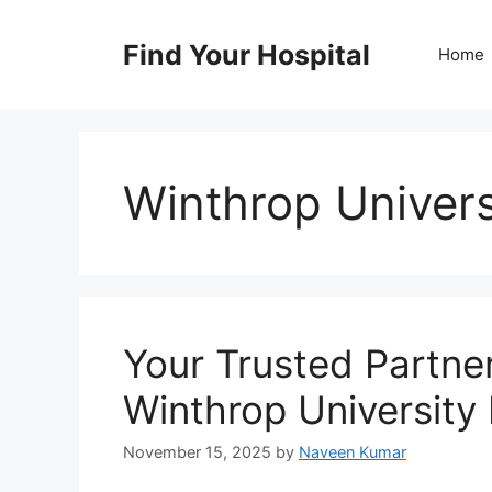
Skip
to
Find Your Hospital
Home
content
Winthrop Univers
Your Trusted Partne
Winthrop University 
November 15, 2025
by
Naveen Kumar