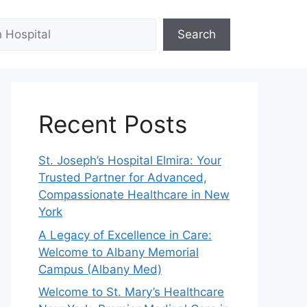
Search
Recent Posts
St. Joseph’s Hospital Elmira: Your
Trusted Partner for Advanced,
Compassionate Healthcare in New
York
A Legacy of Excellence in Care:
Welcome to Albany Memorial
Campus (Albany Med)
Welcome to St. Mary’s Healthcare