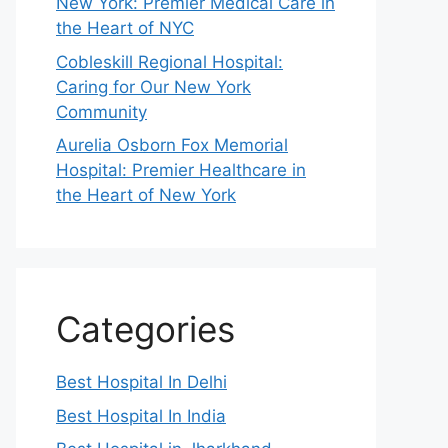
New York: Premier Medical Care in
the Heart of NYC
Cobleskill Regional Hospital:
Caring for Our New York
Community
Aurelia Osborn Fox Memorial
Hospital: Premier Healthcare in
the Heart of New York
Categories
Best Hospital In Delhi
Best Hospital In India