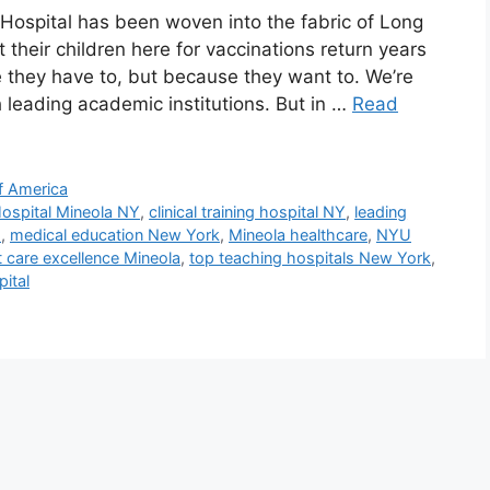
y Hospital has been woven into the fabric of Long
 their children here for vaccinations return years
they have to, but because they want to. We’re
ith leading academic institutions. But in …
Read
f America
ospital Mineola NY
,
clinical training hospital NY
,
leading
s
,
medical education New York
,
Mineola healthcare
,
NYU
t care excellence Mineola
,
top teaching hospitals New York
,
ital