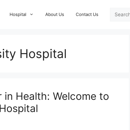
Search
Hospital
About Us
Contact Us
ity Hospital
r in Health: Welcome to
Hospital