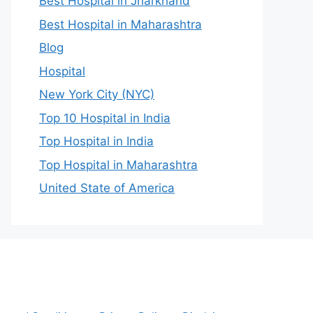
Best Hospital in Jharkhand
Best Hospital in Maharashtra
Blog
Hospital
New York City (NYC)
Top 10 Hospital in India
Top Hospital in India
Top Hospital in Maharashtra
United State of America