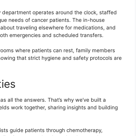
 department operates around the clock, staffed
que needs of cancer patients. The in-house
about traveling elsewhere for medications, and
both emergencies and scheduled transfers.
te rooms where patients can rest, family members
nowing that strict hygiene and safety protocols are
ties
as all the answers. That’s why we’ve built a
elds work together, sharing insights and building
ists guide patients through chemotherapy,