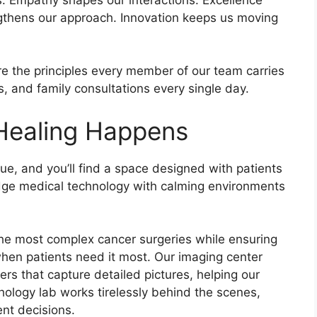
ngthens our approach. Innovation keeps us moving
re the principles every member of our team carries
, and family consultations every single day.
 Healing Happens
e, and you’ll find a space designed with patients
ge medical technology with calming environments
he most complex cancer surgeries while ensuring
when patients need it most. Our imaging center
s that capture detailed pictures, helping our
ology lab works tirelessly behind the scenes,
nt decisions.