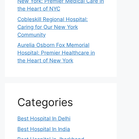
New York: Premier Medical Care in
the Heart of NYC
Cobleskill Regional Hospital:
Caring for Our New York
Community
Aurelia Osborn Fox Memorial
Hospital: Premier Healthcare in
the Heart of New York
Categories
Best Hospital In Delhi
Best Hospital In India