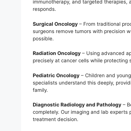
immunotherapy, and targeted therapies,
responds.
Surgical Oncology
– From traditional pro
surgeons remove tumors with precision wh
possible.
Radiation Oncology
– Using advanced app
precisely at cancer cells while protecting
Pediatric Oncology
– Children and young 
specialists understand this deeply, provi
family.
Diagnostic Radiology and Pathology
– B
completely. Our imaging and lab experts p
treatment decision.