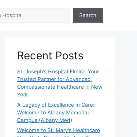
Search
Recent Posts
St. Joseph’s Hospital Elmira: Your
Trusted Partner for Advanced,
Compassionate Healthcare in New
York
A Legacy of Excellence in Care:
Welcome to Albany Memorial
Campus (Albany Med)
Welcome to St. Mary’s Healthcare