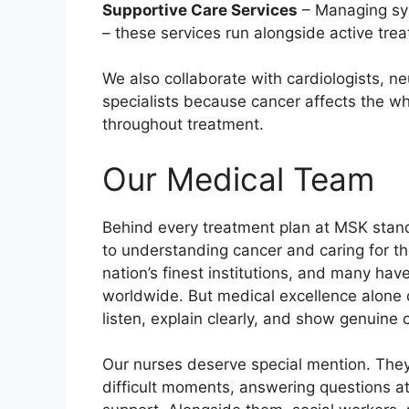
Supportive Care Services
– Managing sym
– these services run alongside active tre
We also collaborate with cardiologists, ne
specialists because cancer affects the wh
throughout treatment.
Our Medical Team
Behind every treatment plan at MSK stand
to understanding cancer and caring for tho
nation’s finest institutions, and many ha
worldwide. But medical excellence alone do
listen, explain clearly, and show genuine 
Our nurses deserve special mention. They
difficult moments, answering questions a