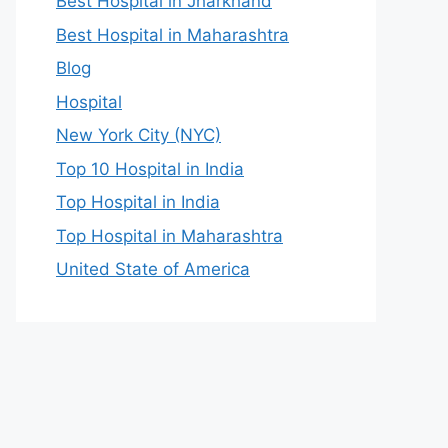
Best Hospital in Jharkhand
Best Hospital in Maharashtra
Blog
Hospital
New York City (NYC)
Top 10 Hospital in India
Top Hospital in India
Top Hospital in Maharashtra
United State of America