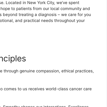
e. Located in New York City, we’ve spent
s hope to patients from our local community and
 beyond treating a diagnosis – we care for you
otional, and practical needs throughout your
nciples
e through genuine compassion, ethical practices,
o comes to us receives world-class cancer care
s. Empathy shapes our interactions. Excellence