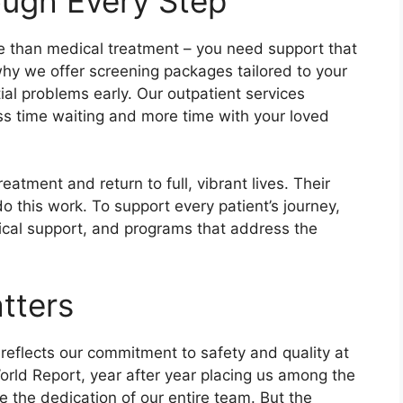
ough Every Step
e than medical treatment – you need support that
 why we offer screening packages tailored to your
tial problems early. Our outpatient services
s time waiting and more time with your loved
atment and return to full, vibrant lives. Their
o this work. To support every patient’s journey,
gical support, and programs that address the
tters
reflects our commitment to safety and quality at
orld Report, year after year placing us among the
e the dedication of our entire team. But the