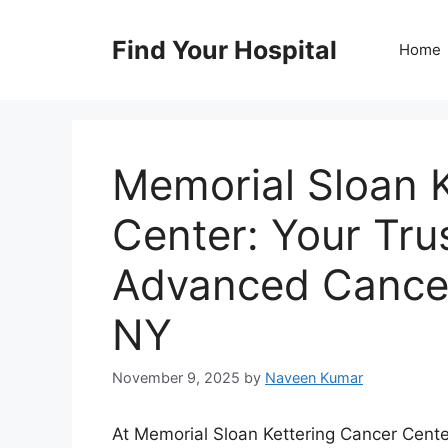
Skip
to
Find Your Hospital
Home
content
Memorial Sloan 
Center: Your Tru
Advanced Cancer
NY
November 9, 2025
by
Naveen Kumar
At Memorial Sloan Kettering Cancer Center