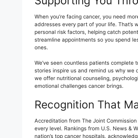
Supporting You Thr
When you’re facing cancer, you need mor
addresses every part of your life. That’s
personal risk factors, helping catch poten
streamline appointments so you spend les
ones.
We’ve seen countless patients complete tre
stories inspire us and remind us why we d
we offer nutritional counseling, psycholo
emotional challenges cancer brings.
Recognition That Ma
Accreditation from The Joint Commission 
every level. Rankings from U.S. News & W
nation’s top cancer hospitals, acknowledg