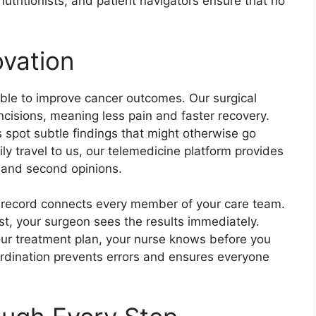
utritionists, and patient navigators ensure that no
vation
able to improve cancer outcomes. Our surgical
ncisions, meaning less pain and faster recovery.
sts spot subtle findings that might otherwise go
ly travel to us, our telemedicine platform provides
s and second opinions.
h record connects every member of your care team.
t, your surgeon sees the results immediately.
our treatment plan, your nurse knows before you
ordination prevents errors and ensures everyone