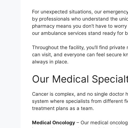
For unexpected situations, our emergency
by professionals who understand the uni
pharmacy means you don’t have to worry 
our ambulance services stand ready for 
Throughout the facility, you’ll find priva
can visit, and everyone can feel secure k
always in place.
Our Medical Special
Cancer is complex, and no single doctor h
system where specialists from different fi
treatment plans as a team.
Medical Oncology
– Our medical oncolog