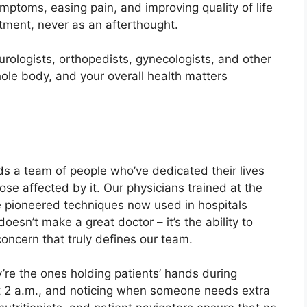
ptoms, easing pain, and improving quality of life
atment, never as an afterthought.
urologists, orthopedists, gynecologists, and other
ole body, and your overall health matters
s a team of people who’ve dedicated their lives
se affected by it. Our physicians trained at the
ve pioneered techniques now used in hospitals
esn’t make a great doctor – it’s the ability to
concern that truly defines our team.
’re the ones holding patients’ hands during
t 2 a.m., and noticing when someone needs extra