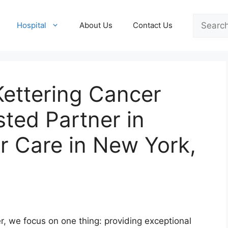
Search
Hospital
About Us
Contact Us
Kettering Cancer
sted Partner in
 Care in New York,
, we focus on one thing: providing exceptional