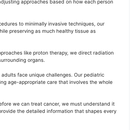
 adjusting approaches based on how each person
cedures to minimally invasive techniques, our
ile preserving as much healthy tissue as
roaches like proton therapy, we direct radiation
 surrounding organs.
adults face unique challenges. Our pediatric
ding age-appropriate care that involves the whole
efore we can treat cancer, we must understand it
rovide the detailed information that shapes every