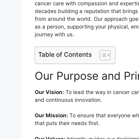
cancer care with compassion and expertis
decades building a reputation that bring
from around the world. Our approach goes
as a person, supporting your physical, em
journey with us.
Table of Contents
Our Purpose and Pri
Our Vision:
To lead the way in cancer car
and continuous innovation.
Our Mission:
To ensure that everyone wh
that puts their needs first.
Our Values:
Integrity guides our decision