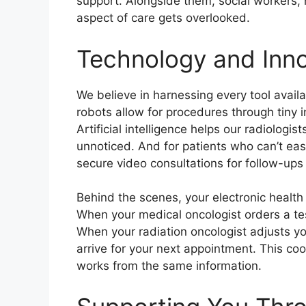
support. Alongside them, social workers, n
aspect of care gets overlooked.
Technology and Inno
We believe in harnessing every tool avail
robots allow for procedures through tiny i
Artificial intelligence helps our radiologi
unnoticed. And for patients who can’t easi
secure video consultations for follow-up
Behind the scenes, your electronic healt
When your medical oncologist orders a tes
When your radiation oncologist adjusts y
arrive for your next appointment. This co
works from the same information.