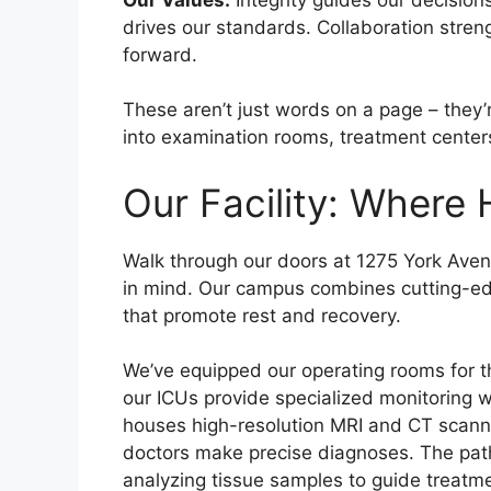
drives our standards. Collaboration stre
forward.
These aren’t just words on a page – they’
into examination rooms, treatment centers
Our Facility: Where
Walk through our doors at 1275 York Avenu
in mind. Our campus combines cutting-ed
that promote rest and recovery.
We’ve equipped our operating rooms for t
our ICUs provide specialized monitoring 
houses high-resolution MRI and CT scanner
doctors make precise diagnoses. The path
analyzing tissue samples to guide treatme