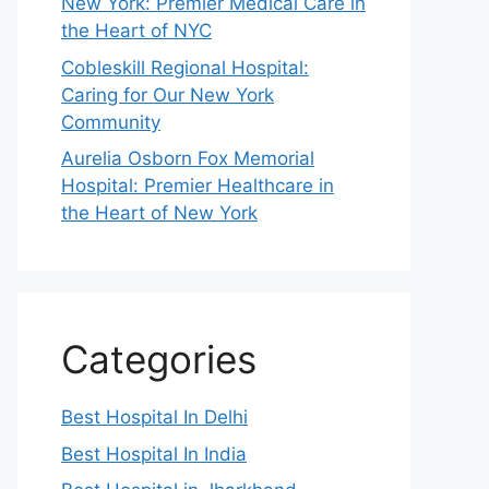
New York: Premier Medical Care in
the Heart of NYC
Cobleskill Regional Hospital:
Caring for Our New York
Community
Aurelia Osborn Fox Memorial
Hospital: Premier Healthcare in
the Heart of New York
Categories
Best Hospital In Delhi
Best Hospital In India