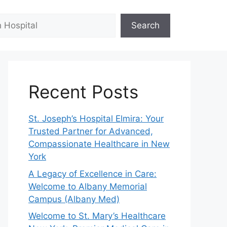
Search
Recent Posts
St. Joseph’s Hospital Elmira: Your
Trusted Partner for Advanced,
Compassionate Healthcare in New
York
A Legacy of Excellence in Care:
Welcome to Albany Memorial
Campus (Albany Med)
Welcome to St. Mary’s Healthcare