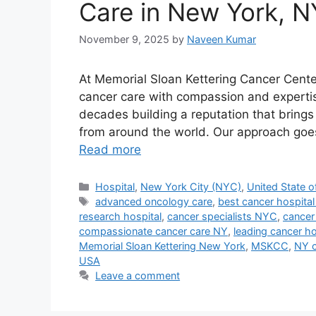
Care in New York, N
November 9, 2025
by
Naveen Kumar
At Memorial Sloan Kettering Cancer Center
cancer care with compassion and expertis
decades building a reputation that bring
from around the world. Our approach goes
Read more
Categories
Hospital
,
New York City (NYC)
,
United State o
Tags
advanced oncology care
,
best cancer hospita
research hospital
,
cancer specialists NYC
,
cancer
compassionate cancer care NY
,
leading cancer h
Memorial Sloan Kettering New York
,
MSKCC
,
NY c
USA
Leave a comment