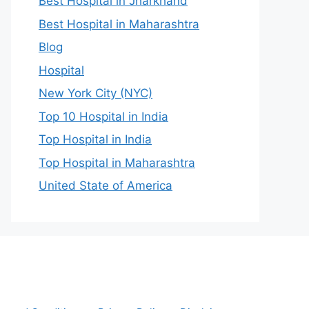
Best Hospital in Jharkhand
Best Hospital in Maharashtra
Blog
Hospital
New York City (NYC)
Top 10 Hospital in India
Top Hospital in India
Top Hospital in Maharashtra
United State of America