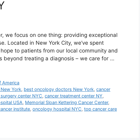
Y
, we focus on one thing: providing exceptional
e. Located in New York City, we’ve spent
s hope to patients from our local community and
 beyond treating a diagnosis – we care for …
f America
l New York
,
best oncology doctors New York
,
cancer
 surgery center NYC
,
cancer treatment center NY
,
ospital USA
,
Memorial Sloan Kettering Cancer Center
,
ancer institute
,
oncology hospital NYC
,
top cancer care