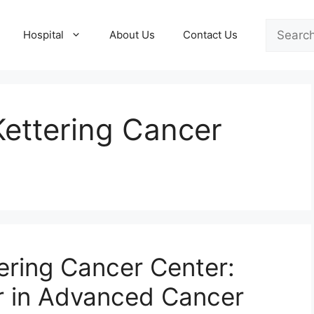
Search
Hospital
About Us
Contact Us
Kettering Cancer
ering Cancer Center:
r in Advanced Cancer