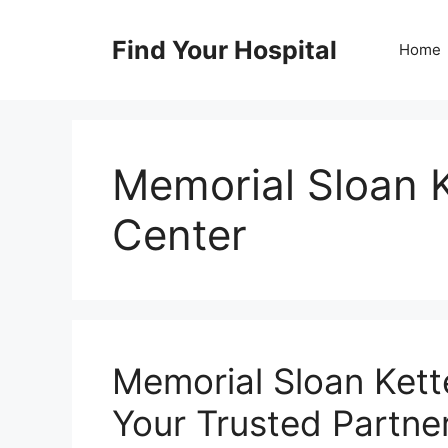
Skip
to
Find Your Hospital
Home
content
Memorial Sloan 
Center
Memorial Sloan Kett
Your Trusted Partne