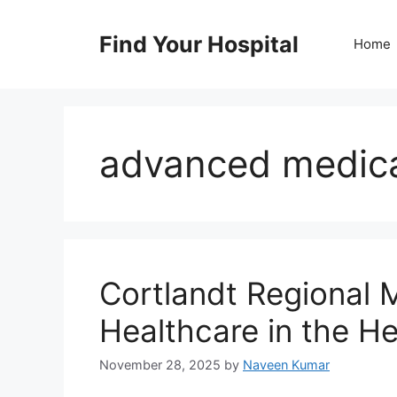
Skip
to
Find Your Hospital
Home
content
advanced medica
Cortlandt Regional 
Healthcare in the H
November 28, 2025
by
Naveen Kumar