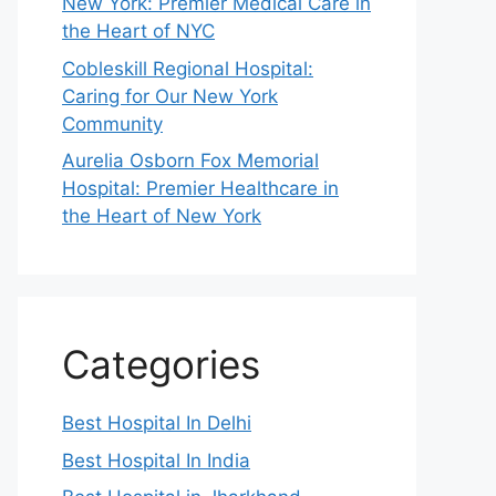
New York: Premier Medical Care in
the Heart of NYC
Cobleskill Regional Hospital:
Caring for Our New York
Community
Aurelia Osborn Fox Memorial
Hospital: Premier Healthcare in
the Heart of New York
Categories
Best Hospital In Delhi
Best Hospital In India