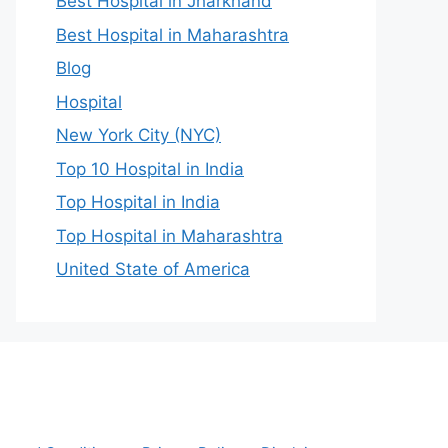
Best Hospital in Jharkhand
Best Hospital in Maharashtra
Blog
Hospital
New York City (NYC)
Top 10 Hospital in India
Top Hospital in India
Top Hospital in Maharashtra
United State of America