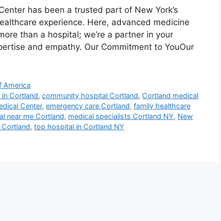
Center has been a trusted part of New York’s
 healthcare experience. Here, advanced medicine
re than a hospital; we’re a partner in your
expertise and empathy. Our Commitment to YouOur
f America
 in Cortland
,
community hospital Cortland
,
Cortland medical
edical Center
,
emergency care Cortland
,
family healthcare
al near me Cortland
,
medical specialists Cortland NY
,
New
e Cortland
,
top hospital in Cortland NY