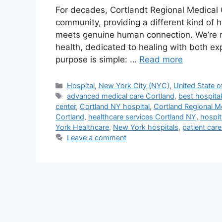
For decades, Cortlandt Regional Medical 
community, providing a different kind of
meets genuine human connection. We’re mo
health, dedicated to healing with both 
purpose is simple: …
Read more
Categories
Hospital
,
New York City (NYC)
,
United State o
Tags
advanced medical care Cortland
,
best hospital
center
,
Cortland NY hospital
,
Cortland Regional M
Cortland
,
healthcare services Cortland NY
,
hospit
York Healthcare
,
New York hospitals
,
patient car
Leave a comment