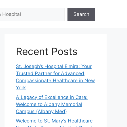
Search
Recent Posts
St. Joseph’s Hospital Elmira: Your
Trusted Partner for Advanced,
Compassionate Healthcare in New
York
A Legacy of Excellence in Care:
Welcome to Albany Memorial
Campus (Albany Med)
Welcome to St. Mary’s Healthcare