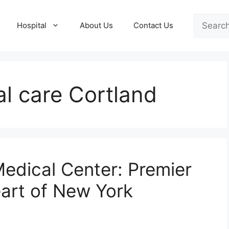
Search
Hospital
About Us
Contact Us
l care Cortland
Medical Center: Premier
eart of New York