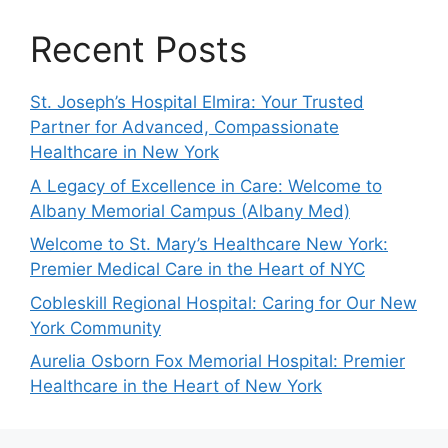
Recent Posts
St. Joseph’s Hospital Elmira: Your Trusted
Partner for Advanced, Compassionate
Healthcare in New York
A Legacy of Excellence in Care: Welcome to
Albany Memorial Campus (Albany Med)
Welcome to St. Mary’s Healthcare New York:
Premier Medical Care in the Heart of NYC
Cobleskill Regional Hospital: Caring for Our New
York Community
Aurelia Osborn Fox Memorial Hospital: Premier
Healthcare in the Heart of New York