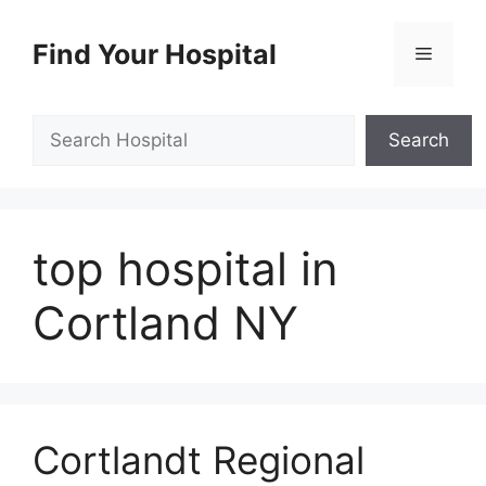
Skip
to
Find Your Hospital
Menu
content
Search
Search
top hospital in
Cortland NY
Cortlandt Regional