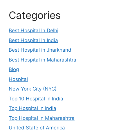
Categories
Best Hospital In Delhi
Best Hospital In India
Best Hospital in Jharkhand
Best Hospital in Maharashtra
Blog
Hospital
New York City (NYC)
Top 10 Hospital in India
Top Hospital in India
Top Hospital in Maharashtra
United State of America