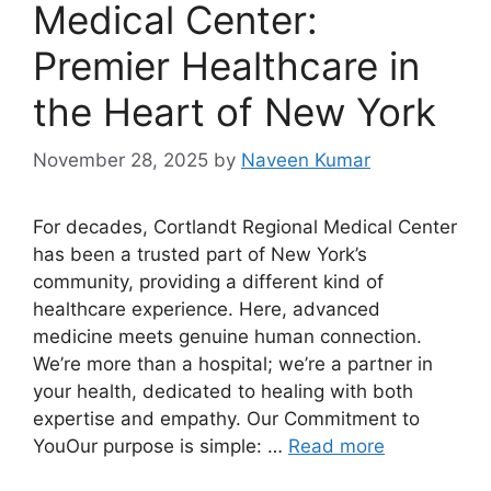
Medical Center:
Premier Healthcare in
the Heart of New York
November 28, 2025
by
Naveen Kumar
For decades, Cortlandt Regional Medical Center
has been a trusted part of New York’s
community, providing a different kind of
healthcare experience. Here, advanced
medicine meets genuine human connection.
We’re more than a hospital; we’re a partner in
your health, dedicated to healing with both
expertise and empathy. Our Commitment to
YouOur purpose is simple: …
Read more