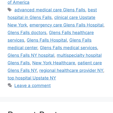
of America
Tags
advanced medical care Glens Falls
,
best
hospital in Glens Falls
,
clinical care Upstate
New York
,
emergency care Glens Falls Hospital
,
Glens Falls doctors
,
Glens Falls healthcare
services
,
Glens Falls Hospital
,
Glens Falls
medical center
,
Glens Falls medical services
,
Glens Falls NY hospital
,
multispecialty hospital
Glens Falls
,
New York Healthcare
,
patient care
Glens Falls NY
,
regional healthcare provider NY
,
top hospital Upstate NY
Leave a comment