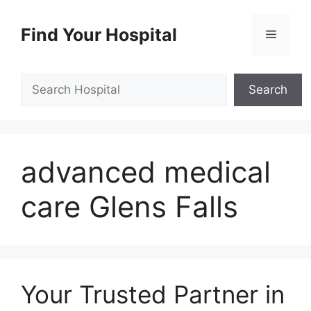
Skip
to
Find Your Hospital
Menu
content
Search
Search
advanced medical
care Glens Falls
Your Trusted Partner in