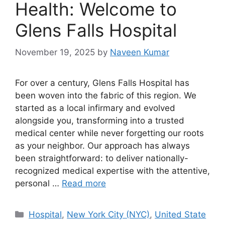
Health: Welcome to
Glens Falls Hospital
November 19, 2025
by
Naveen Kumar
For over a century, Glens Falls Hospital has
been woven into the fabric of this region. We
started as a local infirmary and evolved
alongside you, transforming into a trusted
medical center while never forgetting our roots
as your neighbor. Our approach has always
been straightforward: to deliver nationally-
recognized medical expertise with the attentive,
personal …
Read more
Categories
Hospital
,
New York City (NYC)
,
United State