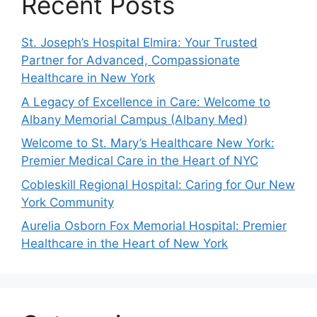
Recent Posts
St. Joseph’s Hospital Elmira: Your Trusted
Partner for Advanced, Compassionate
Healthcare in New York
A Legacy of Excellence in Care: Welcome to
Albany Memorial Campus (Albany Med)
Welcome to St. Mary’s Healthcare New York:
Premier Medical Care in the Heart of NYC
Cobleskill Regional Hospital: Caring for Our New
York Community
Aurelia Osborn Fox Memorial Hospital: Premier
Healthcare in the Heart of New York