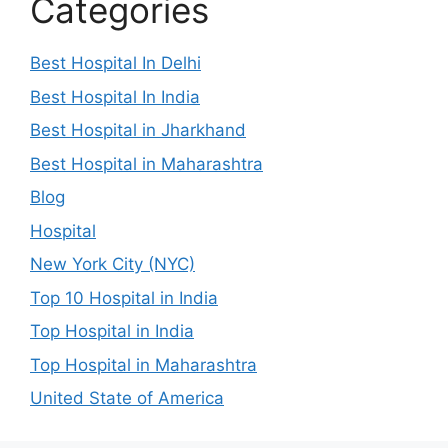
Categories
Best Hospital In Delhi
Best Hospital In India
Best Hospital in Jharkhand
Best Hospital in Maharashtra
Blog
Hospital
New York City (NYC)
Top 10 Hospital in India
Top Hospital in India
Top Hospital in Maharashtra
United State of America