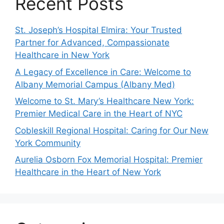
Recent Posts
St. Joseph’s Hospital Elmira: Your Trusted
Partner for Advanced, Compassionate
Healthcare in New York
A Legacy of Excellence in Care: Welcome to
Albany Memorial Campus (Albany Med)
Welcome to St. Mary’s Healthcare New York:
Premier Medical Care in the Heart of NYC
Cobleskill Regional Hospital: Caring for Our New
York Community
Aurelia Osborn Fox Memorial Hospital: Premier
Healthcare in the Heart of New York