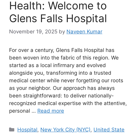
Health: Welcome to
Glens Falls Hospital
November 19, 2025
by
Naveen Kumar
For over a century, Glens Falls Hospital has
been woven into the fabric of this region. We
started as a local infirmary and evolved
alongside you, transforming into a trusted
medical center while never forgetting our roots
as your neighbor. Our approach has always
been straightforward: to deliver nationally-
recognized medical expertise with the attentive,
personal …
Read more
Categories
Hospital
,
New York City (NYC)
,
United State