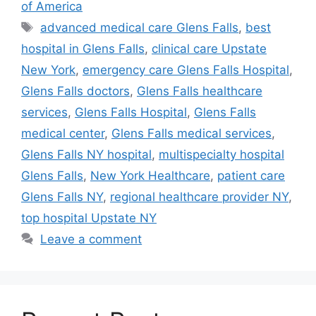
of America
Tags
advanced medical care Glens Falls
,
best
hospital in Glens Falls
,
clinical care Upstate
New York
,
emergency care Glens Falls Hospital
,
Glens Falls doctors
,
Glens Falls healthcare
services
,
Glens Falls Hospital
,
Glens Falls
medical center
,
Glens Falls medical services
,
Glens Falls NY hospital
,
multispecialty hospital
Glens Falls
,
New York Healthcare
,
patient care
Glens Falls NY
,
regional healthcare provider NY
,
top hospital Upstate NY
Leave a comment