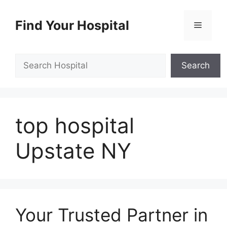
Skip
to
Find Your Hospital
Menu
content
Search
Search
top hospital
Upstate NY
Your Trusted Partner in