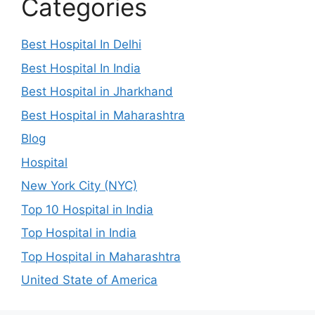
Categories
Best Hospital In Delhi
Best Hospital In India
Best Hospital in Jharkhand
Best Hospital in Maharashtra
Blog
Hospital
New York City (NYC)
Top 10 Hospital in India
Top Hospital in India
Top Hospital in Maharashtra
United State of America