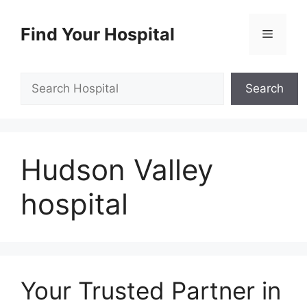
Skip
to
Find Your Hospital
Menu
content
Search
Search
Hudson Valley
hospital
Your Trusted Partner in