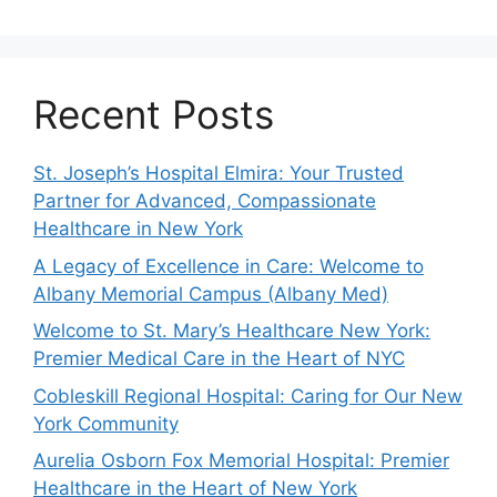
Recent Posts
St. Joseph’s Hospital Elmira: Your Trusted
Partner for Advanced, Compassionate
Healthcare in New York
A Legacy of Excellence in Care: Welcome to
Albany Memorial Campus (Albany Med)
Welcome to St. Mary’s Healthcare New York:
Premier Medical Care in the Heart of NYC
Cobleskill Regional Hospital: Caring for Our New
York Community
Aurelia Osborn Fox Memorial Hospital: Premier
Healthcare in the Heart of New York