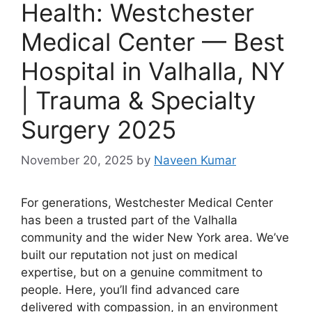
Health: Westchester
Medical Center — Best
Hospital in Valhalla, NY
| Trauma & Specialty
Surgery 2025
November 20, 2025
by
Naveen Kumar
For generations, Westchester Medical Center
has been a trusted part of the Valhalla
community and the wider New York area. We’ve
built our reputation not just on medical
expertise, but on a genuine commitment to
people. Here, you’ll find advanced care
delivered with compassion, in an environment