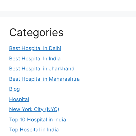
Categories
Best Hospital In Delhi
Best Hospital In India
Best Hospital in Jharkhand
Best Hospital in Maharashtra
Blog
Hospital
New York City (NYC)
Top 10 Hospital in India
Top Hospital in India