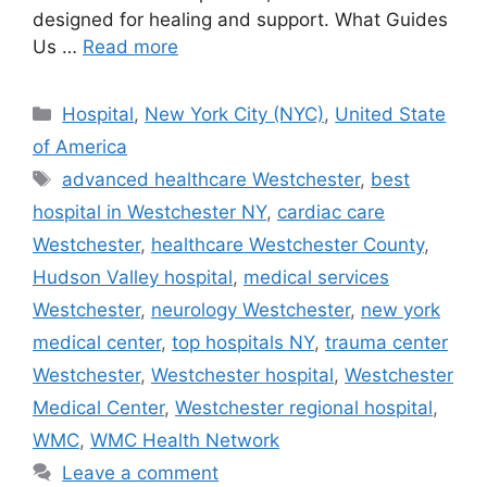
designed for healing and support. What Guides
Us …
Read more
Categories
Hospital
,
New York City (NYC)
,
United State
of America
Tags
advanced healthcare Westchester
,
best
hospital in Westchester NY
,
cardiac care
Westchester
,
healthcare Westchester County
,
Hudson Valley hospital
,
medical services
Westchester
,
neurology Westchester
,
new york
medical center
,
top hospitals NY
,
trauma center
Westchester
,
Westchester hospital
,
Westchester
Medical Center
,
Westchester regional hospital
,
WMC
,
WMC Health Network
Leave a comment