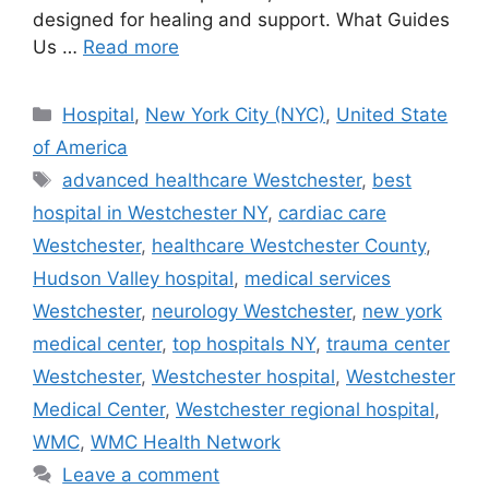
designed for healing and support. What Guides
Us …
Read more
Categories
Hospital
,
New York City (NYC)
,
United State
of America
Tags
advanced healthcare Westchester
,
best
hospital in Westchester NY
,
cardiac care
Westchester
,
healthcare Westchester County
,
Hudson Valley hospital
,
medical services
Westchester
,
neurology Westchester
,
new york
medical center
,
top hospitals NY
,
trauma center
Westchester
,
Westchester hospital
,
Westchester
Medical Center
,
Westchester regional hospital
,
WMC
,
WMC Health Network
Leave a comment