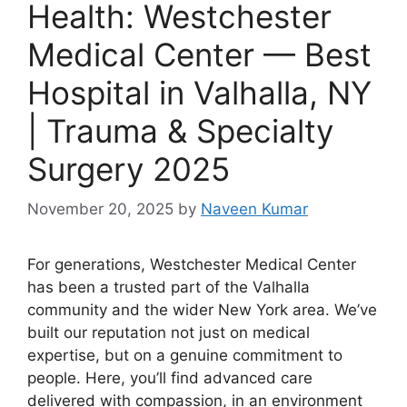
Health: Westchester
Medical Center — Best
Hospital in Valhalla, NY
| Trauma & Specialty
Surgery 2025
November 20, 2025
by
Naveen Kumar
For generations, Westchester Medical Center
has been a trusted part of the Valhalla
community and the wider New York area. We’ve
built our reputation not just on medical
expertise, but on a genuine commitment to
people. Here, you’ll find advanced care
delivered with compassion, in an environment