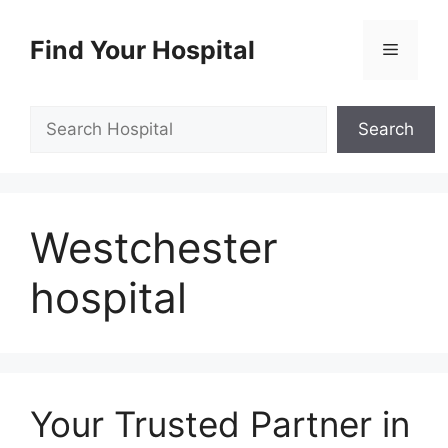
Skip
to
Find Your Hospital
Menu
content
Search
Search
Westchester
hospital
Your Trusted Partner in