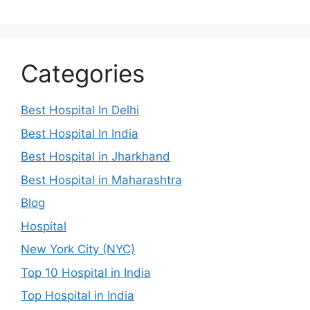
Categories
Best Hospital In Delhi
Best Hospital In India
Best Hospital in Jharkhand
Best Hospital in Maharashtra
Blog
Hospital
New York City (NYC)
Top 10 Hospital in India
Top Hospital in India