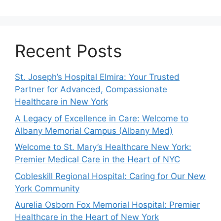
Recent Posts
St. Joseph’s Hospital Elmira: Your Trusted
Partner for Advanced, Compassionate
Healthcare in New York
A Legacy of Excellence in Care: Welcome to
Albany Memorial Campus (Albany Med)
Welcome to St. Mary’s Healthcare New York:
Premier Medical Care in the Heart of NYC
Cobleskill Regional Hospital: Caring for Our New
York Community
Aurelia Osborn Fox Memorial Hospital: Premier
Healthcare in the Heart of New York