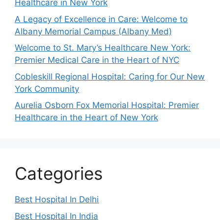
Healthcare in New York
A Legacy of Excellence in Care: Welcome to
Albany Memorial Campus (Albany Med)
Welcome to St. Mary’s Healthcare New York:
Premier Medical Care in the Heart of NYC
Cobleskill Regional Hospital: Caring for Our New
York Community
Aurelia Osborn Fox Memorial Hospital: Premier
Healthcare in the Heart of New York
Categories
Best Hospital In Delhi
Best Hospital In India