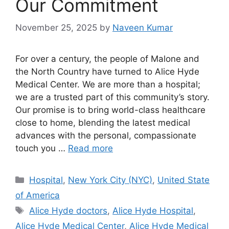
Our Commitment
November 25, 2025
by
Naveen Kumar
For over a century, the people of Malone and
the North Country have turned to Alice Hyde
Medical Center. We are more than a hospital;
we are a trusted part of this community’s story.
Our promise is to bring world-class healthcare
close to home, blending the latest medical
advances with the personal, compassionate
touch you …
Read more
Categories
Hospital
,
New York City (NYC)
,
United State
of America
Tags
Alice Hyde doctors
,
Alice Hyde Hospital
,
Alice Hyde Medical Center
,
Alice Hyde Medical