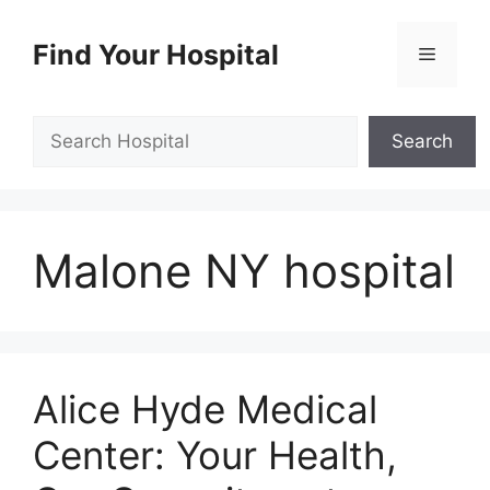
Skip
to
Find Your Hospital
Menu
content
Search
Search
Malone NY hospital
Alice Hyde Medical
Center: Your Health,