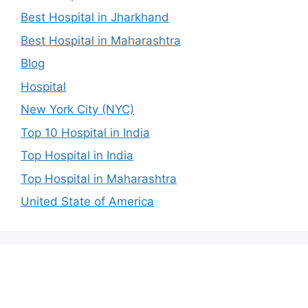
Best Hospital in Jharkhand
Best Hospital in Maharashtra
Blog
Hospital
New York City (NYC)
Top 10 Hospital in India
Top Hospital in India
Top Hospital in Maharashtra
United State of America