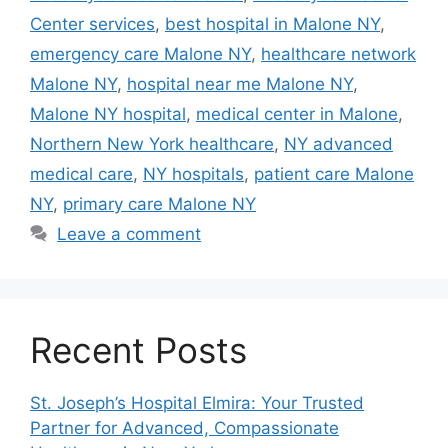
Center services
,
best hospital in Malone NY
,
emergency care Malone NY
,
healthcare network
Malone NY
,
hospital near me Malone NY
,
Malone NY hospital
,
medical center in Malone
,
Northern New York healthcare
,
NY advanced
medical care
,
NY hospitals
,
patient care Malone
NY
,
primary care Malone NY
Leave a comment
Recent Posts
St. Joseph’s Hospital Elmira: Your Trusted
Partner for Advanced, Compassionate