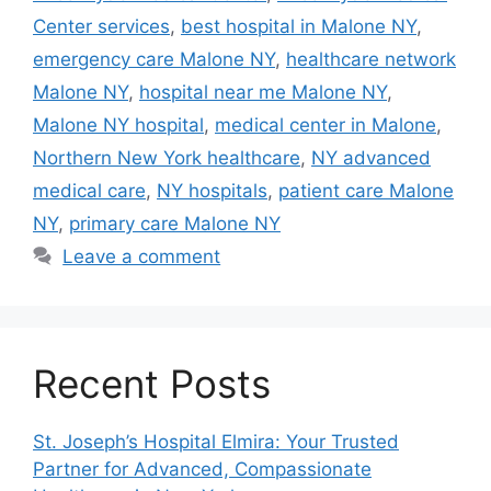
Center services
,
best hospital in Malone NY
,
emergency care Malone NY
,
healthcare network
Malone NY
,
hospital near me Malone NY
,
Malone NY hospital
,
medical center in Malone
,
Northern New York healthcare
,
NY advanced
medical care
,
NY hospitals
,
patient care Malone
NY
,
primary care Malone NY
Leave a comment
Recent Posts
St. Joseph’s Hospital Elmira: Your Trusted
Partner for Advanced, Compassionate