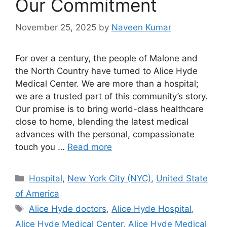
Our Commitment
November 25, 2025
by
Naveen Kumar
For over a century, the people of Malone and
the North Country have turned to Alice Hyde
Medical Center. We are more than a hospital;
we are a trusted part of this community’s story.
Our promise is to bring world-class healthcare
close to home, blending the latest medical
advances with the personal, compassionate
touch you …
Read more
Categories
Hospital
,
New York City (NYC)
,
United State
of America
Tags
Alice Hyde doctors
,
Alice Hyde Hospital
,
Alice Hyde Medical Center
,
Alice Hyde Medical