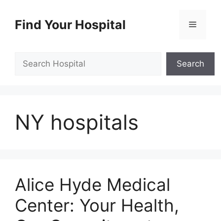
Skip
to
Find Your Hospital
Menu
content
Search
Search
NY hospitals
Alice Hyde Medical
Center: Your Health,