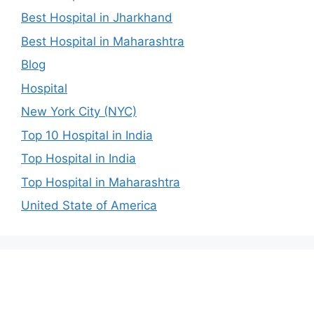
Best Hospital in Jharkhand
Best Hospital in Maharashtra
Blog
Hospital
New York City (NYC)
Top 10 Hospital in India
Top Hospital in India
Top Hospital in Maharashtra
United State of America