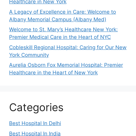
Healthcare in New York
A Legacy of Excellence in Care: Welcome to
Albany Memorial Campus (Albany Med)
Welcome to St. Mary’s Healthcare New York:
Premier Medical Care in the Heart of NYC
Cobleskill Regional Hospital: Caring for Our New
York Community
Aurelia Osborn Fox Memorial Hospital: Premier
Healthcare in the Heart of New York
Categories
Best Hospital In Delhi
Best Hospital In India