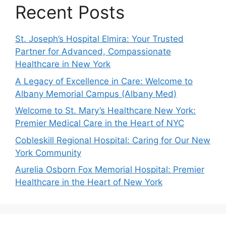
Recent Posts
St. Joseph’s Hospital Elmira: Your Trusted
Partner for Advanced, Compassionate
Healthcare in New York
A Legacy of Excellence in Care: Welcome to
Albany Memorial Campus (Albany Med)
Welcome to St. Mary’s Healthcare New York:
Premier Medical Care in the Heart of NYC
Cobleskill Regional Hospital: Caring for Our New
York Community
Aurelia Osborn Fox Memorial Hospital: Premier
Healthcare in the Heart of New York