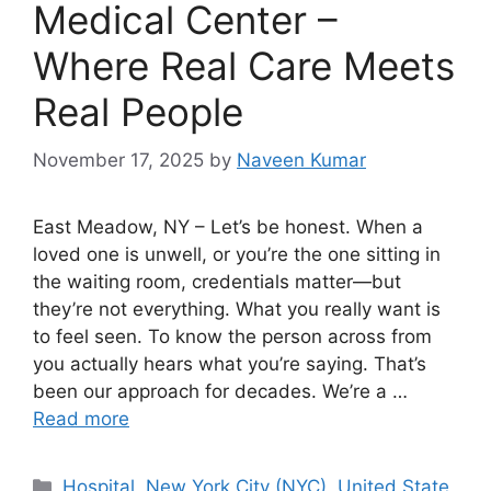
Medical Center –
Where Real Care Meets
Real People
November 17, 2025
by
Naveen Kumar
East Meadow, NY – Let’s be honest. When a
loved one is unwell, or you’re the one sitting in
the waiting room, credentials matter—but
they’re not everything. What you really want is
to feel seen. To know the person across from
you actually hears what you’re saying. That’s
been our approach for decades. We’re a …
Read more
Categories
Hospital
,
New York City (NYC)
,
United State