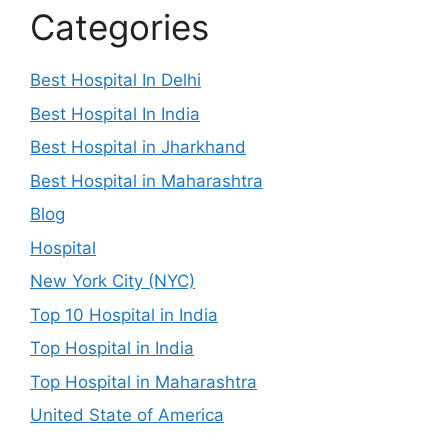
Categories
Best Hospital In Delhi
Best Hospital In India
Best Hospital in Jharkhand
Best Hospital in Maharashtra
Blog
Hospital
New York City (NYC)
Top 10 Hospital in India
Top Hospital in India
Top Hospital in Maharashtra
United State of America