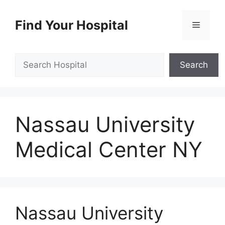
Skip
to
Find Your Hospital
Menu
content
Search
Search
Nassau University
Medical Center NY
Nassau University