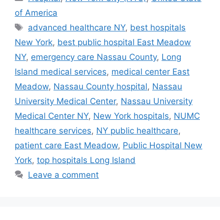
of America
Tags
advanced healthcare NY
,
best hospitals
New York
,
best public hospital East Meadow
NY
,
emergency care Nassau County
,
Long
Island medical services
,
medical center East
Meadow
,
Nassau County hospital
,
Nassau
University Medical Center
,
Nassau University
Medical Center NY
,
New York hospitals
,
NUMC
healthcare services
,
NY public healthcare
,
patient care East Meadow
,
Public Hospital New
York
,
top hospitals Long Island
Leave a comment