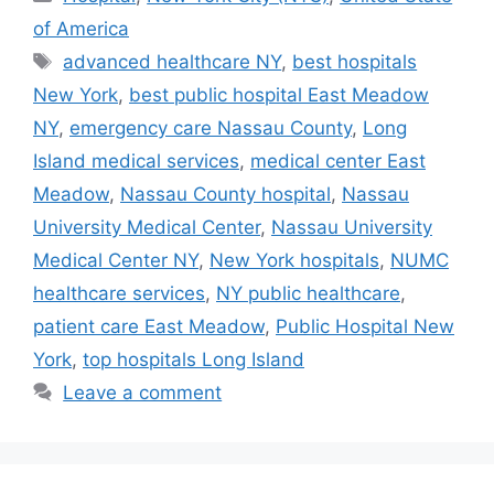
of America
Tags
advanced healthcare NY
,
best hospitals
New York
,
best public hospital East Meadow
NY
,
emergency care Nassau County
,
Long
Island medical services
,
medical center East
Meadow
,
Nassau County hospital
,
Nassau
University Medical Center
,
Nassau University
Medical Center NY
,
New York hospitals
,
NUMC
healthcare services
,
NY public healthcare
,
patient care East Meadow
,
Public Hospital New
York
,
top hospitals Long Island
Leave a comment