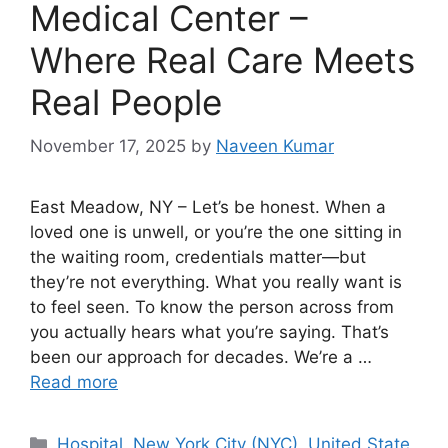
Medical Center –
Where Real Care Meets
Real People
November 17, 2025
by
Naveen Kumar
East Meadow, NY – Let’s be honest. When a
loved one is unwell, or you’re the one sitting in
the waiting room, credentials matter—but
they’re not everything. What you really want is
to feel seen. To know the person across from
you actually hears what you’re saying. That’s
been our approach for decades. We’re a …
Read more
Categories
Hospital
,
New York City (NYC)
,
United State