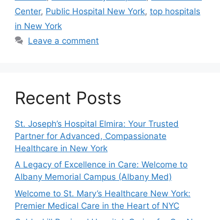
Center
,
Public Hospital New York
,
top hospitals
in New York
Leave a comment
Recent Posts
St. Joseph’s Hospital Elmira: Your Trusted
Partner for Advanced, Compassionate
Healthcare in New York
A Legacy of Excellence in Care: Welcome to
Albany Memorial Campus (Albany Med)
Welcome to St. Mary’s Healthcare New York:
Premier Medical Care in the Heart of NYC