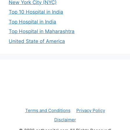
New York City (NYC)
Top 10 Hospital in India
Top Hospital in India
Top Hospital in Maharashtra
United State of America
Terms and Conditions
Privacy Policy
Disclaimer