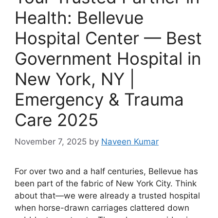
Health: Bellevue
Hospital Center — Best
Government Hospital in
New York, NY |
Emergency & Trauma
Care 2025
November 7, 2025
by
Naveen Kumar
For over two and a half centuries, Bellevue has
been part of the fabric of New York City. Think
about that—we were already a trusted hospital
when horse-drawn carriages clattered down