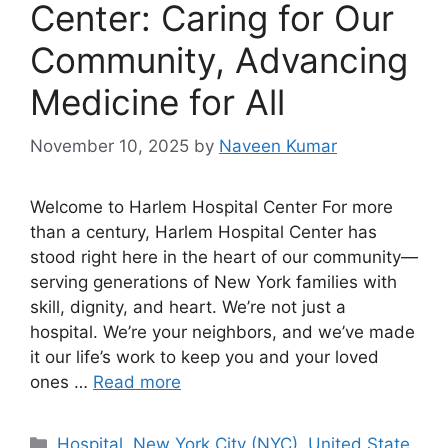
Center: Caring for Our
Community, Advancing
Medicine for All
November 10, 2025
by
Naveen Kumar
Welcome to Harlem Hospital Center For more
than a century, Harlem Hospital Center has
stood right here in the heart of our community—
serving generations of New York families with
skill, dignity, and heart. We’re not just a
hospital. We’re your neighbors, and we’ve made
it our life’s work to keep you and your loved
ones …
Read more
Categories
Hospital
,
New York City (NYC)
,
United State