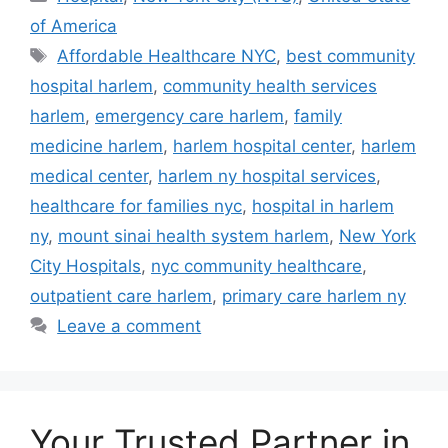
of America
Tags
Affordable Healthcare NYC
,
best community
hospital harlem
,
community health services
harlem
,
emergency care harlem
,
family
medicine harlem
,
harlem hospital center
,
harlem
medical center
,
harlem ny hospital services
,
healthcare for families nyc
,
hospital in harlem
ny
,
mount sinai health system harlem
,
New York
City Hospitals
,
nyc community healthcare
,
outpatient care harlem
,
primary care harlem ny
Leave a comment
Your Trusted Partner in