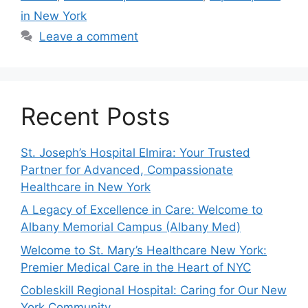
in New York
Leave a comment
Recent Posts
St. Joseph’s Hospital Elmira: Your Trusted
Partner for Advanced, Compassionate
Healthcare in New York
A Legacy of Excellence in Care: Welcome to
Albany Memorial Campus (Albany Med)
Welcome to St. Mary’s Healthcare New York:
Premier Medical Care in the Heart of NYC
Cobleskill Regional Hospital: Caring for Our New
York Community