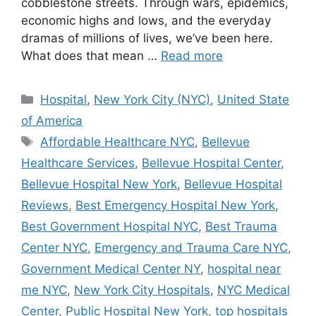
cobblestone streets. Through wars, epidemics,
economic highs and lows, and the everyday
dramas of millions of lives, we’ve been here.
What does that mean …
Read more
Categories
Hospital
,
New York City (NYC)
,
United State
of America
Tags
Affordable Healthcare NYC
,
Bellevue
Healthcare Services
,
Bellevue Hospital Center
,
Bellevue Hospital New York
,
Bellevue Hospital
Reviews
,
Best Emergency Hospital New York
,
Best Government Hospital NYC
,
Best Trauma
Center NYC
,
Emergency and Trauma Care NYC
,
Government Medical Center NY
,
hospital near
me NYC
,
New York City Hospitals
,
NYC Medical
Center
,
Public Hospital New York
,
top hospitals