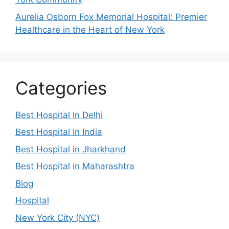
Aurelia Osborn Fox Memorial Hospital: Premier
Healthcare in the Heart of New York
Categories
Best Hospital In Delhi
Best Hospital In India
Best Hospital in Jharkhand
Best Hospital in Maharashtra
Blog
Hospital
New York City (NYC)