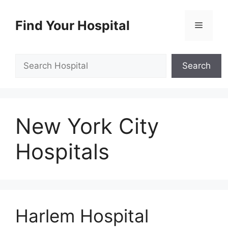
Skip
to
Find Your Hospital
Menu
content
Search
Search
New York City
Hospitals
Harlem Hospital