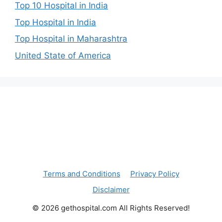
Top 10 Hospital in India
Top Hospital in India
Top Hospital in Maharashtra
United State of America
Terms and Conditions
Privacy Policy
Disclaimer
© 2026 gethospital.com All Rights Reserved!