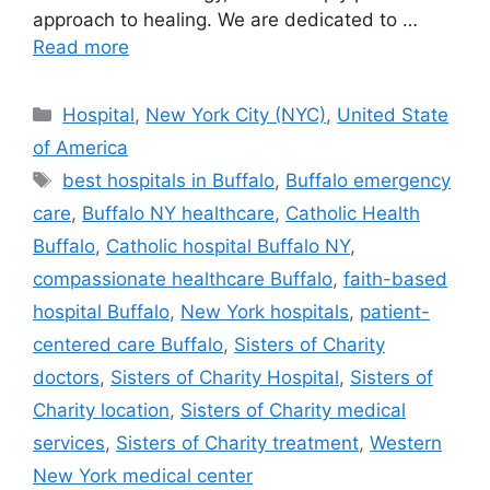
approach to healing. We are dedicated to …
Read more
Categories
Hospital
,
New York City (NYC)
,
United State
of America
Tags
best hospitals in Buffalo
,
Buffalo emergency
care
,
Buffalo NY healthcare
,
Catholic Health
Buffalo
,
Catholic hospital Buffalo NY
,
compassionate healthcare Buffalo
,
faith-based
hospital Buffalo
,
New York hospitals
,
patient-
centered care Buffalo
,
Sisters of Charity
doctors
,
Sisters of Charity Hospital
,
Sisters of
Charity location
,
Sisters of Charity medical
services
,
Sisters of Charity treatment
,
Western
New York medical center