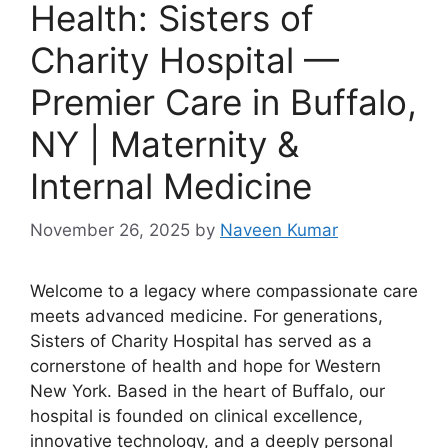
Health: Sisters of
Charity Hospital —
Premier Care in Buffalo,
NY | Maternity &
Internal Medicine
November 26, 2025
by
Naveen Kumar
Welcome to a legacy where compassionate care
meets advanced medicine. For generations,
Sisters of Charity Hospital has served as a
cornerstone of health and hope for Western
New York. Based in the heart of Buffalo, our
hospital is founded on clinical excellence,
innovative technology, and a deeply personal