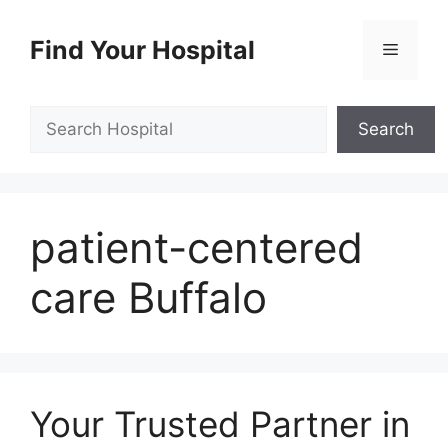
Skip
to
Find Your Hospital
Menu
content
Search
Search
patient-centered
care Buffalo
Your Trusted Partner in