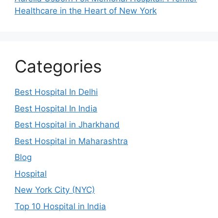
Healthcare in the Heart of New York
Categories
Best Hospital In Delhi
Best Hospital In India
Best Hospital in Jharkhand
Best Hospital in Maharashtra
Blog
Hospital
New York City (NYC)
Top 10 Hospital in India