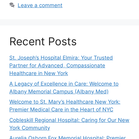
Leave a comment
Recent Posts
St. Joseph’s Hospital Elmira: Your Trusted
Partner for Advanced, Compassionate
Healthcare in New York
A Legacy of Excellence in Care: Welcome to
Albany Memorial Campus (Albany Med)
Welcome to St. Mary’s Healthcare New York:
Premier Medical Care in the Heart of NYC
Cobleskill Regional Hospital: Caring for Our New
York Community
Aurelia Osborn Fox Memorial Hospital: Premier