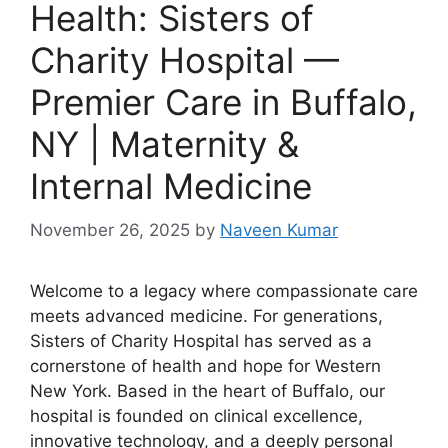
Health: Sisters of
Charity Hospital —
Premier Care in Buffalo,
NY | Maternity &
Internal Medicine
November 26, 2025
by
Naveen Kumar
Welcome to a legacy where compassionate care
meets advanced medicine. For generations,
Sisters of Charity Hospital has served as a
cornerstone of health and hope for Western
New York. Based in the heart of Buffalo, our
hospital is founded on clinical excellence,
innovative technology, and a deeply personal