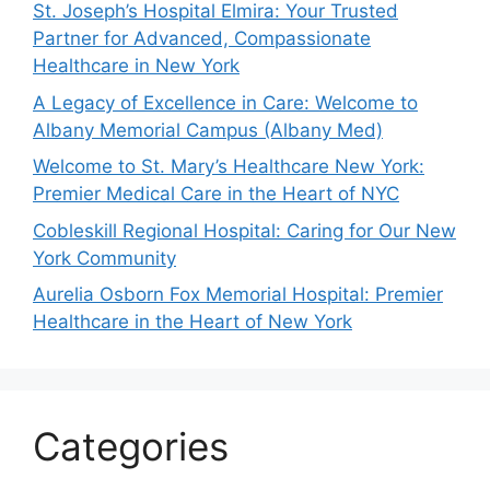
St. Joseph’s Hospital Elmira: Your Trusted
Partner for Advanced, Compassionate
Healthcare in New York
A Legacy of Excellence in Care: Welcome to
Albany Memorial Campus (Albany Med)
Welcome to St. Mary’s Healthcare New York:
Premier Medical Care in the Heart of NYC
Cobleskill Regional Hospital: Caring for Our New
York Community
Aurelia Osborn Fox Memorial Hospital: Premier
Healthcare in the Heart of New York
Categories