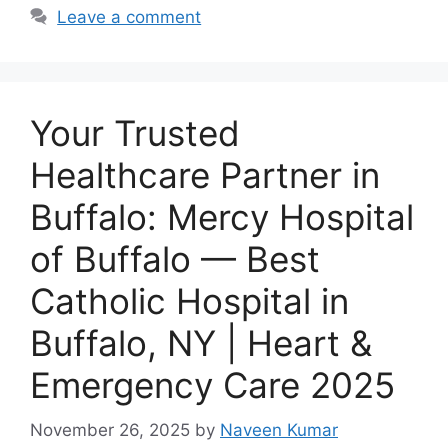
Leave a comment
Your Trusted
Healthcare Partner in
Buffalo: Mercy Hospital
of Buffalo — Best
Catholic Hospital in
Buffalo, NY | Heart &
Emergency Care 2025
November 26, 2025
by
Naveen Kumar