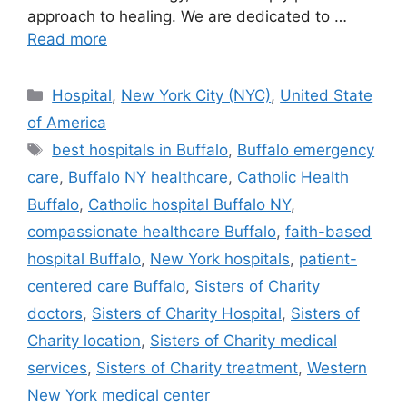
approach to healing. We are dedicated to …
Read more
Categories
Hospital
,
New York City (NYC)
,
United State
of America
Tags
best hospitals in Buffalo
,
Buffalo emergency
care
,
Buffalo NY healthcare
,
Catholic Health
Buffalo
,
Catholic hospital Buffalo NY
,
compassionate healthcare Buffalo
,
faith-based
hospital Buffalo
,
New York hospitals
,
patient-
centered care Buffalo
,
Sisters of Charity
doctors
,
Sisters of Charity Hospital
,
Sisters of
Charity location
,
Sisters of Charity medical
services
,
Sisters of Charity treatment
,
Western
New York medical center