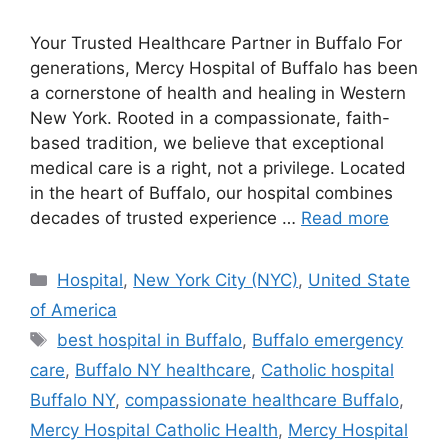
Your Trusted Healthcare Partner in Buffalo For
generations, Mercy Hospital of Buffalo has been
a cornerstone of health and healing in Western
New York. Rooted in a compassionate, faith-
based tradition, we believe that exceptional
medical care is a right, not a privilege. Located
in the heart of Buffalo, our hospital combines
decades of trusted experience …
Read more
Categories
Hospital
,
New York City (NYC)
,
United State
of America
Tags
best hospital in Buffalo
,
Buffalo emergency
care
,
Buffalo NY healthcare
,
Catholic hospital
Buffalo NY
,
compassionate healthcare Buffalo
,
Mercy Hospital Catholic Health
,
Mercy Hospital