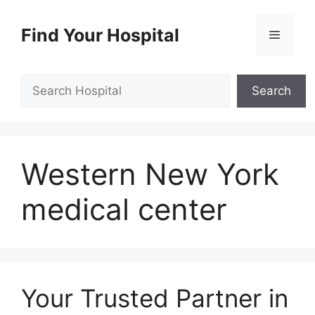
Skip
to
Find Your Hospital
Menu
content
Search
Search
Western New York
medical center
Your Trusted Partner in