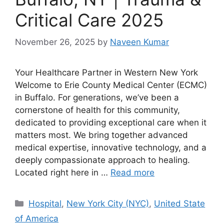
Critical Care 2025
November 26, 2025
by
Naveen Kumar
Your Healthcare Partner in Western New York
Welcome to Erie County Medical Center (ECMC)
in Buffalo. For generations, we’ve been a
cornerstone of health for this community,
dedicated to providing exceptional care when it
matters most. We bring together advanced
medical expertise, innovative technology, and a
deeply compassionate approach to healing.
Located right here in …
Read more
Categories
Hospital
,
New York City (NYC)
,
United State
of America