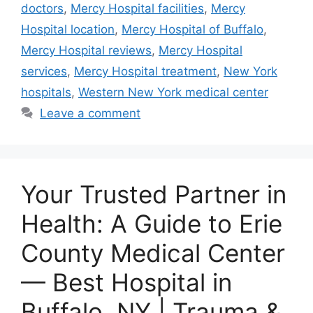
doctors
,
Mercy Hospital facilities
,
Mercy
Hospital location
,
Mercy Hospital of Buffalo
,
Mercy Hospital reviews
,
Mercy Hospital
services
,
Mercy Hospital treatment
,
New York
hospitals
,
Western New York medical center
Leave a comment
Your Trusted Partner in
Health: A Guide to Erie
County Medical Center
— Best Hospital in
Buffalo, NY | Trauma &