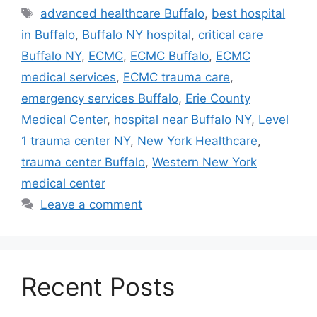
Tags
advanced healthcare Buffalo
,
best hospital
in Buffalo
,
Buffalo NY hospital
,
critical care
Buffalo NY
,
ECMC
,
ECMC Buffalo
,
ECMC
medical services
,
ECMC trauma care
,
emergency services Buffalo
,
Erie County
Medical Center
,
hospital near Buffalo NY
,
Level
1 trauma center NY
,
New York Healthcare
,
trauma center Buffalo
,
Western New York
medical center
Leave a comment
Recent Posts