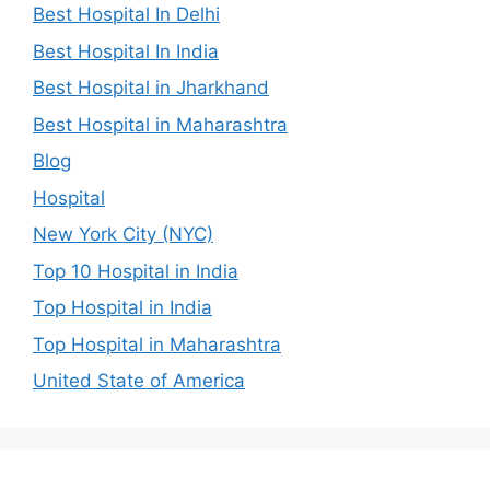
Best Hospital In Delhi
Best Hospital In India
Best Hospital in Jharkhand
Best Hospital in Maharashtra
Blog
Hospital
New York City (NYC)
Top 10 Hospital in India
Top Hospital in India
Top Hospital in Maharashtra
United State of America