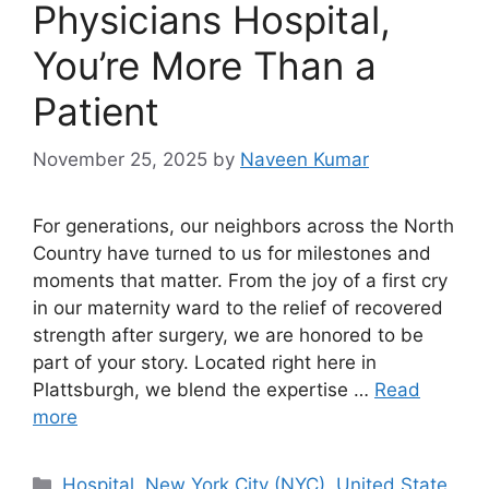
Physicians Hospital,
You’re More Than a
Patient
November 25, 2025
by
Naveen Kumar
For generations, our neighbors across the North
Country have turned to us for milestones and
moments that matter. From the joy of a first cry
in our maternity ward to the relief of recovered
strength after surgery, we are honored to be
part of your story. Located right here in
Plattsburgh, we blend the expertise …
Read
more
Categories
Hospital
,
New York City (NYC)
,
United State