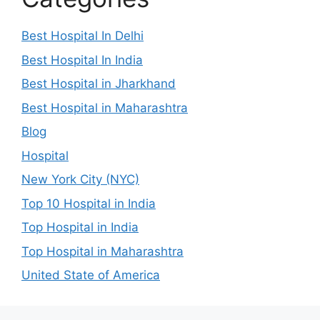
Best Hospital In Delhi
Best Hospital In India
Best Hospital in Jharkhand
Best Hospital in Maharashtra
Blog
Hospital
New York City (NYC)
Top 10 Hospital in India
Top Hospital in India
Top Hospital in Maharashtra
United State of America