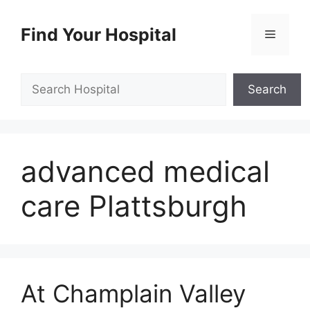
Skip
to
Find Your Hospital
Menu
content
Search
Search
advanced medical
care Plattsburgh
At Champlain Valley