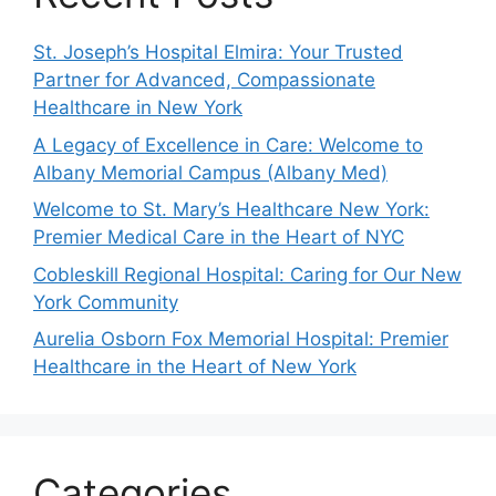
St. Joseph’s Hospital Elmira: Your Trusted
Partner for Advanced, Compassionate
Healthcare in New York
A Legacy of Excellence in Care: Welcome to
Albany Memorial Campus (Albany Med)
Welcome to St. Mary’s Healthcare New York:
Premier Medical Care in the Heart of NYC
Cobleskill Regional Hospital: Caring for Our New
York Community
Aurelia Osborn Fox Memorial Hospital: Premier
Healthcare in the Heart of New York
Categories