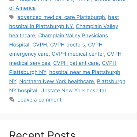
of America
Tags
advanced medical care Plattsburgh
,
best
hospital in Plattsburgh NY
,
Champlain Valley
healthcare
,
Champlain Valley Physicians
Hospital
,
CVPH
,
CVPH doctors
,
CVPH
emergency care
,
CVPH medical center
,
CVPH
medical services
,
CVPH patient care
,
CVPH
Plattsburgh NY
,
hospital near me Plattsburgh
NY
,
Northern New York healthcare
,
Plattsburgh
NY hospital
,
Upstate New York hospital
Leave a comment
Recent Posts