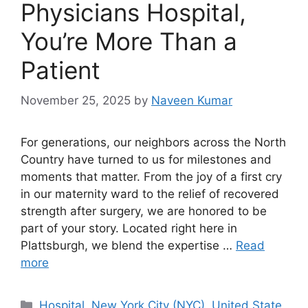
Physicians Hospital,
You’re More Than a
Patient
November 25, 2025
by
Naveen Kumar
For generations, our neighbors across the North
Country have turned to us for milestones and
moments that matter. From the joy of a first cry
in our maternity ward to the relief of recovered
strength after surgery, we are honored to be
part of your story. Located right here in
Plattsburgh, we blend the expertise …
Read
more
Categories
Hospital
,
New York City (NYC)
,
United State