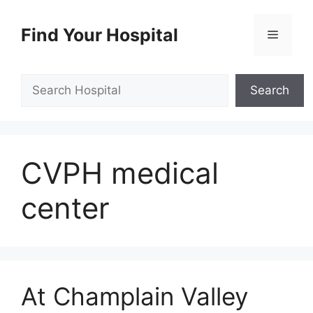
Skip
to
Find Your Hospital
Menu
content
Search
Search
CVPH medical
center
At Champlain Valley