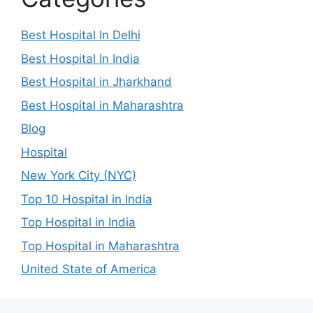
Best Hospital In Delhi
Best Hospital In India
Best Hospital in Jharkhand
Best Hospital in Maharashtra
Blog
Hospital
New York City (NYC)
Top 10 Hospital in India
Top Hospital in India
Top Hospital in Maharashtra
United State of America