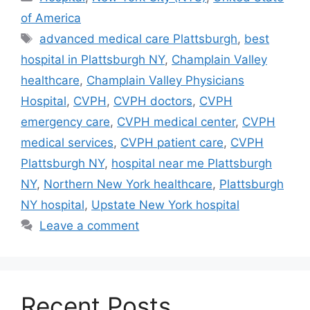
of America
Tags
advanced medical care Plattsburgh
,
best
hospital in Plattsburgh NY
,
Champlain Valley
healthcare
,
Champlain Valley Physicians
Hospital
,
CVPH
,
CVPH doctors
,
CVPH
emergency care
,
CVPH medical center
,
CVPH
medical services
,
CVPH patient care
,
CVPH
Plattsburgh NY
,
hospital near me Plattsburgh
NY
,
Northern New York healthcare
,
Plattsburgh
NY hospital
,
Upstate New York hospital
Leave a comment
Recent Posts