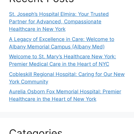
St. Joseph’s Hospital Elmira: Your Trusted
Partner for Advanced, Compassionate
Healthcare in New York
A Legacy of Excellence in Care: Welcome to
Albany Memorial Campus (Albany Med)
Welcome to St. Mary’s Healthcare New York:
Premier Medical Care in the Heart of NYC
Cobleskill Regional Hospital: Caring for Our New
York Community
Aurelia Osborn Fox Memorial Hospital: Premier
Healthcare in the Heart of New York
Categories